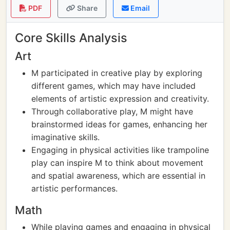
PDF
Share
Email
Core Skills Analysis
Art
M participated in creative play by exploring
different games, which may have included
elements of artistic expression and creativity.
Through collaborative play, M might have
brainstormed ideas for games, enhancing her
imaginative skills.
Engaging in physical activities like trampoline
play can inspire M to think about movement
and spatial awareness, which are essential in
artistic performances.
Math
While playing games and engaging in physical