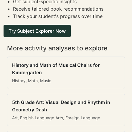
Get subject-specific insights
Receive tailored book recommendations
Track your student's progress over time
Try Subject Explorer Now
More activity analyses to explore
History and Math of Musical Chairs for
Kindergarten
History, Math, Music
5th Grade Art: Visual Design and Rhythm in
Geometry Dash
Art, English Language Arts, Foreign Language