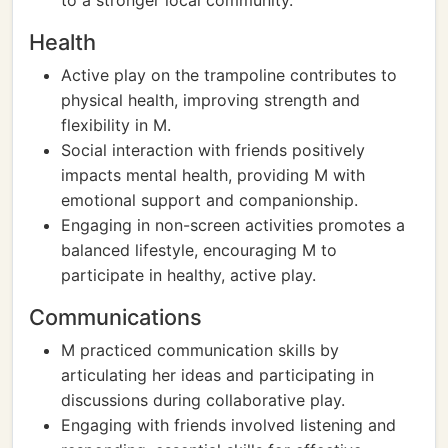
to a stronger local community.
Health
Active play on the trampoline contributes to
physical health, improving strength and
flexibility in M.
Social interaction with friends positively
impacts mental health, providing M with
emotional support and companionship.
Engaging in non-screen activities promotes a
balanced lifestyle, encouraging M to
participate in healthy, active play.
Communications
M practiced communication skills by
articulating her ideas and participating in
discussions during collaborative play.
Engaging with friends involved listening and