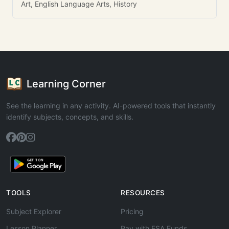
Art, English Language Arts, History
Learning Corner
See the learning in any activity. AI-powered tools that instantly
identify subjects, concepts, and skills.
TOOLS
RESOURCES
Subject Explorer
Pricing
Lesson Planner
Pay with ESA Funds