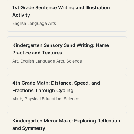
1st Grade Sentence Writing and Illustration
Activity
English Language Arts
Kindergarten Sensory Sand Writing: Name
Practice and Textures
Art, English Language Arts, Science
4th Grade Math: Distance, Speed, and
Fractions Through Cycling
Math, Physical Education, Science
Kindergarten Mirror Maze: Exploring Reflection
and Symmetry