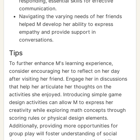
responding, essential skills for effective
communication.
Navigating the varying needs of her friends
helped M develop her ability to express
empathy and provide support in
conversations.
Tips
To further enhance M's learning experience,
consider encouraging her to reflect on her day
after visiting her friend. Engage her in discussions
that help her articulate her thoughts on the
activities she enjoyed. Introducing simple game
design activities can allow M to express her
creativity while exploring math concepts through
scoring rules or physical design elements.
Additionally, providing more opportunities for
group play will foster understanding of social