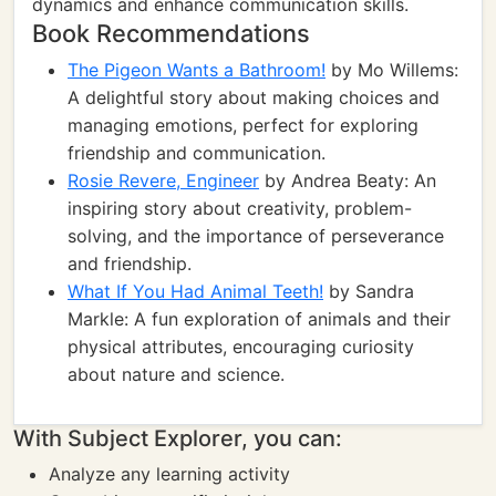
dynamics and enhance communication skills.
Book Recommendations
The Pigeon Wants a Bathroom!
by Mo Willems:
A delightful story about making choices and
managing emotions, perfect for exploring
friendship and communication.
Rosie Revere, Engineer
by Andrea Beaty: An
inspiring story about creativity, problem-
solving, and the importance of perseverance
and friendship.
What If You Had Animal Teeth!
by Sandra
Markle: A fun exploration of animals and their
physical attributes, encouraging curiosity
about nature and science.
With Subject Explorer, you can:
Analyze any learning activity