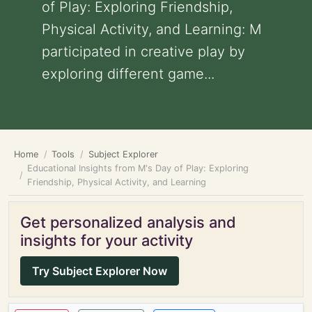
of Play: Exploring Friendship,
Physical Activity, and Learning: M
participated in creative play by
exploring different game...
Home
Tools
Subject Explorer
Educational Insights from M's Day of Play: Exploring
Friendship, Physical Activity, and Learning
Get personalized analysis and
insights for your activity
Try Subject Explorer Now