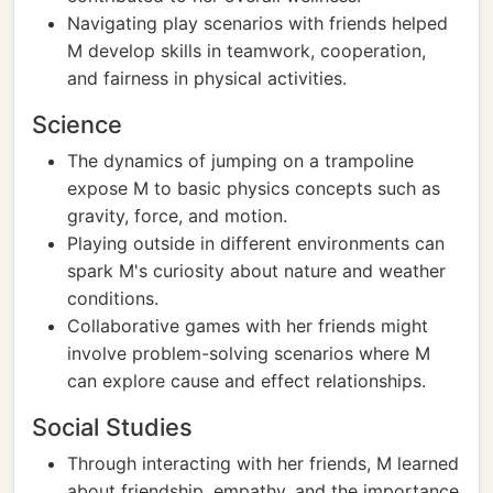
Navigating play scenarios with friends helped
M develop skills in teamwork, cooperation,
and fairness in physical activities.
Science
The dynamics of jumping on a trampoline
expose M to basic physics concepts such as
gravity, force, and motion.
Playing outside in different environments can
spark M's curiosity about nature and weather
conditions.
Collaborative games with her friends might
involve problem-solving scenarios where M
can explore cause and effect relationships.
Social Studies
Through interacting with her friends, M learned
about friendship, empathy, and the importance