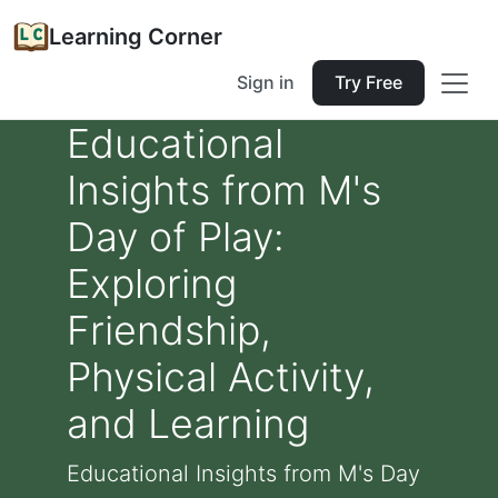
Learning Corner
Sign in
Try Free
Educational
Insights from M's
Day of Play:
Exploring
Friendship,
Physical Activity,
and Learning
Educational Insights from M's Day