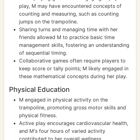
play, M may have encountered concepts of
counting and measuring, such as counting
jumps on the trampoline.
Sharing turns and managing time with her
friends allowed M to practice basic time
management skills, fostering an understanding
of sequential timing.
Collaborative games often require players to
keep score or tally points; M likely engaged in
these mathematical concepts during her play.
Physical Education
M engaged in physical activity on the
trampoline, promoting gross motor skills and
physical fitness.
Active play encourages cardiovascular health,
and M's four hours of varied activity
contributed to her overall wellness.