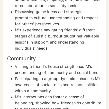
of collaboration in social dynamics.
Discussing game ideas and strategies
promotes cultural understanding and respect
for others' perspectives.
M's experience navigating friends' different
stages of autistic burnout taught her valuable
lessons in support and understanding
individuals' needs.
Community
Visiting a friend's house strengthened M's
understanding of community and social bonds.
Participating in a group dynamic enhances M's
awareness of social roles and responsibilities
within a community.
M's interactions can foster a sense of
belonging, showing how friendships contribute