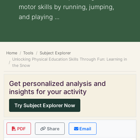
motor skills by running, jumping,
and playing ...
Home
Tools
Subject Explorer
Unlocking Physical Education Skills Through Fun: Learning in
the Snow
Get personalized analysis and
insights for your activity
Try Subject Explorer Now
PDF
Share
Email