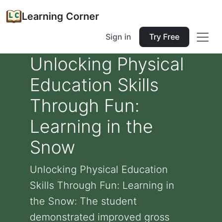
Learning Corner
Sign in
Try Free
Unlocking Physical
Education Skills
Through Fun:
Learning in the
Snow
Unlocking Physical Education
Skills Through Fun: Learning in
the Snow: The student
demonstrated improved gross