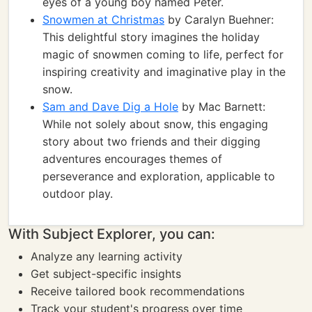
eyes of a young boy named Peter.
Snowmen at Christmas
by Caralyn Buehner:
This delightful story imagines the holiday
magic of snowmen coming to life, perfect for
inspiring creativity and imaginative play in the
snow.
Sam and Dave Dig a Hole
by Mac Barnett:
While not solely about snow, this engaging
story about two friends and their digging
adventures encourages themes of
perseverance and exploration, applicable to
outdoor play.
With Subject Explorer, you can:
Analyze any learning activity
Get subject-specific insights
Receive tailored book recommendations
Track your student's progress over time