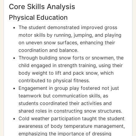
Core Skills Analysis
Physical Education
The student demonstrated improved gross
motor skills by running, jumping, and playing
on uneven snow surfaces, enhancing their
coordination and balance.
Through building snow forts or snowmen, the
child engaged in strength training, using their
body weight to lift and pack snow, which
contributed to physical fitness.
Engagement in group play fostered not just
teamwork but communication skills, as
students coordinated their activities and
shared roles in constructing snow structures.
Cold weather participation taught the student
awareness of body temperature management,
emphasizing the importance of dressing