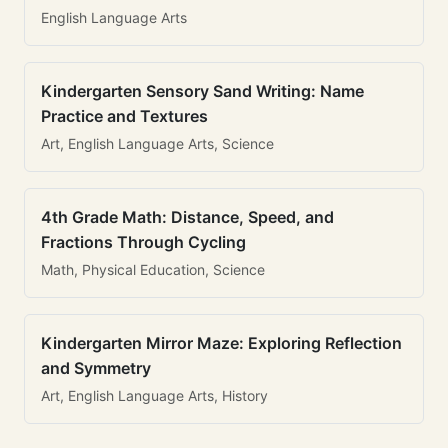
English Language Arts
Kindergarten Sensory Sand Writing: Name
Practice and Textures
Art, English Language Arts, Science
4th Grade Math: Distance, Speed, and
Fractions Through Cycling
Math, Physical Education, Science
Kindergarten Mirror Maze: Exploring Reflection
and Symmetry
Art, English Language Arts, History