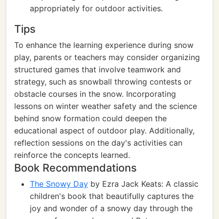
appropriately for outdoor activities.
Tips
To enhance the learning experience during snow
play, parents or teachers may consider organizing
structured games that involve teamwork and
strategy, such as snowball throwing contests or
obstacle courses in the snow. Incorporating
lessons on winter weather safety and the science
behind snow formation could deepen the
educational aspect of outdoor play. Additionally,
reflection sessions on the day's activities can
reinforce the concepts learned.
Book Recommendations
The Snowy Day
by Ezra Jack Keats: A classic
children's book that beautifully captures the
joy and wonder of a snowy day through the