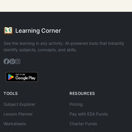
Learning Corner
See the learning in any activity. AI-powered tools that instantly
identify subjects, concepts, and skills.
TOOLS
RESOURCES
Subject Explorer
Pricing
Lesson Planner
Pay with ESA Funds
Worksheets
Charter Funds