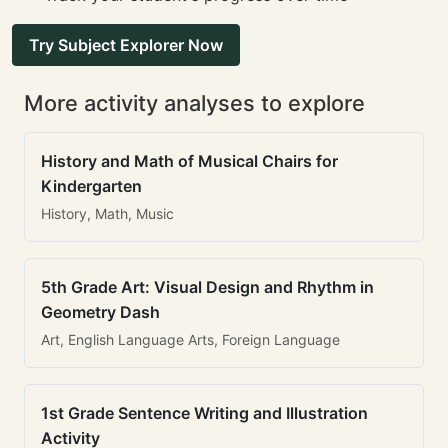
Try Subject Explorer Now
More activity analyses to explore
History and Math of Musical Chairs for
Kindergarten
History, Math, Music
5th Grade Art: Visual Design and Rhythm in
Geometry Dash
Art, English Language Arts, Foreign Language
1st Grade Sentence Writing and Illustration
Activity