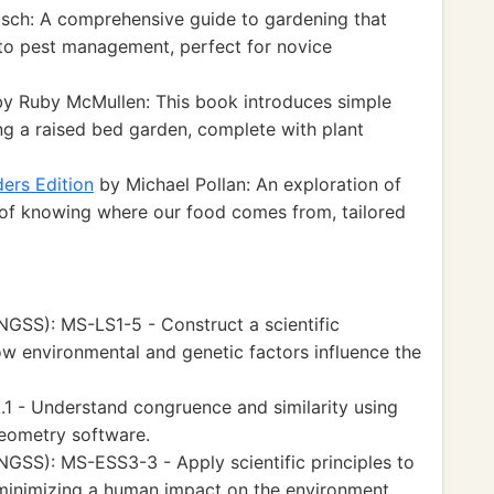
ch: A comprehensive guide to gardening that
 to pest management, perfect for novice
y Ruby McMullen: This book introduces simple
ng a raised bed garden, complete with plant
ers Edition
by Michael Pollan: An exploration of
of knowing where our food comes from, tailored
GSS): MS-LS1-5 - Construct a scientific
w environmental and genetic factors influence the
 - Understand congruence and similarity using
geometry software.
GSS): MS-ESS3-3 - Apply scientific principles to
minimizing a human impact on the environment.