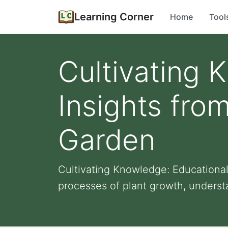
Learning Corner
Home
Tool
Cultivating 
Insights fro
Garden
Cultivating Knowledge: Educational
processes of plant growth, understa