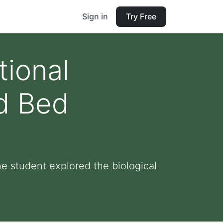
Sign in
Try Free
tional
ed Bed
e student explored the biological