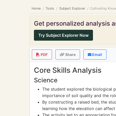
Home
Tools
Subject Explorer
Cultivating Know
Get personalized analysis an
Try Subject Explorer Now
PDF
Share
Email
Core Skills Analysis
Science
The student explored the biological 
importance of soil quality and the rol
By constructing a raised bed, the stud
learning how the elevation can affec
The activity led to an appreciation 