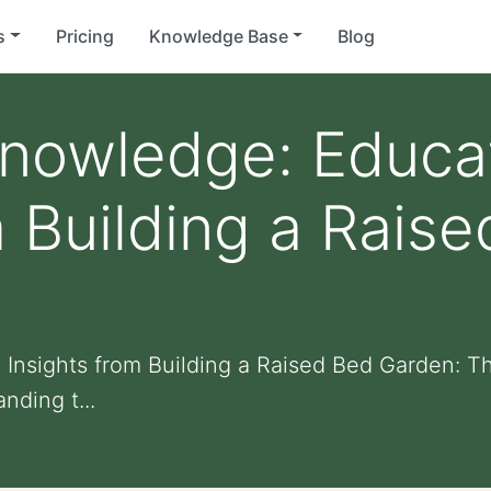
s
Pricing
Knowledge Base
Blog
Knowledge: Educa
m Building a Rais
 Insights from Building a Raised Bed Garden: Th
nding t...