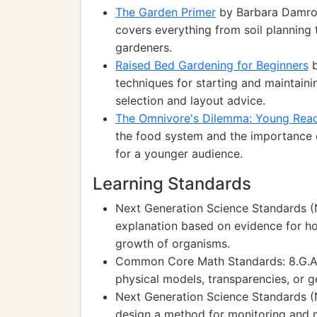
The Garden Primer
by Barbara Damros
covers everything from soil planning
gardeners.
Raised Bed Gardening for Beginners
b
techniques for starting and maintaini
selection and layout advice.
The Omnivore's Dilemma: Young Read
the food system and the importance 
for a younger audience.
Learning Standards
Next Generation Science Standards (N
explanation based on evidence for ho
growth of organisms.
Common Core Math Standards: 8.G.A.1
physical models, transparencies, or 
Next Generation Science Standards (N
design a method for monitoring and 