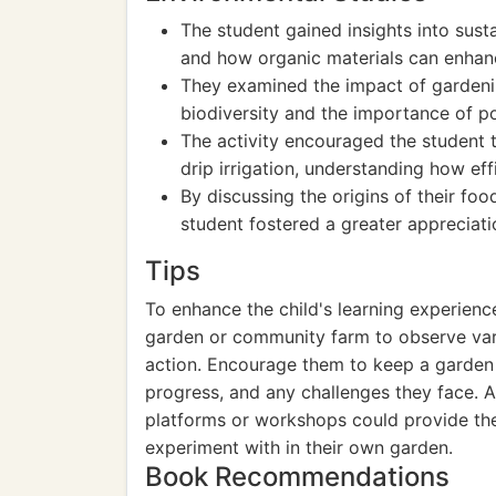
The student gained insights into sus
and how organic materials can enhance
They examined the impact of gardenin
biodiversity and the importance of po
The activity encouraged the student 
drip irrigation, understanding how ef
By discussing the origins of their fo
student fostered a greater appreciati
Tips
To enhance the child's learning experience
garden or community farm to observe var
action. Encourage them to keep a garden 
progress, and any challenges they face. A
platforms or workshops could provide th
experiment with in their own garden.
Book Recommendations