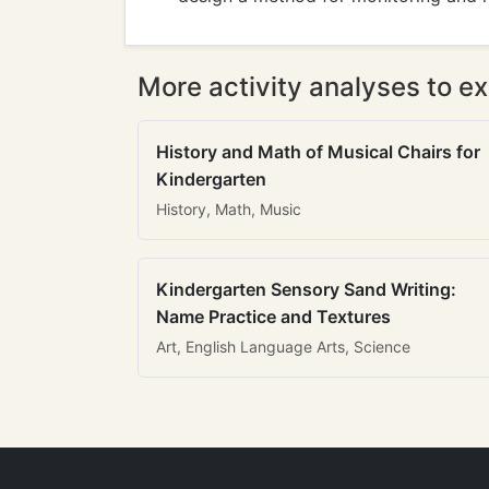
More activity analyses to ex
History and Math of Musical Chairs for
Kindergarten
History, Math, Music
Kindergarten Sensory Sand Writing:
Name Practice and Textures
Art, English Language Arts, Science