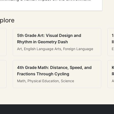
plore
5th Grade Art: Visual Design and
1
Rhythm in Geometry Dash
I
Art, English Language Arts, Foreign Language
E
4th Grade Math: Distance, Speed, and
K
Fractions Through Cycling
R
Math, Physical Education, Science
A