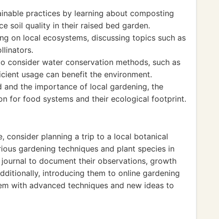
tainable practices by learning about composting
 soil quality in their raised bed garden.
g on local ecosystems, discussing topics such as
llinators.
to consider water conservation methods, such as
ficient usage can benefit the environment.
od and the importance of local gardening, the
on for food systems and their ecological footprint.
, consider planning a trip to a local botanical
ious gardening techniques and plant species in
journal to document their observations, growth
dditionally, introducing them to online gardening
em with advanced techniques and new ideas to