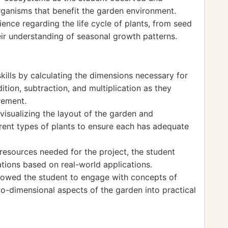
rganisms that benefit the garden environment.
nce regarding the life cycle of plants, from seed
eir understanding of seasonal growth patterns.
ills by calculating the dimensions necessary for
ition, subtraction, and multiplication as they
rement.
visualizing the layout of the garden and
erent types of plants to ensure each has adequate
resources needed for the project, the student
ations based on real-world applications.
llowed the student to engage with concepts of
wo-dimensional aspects of the garden into practical