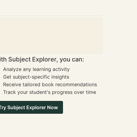
th Subject Explorer, you can:
Analyze any learning activity
Get subject-specific insights
Receive tailored book recommendations
Track your student's progress over time
Try Subject Explorer Now