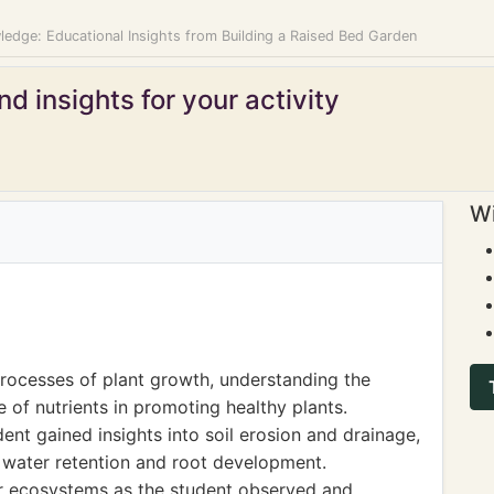
ledge: Educational Insights from Building a Raised Bed Garden
d insights for your activity
Wi
processes of plant growth, understanding the
e of nutrients in promoting healthy plants.
ent gained insights into soil erosion and drainage,
t water retention and root development.
for ecosystems as the student observed and