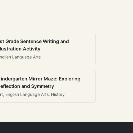
st Grade Sentence Writing and
llustration Activity
nglish Language Arts
indergarten Mirror Maze: Exploring
eflection and Symmetry
rt, English Language Arts, History