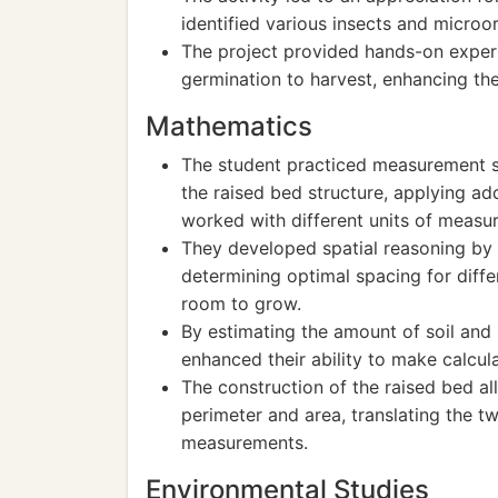
identified various insects and microo
The project provided hands-on experie
germination to harvest, enhancing th
Mathematics
The student practiced measurement sk
the raised bed structure, applying add
worked with different units of measu
They developed spatial reasoning by 
determining optimal spacing for diff
room to grow.
By estimating the amount of soil and 
enhanced their ability to make calcul
The construction of the raised bed a
perimeter and area, translating the t
measurements.
Environmental Studies