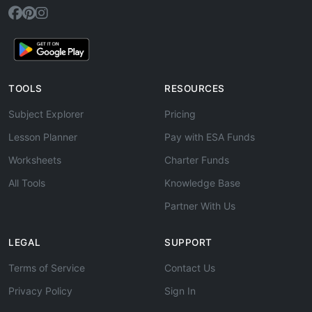
TOOLS
RESOURCES
Subject Explorer
Pricing
Lesson Planner
Pay with ESA Funds
Worksheets
Charter Funds
All Tools
Knowledge Base
Partner With Us
LEGAL
SUPPORT
Terms of Service
Contact Us
Privacy Policy
Sign In