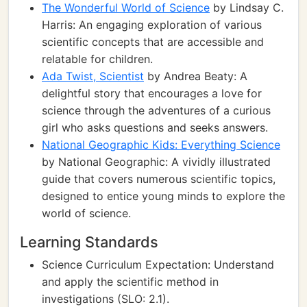
The Wonderful World of Science
by Lindsay C.
Harris: An engaging exploration of various
scientific concepts that are accessible and
relatable for children.
Ada Twist, Scientist
by Andrea Beaty: A
delightful story that encourages a love for
science through the adventures of a curious
girl who asks questions and seeks answers.
National Geographic Kids: Everything Science
by National Geographic: A vividly illustrated
guide that covers numerous scientific topics,
designed to entice young minds to explore the
world of science.
Learning Standards
Science Curriculum Expectation: Understand
and apply the scientific method in
investigations (SLO: 2.1).