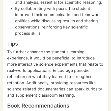
and analysis, essential for scientific reasoning.
By collaborating with peers, the student
improved their communication and teamwork
abilities while discussing results and sharing
observations, reinforcing key scientific
process skills.
Tips
To further enhance the student's learning
experience, it would be beneficial to introduce
more interactive science experiments that relate to
real-world applications. Encourage periodic
reflection on what they learned to strengthen
retention. Additionally, providing resources like
science-related documentaries can spark curiosity
and supplement classroom learning.
Book Recommendations