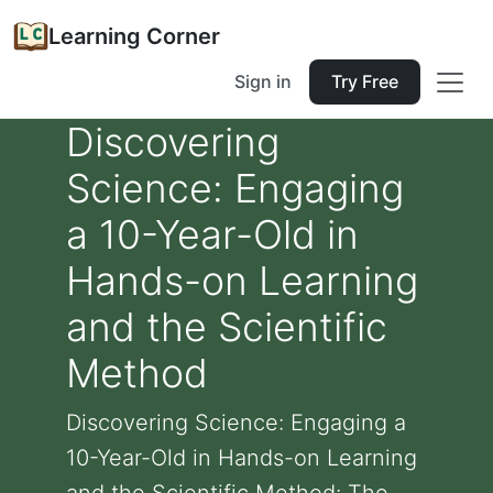
Learning Corner
Sign in
Try Free
Discovering
Science: Engaging
a 10-Year-Old in
Hands-on Learning
and the Scientific
Method
Discovering Science: Engaging a
10-Year-Old in Hands-on Learning