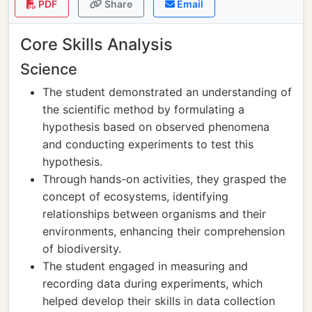
PDF
Share
Email
Core Skills Analysis
Science
The student demonstrated an understanding of
the scientific method by formulating a
hypothesis based on observed phenomena
and conducting experiments to test this
hypothesis.
Through hands-on activities, they grasped the
concept of ecosystems, identifying
relationships between organisms and their
environments, enhancing their comprehension
of biodiversity.
The student engaged in measuring and
recording data during experiments, which
helped develop their skills in data collection