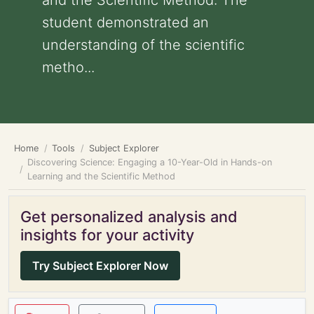
and the Scientific Method: The
student demonstrated an
understanding of the scientific
metho...
Home
Tools
Subject Explorer
Discovering Science: Engaging a 10-Year-Old in Hands-on
Learning and the Scientific Method
Get personalized analysis and
insights for your activity
Try Subject Explorer Now