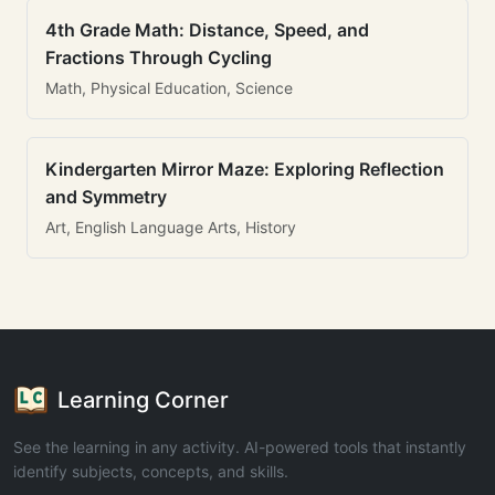
4th Grade Math: Distance, Speed, and
Fractions Through Cycling
Math, Physical Education, Science
Kindergarten Mirror Maze: Exploring Reflection
and Symmetry
Art, English Language Arts, History
Learning Corner
See the learning in any activity. AI-powered tools that instantly
identify subjects, concepts, and skills.