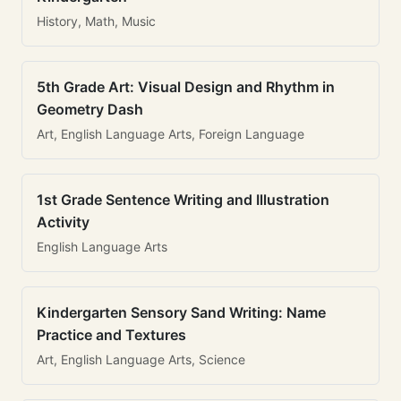
History, Math, Music
5th Grade Art: Visual Design and Rhythm in
Geometry Dash
Art, English Language Arts, Foreign Language
1st Grade Sentence Writing and Illustration
Activity
English Language Arts
Kindergarten Sensory Sand Writing: Name
Practice and Textures
Art, English Language Arts, Science