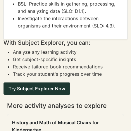
BSL: Practice skills in gathering, processing,
and analyzing data (SLO: D1.1).
Investigate the interactions between
organisms and their environment (SLO: 4.3).
With Subject Explorer, you can:
Analyze any learning activity
Get subject-specific insights
Receive tailored book recommendations
Track your student's progress over time
Try Subject Explorer Now
More activity analyses to explore
History and Math of Musical Chairs for
Kindergarten