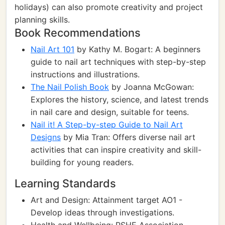
holidays) can also promote creativity and project
planning skills.
Book Recommendations
Nail Art 101
by Kathy M. Bogart: A beginners
guide to nail art techniques with step-by-step
instructions and illustrations.
The Nail Polish Book
by Joanna McGowan:
Explores the history, science, and latest trends
in nail care and design, suitable for teens.
Nail it! A Step-by-step Guide to Nail Art
Designs
by Mia Tran: Offers diverse nail art
activities that can inspire creativity and skill-
building for young readers.
Learning Standards
Art and Design: Attainment target AO1 -
Develop ideas through investigations.