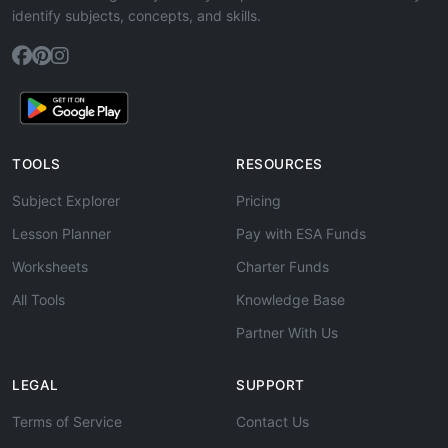
identify subjects, concepts, and skills.
TOOLS
RESOURCES
Subject Explorer
Pricing
Lesson Planner
Pay with ESA Funds
Worksheets
Charter Funds
All Tools
Knowledge Base
Partner With Us
LEGAL
SUPPORT
Terms of Service
Contact Us