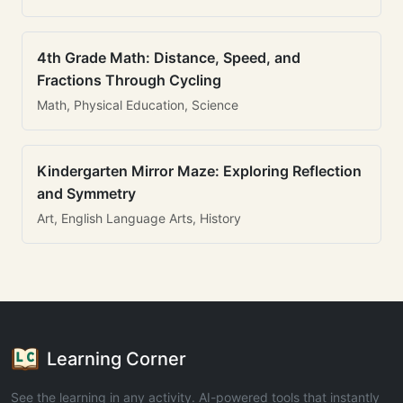
4th Grade Math: Distance, Speed, and
Fractions Through Cycling
Math, Physical Education, Science
Kindergarten Mirror Maze: Exploring Reflection
and Symmetry
Art, English Language Arts, History
Learning Corner
See the learning in any activity. AI-powered tools that instantly