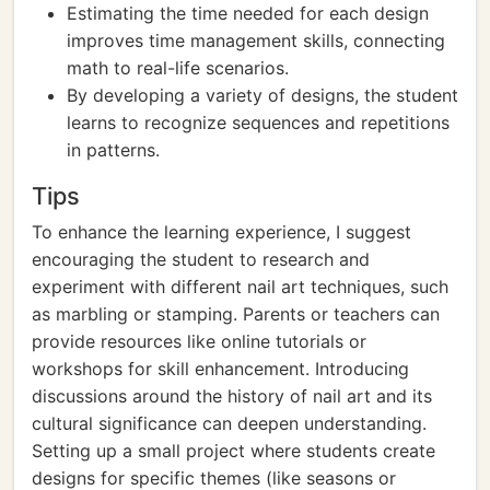
Estimating the time needed for each design
improves time management skills, connecting
math to real-life scenarios.
By developing a variety of designs, the student
learns to recognize sequences and repetitions
in patterns.
Tips
To enhance the learning experience, I suggest
encouraging the student to research and
experiment with different nail art techniques, such
as marbling or stamping. Parents or teachers can
provide resources like online tutorials or
workshops for skill enhancement. Introducing
discussions around the history of nail art and its
cultural significance can deepen understanding.
Setting up a small project where students create
designs for specific themes (like seasons or