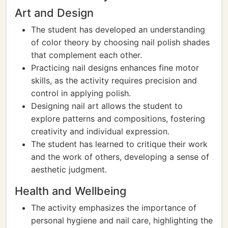
Art and Design
The student has developed an understanding
of color theory by choosing nail polish shades
that complement each other.
Practicing nail designs enhances fine motor
skills, as the activity requires precision and
control in applying polish.
Designing nail art allows the student to
explore patterns and compositions, fostering
creativity and individual expression.
The student has learned to critique their work
and the work of others, developing a sense of
aesthetic judgment.
Health and Wellbeing
The activity emphasizes the importance of
personal hygiene and nail care, highlighting the