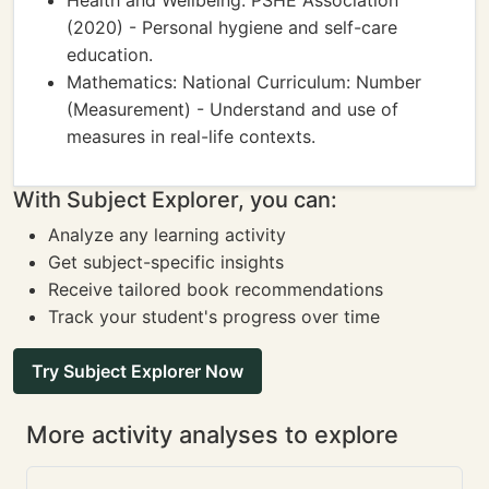
Health and Wellbeing: PSHE Association
(2020) - Personal hygiene and self-care
education.
Mathematics: National Curriculum: Number
(Measurement) - Understand and use of
measures in real-life contexts.
With Subject Explorer, you can:
Analyze any learning activity
Get subject-specific insights
Receive tailored book recommendations
Track your student's progress over time
Try Subject Explorer Now
More activity analyses to explore