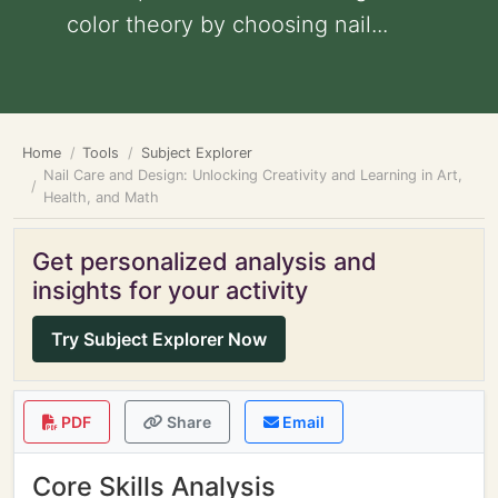
color theory by choosing nail...
Home
Tools
Subject Explorer
Nail Care and Design: Unlocking Creativity and Learning in Art,
Health, and Math
Get personalized analysis and
insights for your activity
Try Subject Explorer Now
PDF
Share
Email
Core Skills Analysis