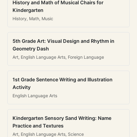
History and Math of Musical Chairs for
Kindergarten
History, Math, Music
5th Grade Art: Visual Design and Rhythm in
Geometry Dash
Art, English Language Arts, Foreign Language
1st Grade Sentence Writing and Illustration
Activity
English Language Arts
Kindergarten Sensory Sand Writing: Name
Practice and Textures
Art, English Language Arts, Science