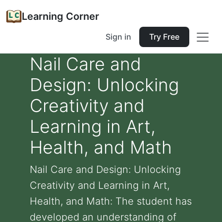
Learning Corner
Sign in
Try Free
Nail Care and
Design: Unlocking
Creativity and
Learning in Art,
Health, and Math
Nail Care and Design: Unlocking
Creativity and Learning in Art,
Health, and Math: The student has
developed an understanding of