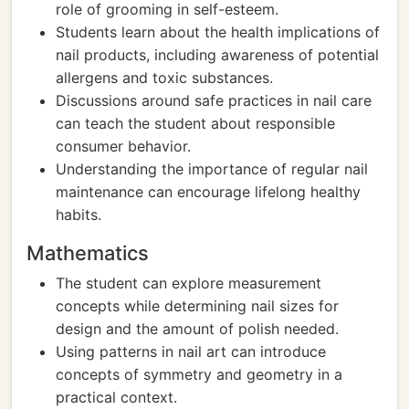
role of grooming in self-esteem.
Students learn about the health implications of
nail products, including awareness of potential
allergens and toxic substances.
Discussions around safe practices in nail care
can teach the student about responsible
consumer behavior.
Understanding the importance of regular nail
maintenance can encourage lifelong healthy
habits.
Mathematics
The student can explore measurement
concepts while determining nail sizes for
design and the amount of polish needed.
Using patterns in nail art can introduce
concepts of symmetry and geometry in a
practical context.