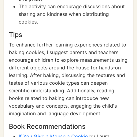
The activity can encourage discussions about
sharing and kindness when distributing
cookies.
Tips
To enhance further learning experiences related to
baking cookies, I suggest parents and teachers
encourage children to explore measurements using
different objects around the house for hands-on
learning. After baking, discussing the textures and
tastes of various cookie types can deepen
scientific understanding. Additionally, reading
books related to baking can introduce new
vocabulary and concepts, engaging the child's
imagination and language development.
Book Recommendations
If You Give a Mouse a Cookie
by Laura