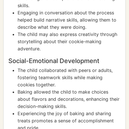
skills.
Engaging in conversation about the process
helped build narrative skills, allowing them to
describe what they were doing.
The child may also express creativity through
storytelling about their cookie-making
adventure.
Social-Emotional Development
The child collaborated with peers or adults,
fostering teamwork skills while making
cookies together.
Baking allowed the child to make choices
about flavors and decorations, enhancing their
decision-making skills.
Experiencing the joy of baking and sharing
treats promotes a sense of accomplishment
and pride.