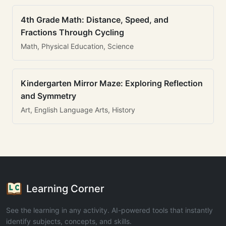
4th Grade Math: Distance, Speed, and
Fractions Through Cycling
Math, Physical Education, Science
Kindergarten Mirror Maze: Exploring Reflection
and Symmetry
Art, English Language Arts, History
Learning Corner
See the learning in any activity. AI-powered tools that instantly
identify subjects, concepts, and skills.