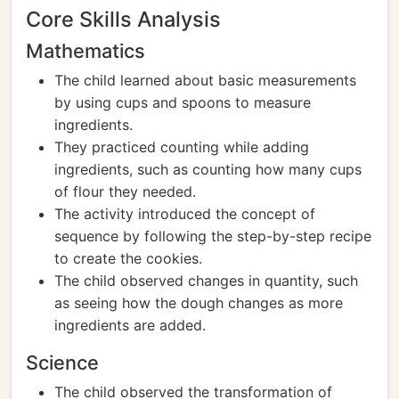
Core Skills Analysis
Mathematics
The child learned about basic measurements
by using cups and spoons to measure
ingredients.
They practiced counting while adding
ingredients, such as counting how many cups
of flour they needed.
The activity introduced the concept of
sequence by following the step-by-step recipe
to create the cookies.
The child observed changes in quantity, such
as seeing how the dough changes as more
ingredients are added.
Science
The child observed the transformation of