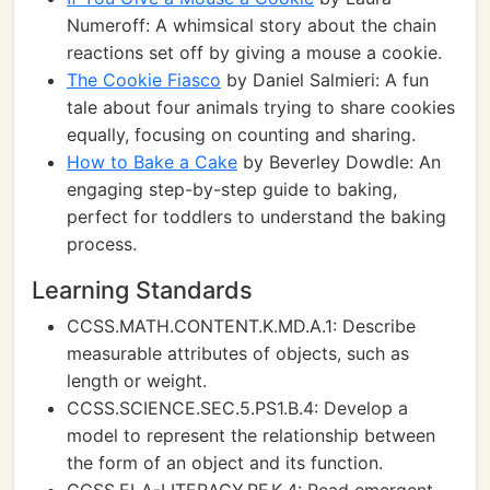
Numeroff: A whimsical story about the chain
reactions set off by giving a mouse a cookie.
The Cookie Fiasco
by Daniel Salmieri: A fun
tale about four animals trying to share cookies
equally, focusing on counting and sharing.
How to Bake a Cake
by Beverley Dowdle: An
engaging step-by-step guide to baking,
perfect for toddlers to understand the baking
process.
Learning Standards
CCSS.MATH.CONTENT.K.MD.A.1: Describe
measurable attributes of objects, such as
length or weight.
CCSS.SCIENCE.SEC.5.PS1.B.4: Develop a
model to represent the relationship between
the form of an object and its function.