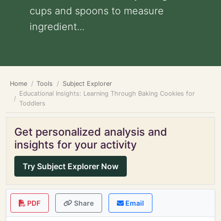
cups and spoons to measure
ingredient...
Home
Tools
Subject Explorer
Educational Insights: Learning Through Baking Cookies for
Toddlers
Get personalized analysis and
insights for your activity
Try Subject Explorer Now
PDF
Share
Email