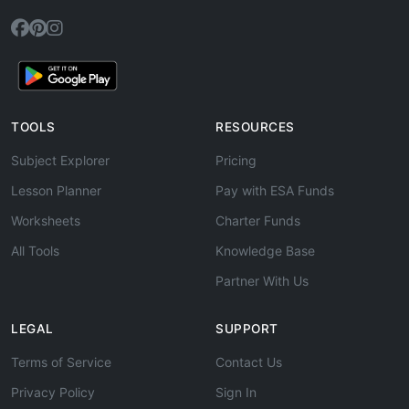
TOOLS
RESOURCES
Subject Explorer
Pricing
Lesson Planner
Pay with ESA Funds
Worksheets
Charter Funds
All Tools
Knowledge Base
Partner With Us
LEGAL
SUPPORT
Terms of Service
Contact Us
Privacy Policy
Sign In