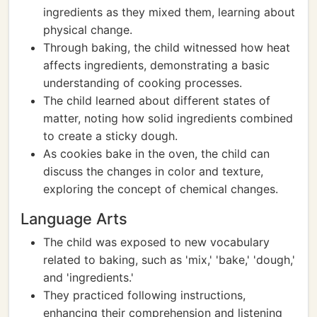
ingredients as they mixed them, learning about
physical change.
Through baking, the child witnessed how heat
affects ingredients, demonstrating a basic
understanding of cooking processes.
The child learned about different states of
matter, noting how solid ingredients combined
to create a sticky dough.
As cookies bake in the oven, the child can
discuss the changes in color and texture,
exploring the concept of chemical changes.
Language Arts
The child was exposed to new vocabulary
related to baking, such as 'mix,' 'bake,' 'dough,'
and 'ingredients.'
They practiced following instructions,
enhancing their comprehension and listening