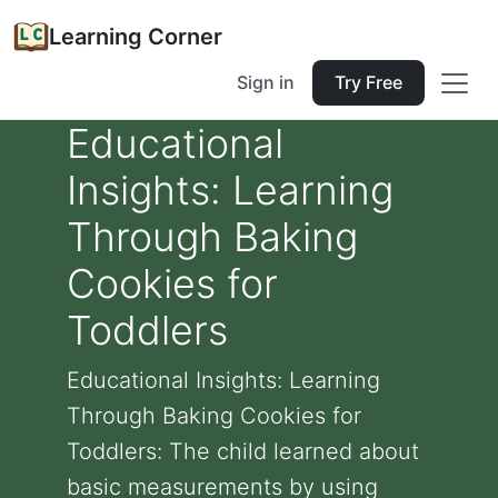
Learning Corner
Sign in
Try Free
Educational
Insights: Learning
Through Baking
Cookies for
Toddlers
Educational Insights: Learning
Through Baking Cookies for
Toddlers: The child learned about
basic measurements by using