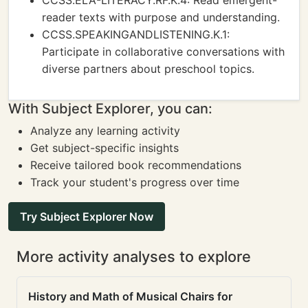
CCSS.ELA-LITERACY.RF.K.4: Read emergent-
reader texts with purpose and understanding.
CCSS.SPEAKINGANDLISTENING.K.1:
Participate in collaborative conversations with
diverse partners about preschool topics.
With Subject Explorer, you can:
Analyze any learning activity
Get subject-specific insights
Receive tailored book recommendations
Track your student's progress over time
Try Subject Explorer Now
More activity analyses to explore
History and Math of Musical Chairs for