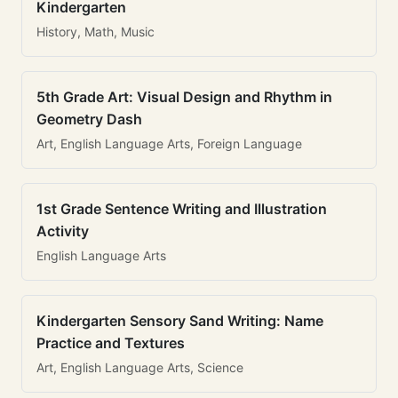
Kindergarten
History, Math, Music
5th Grade Art: Visual Design and Rhythm in
Geometry Dash
Art, English Language Arts, Foreign Language
1st Grade Sentence Writing and Illustration
Activity
English Language Arts
Kindergarten Sensory Sand Writing: Name
Practice and Textures
Art, English Language Arts, Science