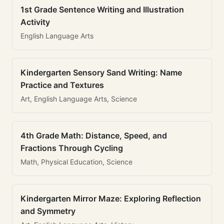
1st Grade Sentence Writing and Illustration
Activity
English Language Arts
Kindergarten Sensory Sand Writing: Name
Practice and Textures
Art, English Language Arts, Science
4th Grade Math: Distance, Speed, and
Fractions Through Cycling
Math, Physical Education, Science
Kindergarten Mirror Maze: Exploring Reflection
and Symmetry