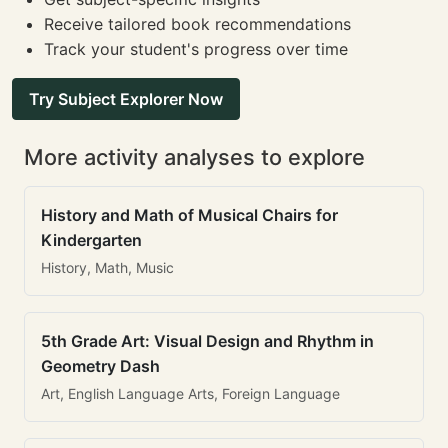
Receive tailored book recommendations
Track your student's progress over time
Try Subject Explorer Now
More activity analyses to explore
History and Math of Musical Chairs for
Kindergarten
History, Math, Music
5th Grade Art: Visual Design and Rhythm in
Geometry Dash
Art, English Language Arts, Foreign Language