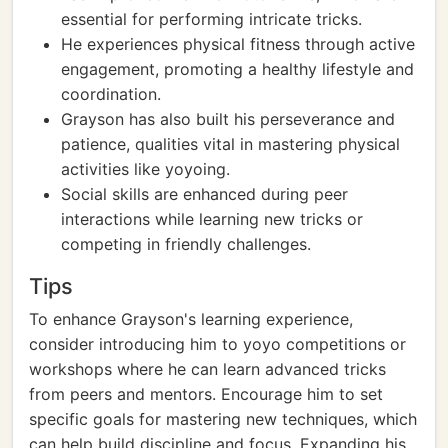
essential for performing intricate tricks.
He experiences physical fitness through active
engagement, promoting a healthy lifestyle and
coordination.
Grayson has also built his perseverance and
patience, qualities vital in mastering physical
activities like yoyoing.
Social skills are enhanced during peer
interactions while learning new tricks or
competing in friendly challenges.
Tips
To enhance Grayson's learning experience,
consider introducing him to yoyo competitions or
workshops where he can learn advanced tricks
from peers and mentors. Encourage him to set
specific goals for mastering new techniques, which
can help build discipline and focus. Expanding his