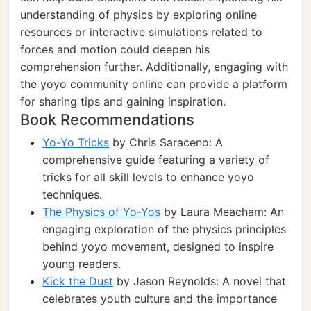
understanding of physics by exploring online
resources or interactive simulations related to
forces and motion could deepen his
comprehension further. Additionally, engaging with
the yoyo community online can provide a platform
for sharing tips and gaining inspiration.
Book Recommendations
Yo-Yo Tricks
by Chris Saraceno: A
comprehensive guide featuring a variety of
tricks for all skill levels to enhance yoyo
techniques.
The Physics of Yo-Yos
by Laura Meacham: An
engaging exploration of the physics principles
behind yoyo movement, designed to inspire
young readers.
Kick the Dust
by Jason Reynolds: A novel that
celebrates youth culture and the importance