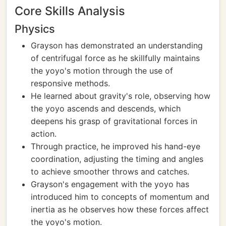
Core Skills Analysis
Physics
Grayson has demonstrated an understanding
of centrifugal force as he skillfully maintains
the yoyo's motion through the use of
responsive methods.
He learned about gravity's role, observing how
the yoyo ascends and descends, which
deepens his grasp of gravitational forces in
action.
Through practice, he improved his hand-eye
coordination, adjusting the timing and angles
to achieve smoother throws and catches.
Grayson's engagement with the yoyo has
introduced him to concepts of momentum and
inertia as he observes how these forces affect
the yoyo's motion.