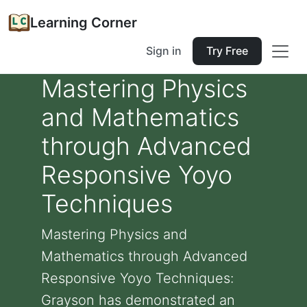
Learning Corner
Sign in
Try Free
Mastering Physics
and Mathematics
through Advanced
Responsive Yoyo
Techniques
Mastering Physics and
Mathematics through Advanced
Responsive Yoyo Techniques:
Grayson has demonstrated an