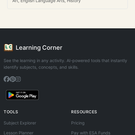
Art, English Language Arts, History
Learning Corner
See the learning in any activity. AI-powered tools that instantly
identify subjects, concepts, and skills.
TOOLS
RESOURCES
Subject Explorer
Pricing
Lesson Planner
Pay with ESA Funds