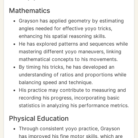
Mathematics
Grayson has applied geometry by estimating
angles needed for effective yoyo tricks,
enhancing his spatial reasoning skills.
He has explored patterns and sequences while
mastering different yoyo maneuvers, linking
mathematical concepts to his movements.
By timing his tricks, he has developed an
understanding of ratios and proportions while
balancing speed and technique.
His practice may contribute to measuring and
recording his progress, incorporating basic
statistics in analyzing his performance metrics.
Physical Education
Through consistent yoyo practice, Grayson
has improved his fine motor skills, which are