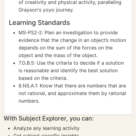
of creativity and physical activity, paralleling
Grayson's yoyo journey.
Learning Standards
MS-PS2-2: Plan an investigation to provide
evidence that the change in an object’s motion
depends on the sum of the forces on the
object and the mass of the object.
7.G.B.5: Use the criteria to decide if a solution
is reasonable and identify the best solution
based on the criteria.
8.NS.A.1: Know that there are numbers that are
not rational, and approximate them by rational
numbers.
With Subject Explorer, you can:
Analyze any learning activity
Get subject-specific insights