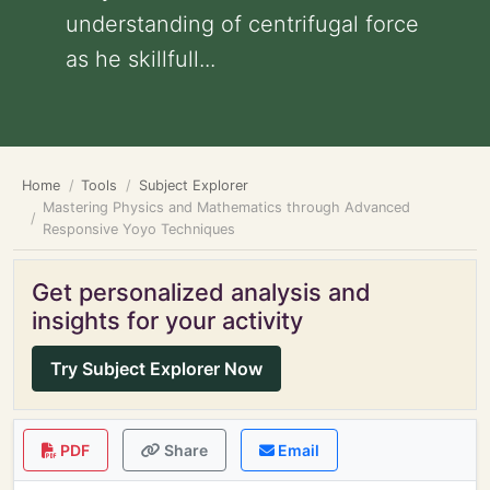
understanding of centrifugal force
as he skillfull...
Home
Tools
Subject Explorer
Mastering Physics and Mathematics through Advanced
Responsive Yoyo Techniques
Get personalized analysis and
insights for your activity
Try Subject Explorer Now
PDF
Share
Email