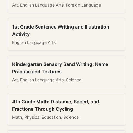
Art, English Language Arts, Foreign Language
1st Grade Sentence Writing and Illustration
Activity
English Language Arts
Kindergarten Sensory Sand Writing: Name
Practice and Textures
Art, English Language Arts, Science
4th Grade Math: Distance, Speed, and
Fractions Through Cycling
Math, Physical Education, Science