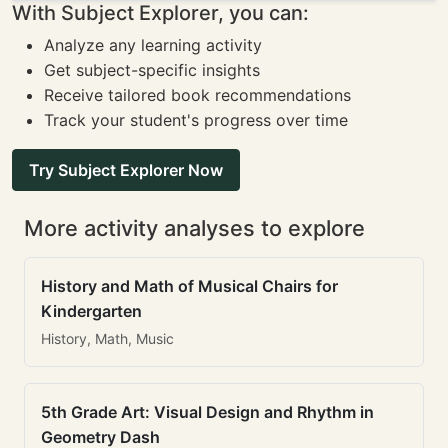
With Subject Explorer, you can:
Analyze any learning activity
Get subject-specific insights
Receive tailored book recommendations
Track your student's progress over time
Try Subject Explorer Now
More activity analyses to explore
History and Math of Musical Chairs for
Kindergarten
History, Math, Music
5th Grade Art: Visual Design and Rhythm in
Geometry Dash