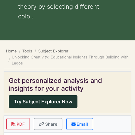
theory by selecting different
colo...
Home
Tools
Subject Explorer
Unlocking Creativity: Educational Insights Through Building with
Legos
Get personalized analysis and
insights for your activity
Try Subject Explorer Now
PDF
Share
Email