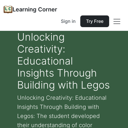
Learning Corner
Sign in
Try Free
Unlocking
Creativity:
Educational
Insights Through
Building with Legos
Unlocking Creativity: Educational
Insights Through Building with
Legos: The student developed
their understanding of color