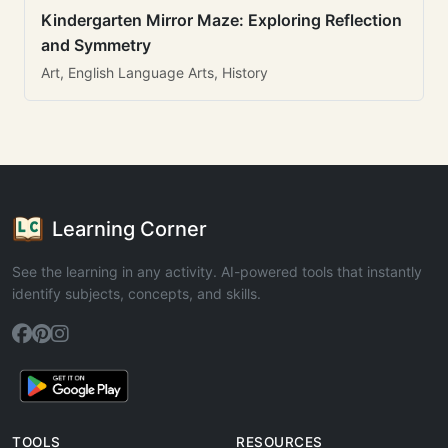
Kindergarten Mirror Maze: Exploring Reflection
and Symmetry
Art, English Language Arts, History
Learning Corner
See the learning in any activity. AI-powered tools that instantly
identify subjects, concepts, and skills.
TOOLS
RESOURCES