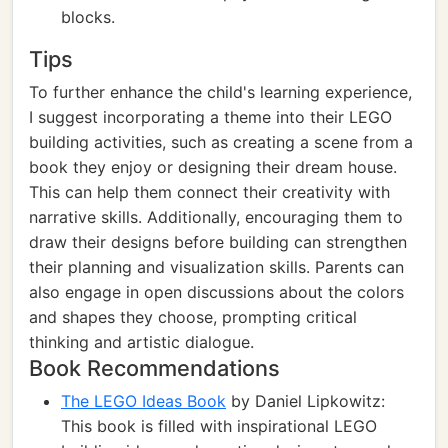
blocks.
Tips
To further enhance the child's learning experience,
I suggest incorporating a theme into their LEGO
building activities, such as creating a scene from a
book they enjoy or designing their dream house.
This can help them connect their creativity with
narrative skills. Additionally, encouraging them to
draw their designs before building can strengthen
their planning and visualization skills. Parents can
also engage in open discussions about the colors
and shapes they choose, prompting critical
thinking and artistic dialogue.
Book Recommendations
The LEGO Ideas Book
by Daniel Lipkowitz:
This book is filled with inspirational LEGO