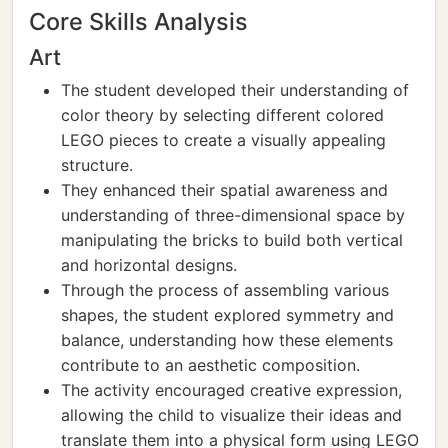
Core Skills Analysis
Art
The student developed their understanding of
color theory by selecting different colored
LEGO pieces to create a visually appealing
structure.
They enhanced their spatial awareness and
understanding of three-dimensional space by
manipulating the bricks to build both vertical
and horizontal designs.
Through the process of assembling various
shapes, the student explored symmetry and
balance, understanding how these elements
contribute to an aesthetic composition.
The activity encouraged creative expression,
allowing the child to visualize their ideas and
translate them into a physical form using LEGO