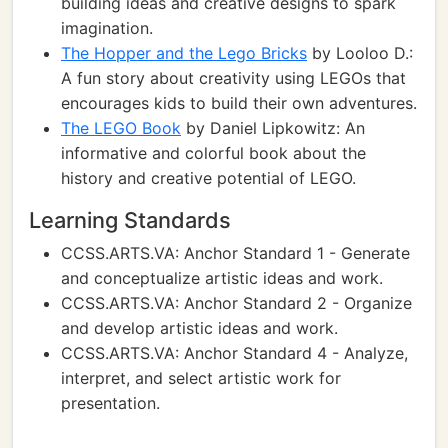
building ideas and creative designs to spark
imagination.
The Hopper and the Lego Bricks
by Looloo D.:
A fun story about creativity using LEGOs that
encourages kids to build their own adventures.
The LEGO Book
by Daniel Lipkowitz: An
informative and colorful book about the
history and creative potential of LEGO.
Learning Standards
CCSS.ARTS.VA: Anchor Standard 1 - Generate
and conceptualize artistic ideas and work.
CCSS.ARTS.VA: Anchor Standard 2 - Organize
and develop artistic ideas and work.
CCSS.ARTS.VA: Anchor Standard 4 - Analyze,
interpret, and select artistic work for
presentation.