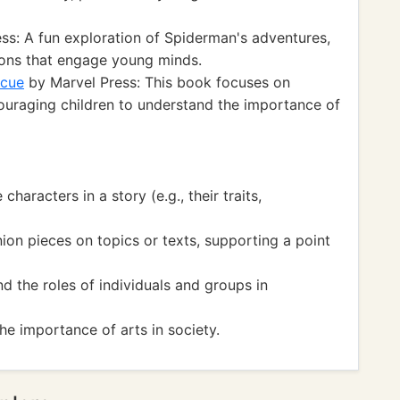
ss: A fun exploration of Spiderman's adventures,
tions that engage young minds.
scue
by Marvel Press: This book focuses on
couraging children to understand the importance of
aracters in a story (e.g., their traits,
on pieces on topics or texts, supporting a point
the roles of individuals and groups in
e importance of arts in society.