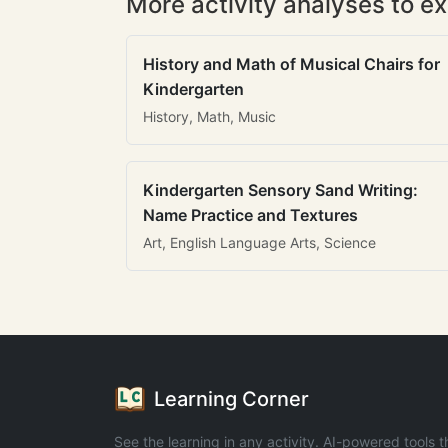
More activity analyses to ex
History and Math of Musical Chairs for
Kindergarten
History, Math, Music
Kindergarten Sensory Sand Writing:
Name Practice and Textures
Art, English Language Arts, Science
Learning Corner
See the learning in any activity. AI-powered tools t