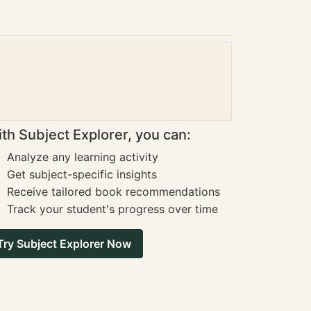
th Subject Explorer, you can:
Analyze any learning activity
Get subject-specific insights
Receive tailored book recommendations
Track your student's progress over time
Try Subject Explorer Now