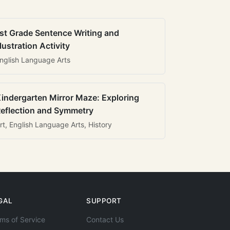
st Grade Sentence Writing and
llustration Activity
nglish Language Arts
indergarten Mirror Maze: Exploring
eflection and Symmetry
rt, English Language Arts, History
GAL
SUPPORT
ms of Service
Contact Us