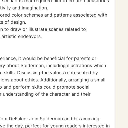
 scenarios that required him to create backstories
ivity and imagination.
plored color schemes and patterns associated with
s of design.
 to draw or illustrate scenes related to
artistic endeavors.
rience, it would be beneficial for parents or
ry about Spiderman, including illustrations which
c skills. Discussing the values represented by
ions about ethics. Additionally, arranging a small
up and perform skits could promote social
 understanding of the character and their
om DeFalco: Join Spiderman and his amazing
ave the day, perfect for young readers interested in