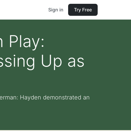
Sign in
Try Free
 Play:
ssing Up as
piderman: Hayden demonstrated an