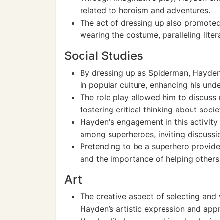
related to heroism and adventures.
The act of dressing up also promoted 
wearing the costume, paralleling liter
Social Studies
By dressing up as Spiderman, Hayden 
in popular culture, enhancing his un
The role play allowed him to discuss 
fostering critical thinking about socie
Hayden's engagement in this activity 
among superheroes, inviting discussio
Pretending to be a superhero provided
and the importance of helping others
Art
The creative aspect of selecting an
Hayden’s artistic expression and appre