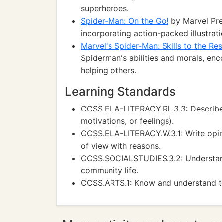
superheroes.
Spider-Man: On the Go!
by Marvel Pre
incorporating action-packed illustra
Marvel's Spider-Man: Skills to the Re
Spiderman's abilities and morals, en
helping others.
Learning Standards
CCSS.ELA-LITERACY.RL.3.3: Describe ch
motivations, or feelings).
CCSS.ELA-LITERACY.W.3.1: Write opini
of view with reasons.
CCSS.SOCIALSTUDIES.3.2: Understand 
community life.
CCSS.ARTS.1: Know and understand th