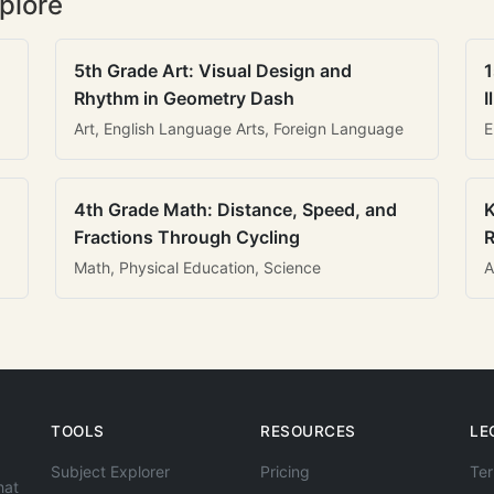
plore
5th Grade Art: Visual Design and
1
Rhythm in Geometry Dash
I
Art, English Language Arts, Foreign Language
E
4th Grade Math: Distance, Speed, and
K
Fractions Through Cycling
R
Math, Physical Education, Science
A
TOOLS
RESOURCES
LE
Subject Explorer
Pricing
Ter
hat