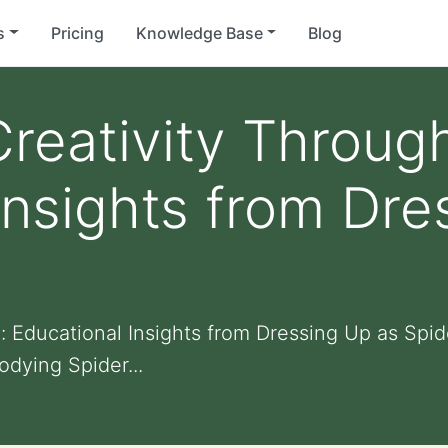
s
Pricing
Knowledge Base
Blog
reativity Through
Insights from Dre
y: Educational Insights from Dressing Up as S
dying Spider...