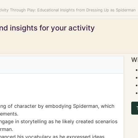
tivity Through Play: Educational Insights from Dressing Up as Spiderman
d insights for your activity
Wi
ng of character by embodying Spiderman, which
lements.
age in storytelling as he likely created scenarios
erman.
hanced his vocabulary as he expressed ideas