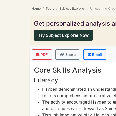
Home
Tools
Subject Explorer
Unleashing Crea
Get personalized analysis an
Try Subject Explorer Now
PDF
Share
Email
Core Skills Analysis
Literacy
Hayden demonstrated an understandi
fosters comprehension of narrative e
The activity encouraged Hayden to eng
and dialogues while dressed as Spid
Through imaginative play, Hayden en