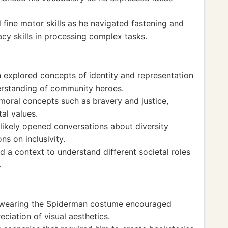
fine motor skills as he navigated fastening and
acy skills in processing complex tasks.
explored concepts of identity and representation
derstanding of community heroes.
moral concepts such as bravery and justice,
tal values.
likely opened conversations about diversity
ns on inclusivity.
 a context to understand different societal roles
.
d wearing the Spiderman costume encouraged
ciation of visual aesthetics.