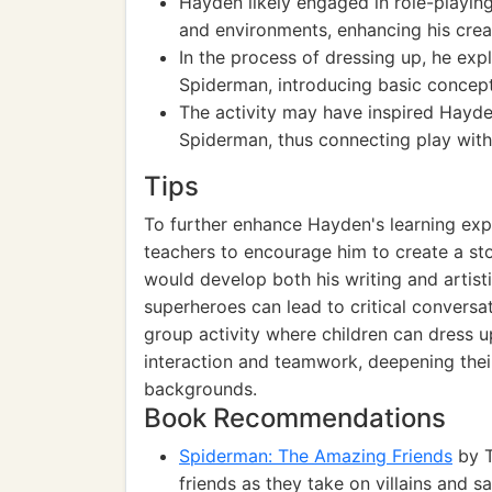
Hayden likely engaged in role-playing
and environments, enhancing his creat
In the process of dressing up, he ex
Spiderman, introducing basic concept
The activity may have inspired Hayden
Spiderman, thus connecting play with 
Tips
To further enhance Hayden's learning expe
teachers to encourage him to create a sto
would develop both his writing and artisti
superheroes can lead to critical conversat
group activity where children can dress 
interaction and teamwork, deepening their
backgrounds.
Book Recommendations
Spiderman: The Amazing Friends
by T
friends as they take on villains and s