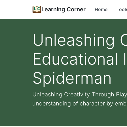
Learning Corner
Home
Tool
Unleashing C
Educational 
Spiderman
Unleashing Creativity Through Pla
understanding of character by embo