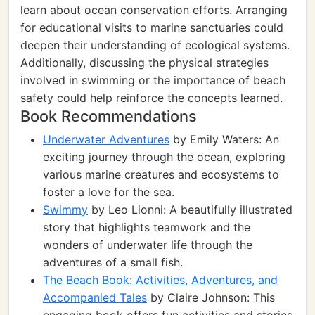
learn about ocean conservation efforts. Arranging
for educational visits to marine sanctuaries could
deepen their understanding of ecological systems.
Additionally, discussing the physical strategies
involved in swimming or the importance of beach
safety could help reinforce the concepts learned.
Book Recommendations
Underwater Adventures
by Emily Waters: An
exciting journey through the ocean, exploring
various marine creatures and ecosystems to
foster a love for the sea.
Swimmy
by Leo Lionni: A beautifully illustrated
story that highlights teamwork and the
wonders of underwater life through the
adventures of a small fish.
The Beach Book: Activities, Adventures, and
Accompanied Tales
by Claire Johnson: This