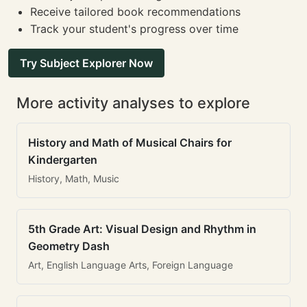
Receive tailored book recommendations
Track your student's progress over time
Try Subject Explorer Now
More activity analyses to explore
History and Math of Musical Chairs for
Kindergarten
History, Math, Music
5th Grade Art: Visual Design and Rhythm in
Geometry Dash
Art, English Language Arts, Foreign Language