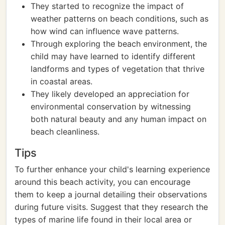
They started to recognize the impact of
weather patterns on beach conditions, such as
how wind can influence wave patterns.
Through exploring the beach environment, the
child may have learned to identify different
landforms and types of vegetation that thrive
in coastal areas.
They likely developed an appreciation for
environmental conservation by witnessing
both natural beauty and any human impact on
beach cleanliness.
Tips
To further enhance your child's learning experience
around this beach activity, you can encourage
them to keep a journal detailing their observations
during future visits. Suggest that they research the
types of marine life found in their local area or