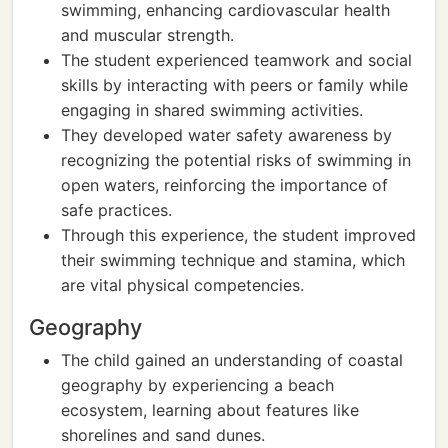
swimming, enhancing cardiovascular health
and muscular strength.
The student experienced teamwork and social
skills by interacting with peers or family while
engaging in shared swimming activities.
They developed water safety awareness by
recognizing the potential risks of swimming in
open waters, reinforcing the importance of
safe practices.
Through this experience, the student improved
their swimming technique and stamina, which
are vital physical competencies.
Geography
The child gained an understanding of coastal
geography by experiencing a beach
ecosystem, learning about features like
shorelines and sand dunes.