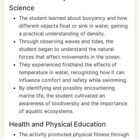
Science
The student learned about buoyancy and how
different objects float or sink in water, gaining
a practical understanding of density.
Through observing waves and tides, the
student began to understand the natural
forces that affect movements in the ocean.
They experienced firsthand the effects of
temperature in water, recognizing how it can
influence comfort and safety while swimming.
By identifying and possibly encountering
marine life, the student cultivated an
awareness of biodiversity and the importance
of aquatic ecosystems.
Health and Physical Education
The activity promoted physical fitness through