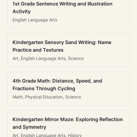
1st Grade Sentence Writing and Illustration
Activity
English Language Arts
Kindergarten Sensory Sand Writing: Name
Practice and Textures
Art, English Language Arts, Science
4th Grade Math: Distance, Speed, and
Fractions Through Cycling
Math, Physical Education, Science
Kindergarten Mirror Maze: Exploring Reflection
and Symmetry
Art, English Language Arts, History