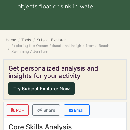
objects float or sink in wate...
Home
Tools
Subject Explorer
Exploring the Ocean: Educational Insights from a Beach
Swimming Adventure
Get personalized analysis and
insights for your activity
Try Subject Explorer Now
PDF
Share
Email
Core Skills Analysis