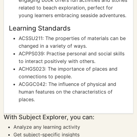
engaging book offers fun activities and stories
related to beach exploration, perfect for
young learners embracing seaside adventures.
Learning Standards
ACSSU211: The properties of materials can be
changed in a variety of ways.
ACPPS039: Practise personal and social skills
to interact positively with others.
ACHGS023: The importance of places and
connections to people.
ACGGC042: The influence of physical and
human features on the characteristics of
places.
With Subject Explorer, you can:
Analyze any learning activity
Get subject-specific insights