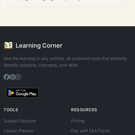
Learning Corner
See the learning in any activity. AI-powered tools that instantly
identify subjects, concepts, and skills.
TOOLS
RESOURCES
Subject Explorer
Pricing
Lesson Planner
Pay with ESA Funds