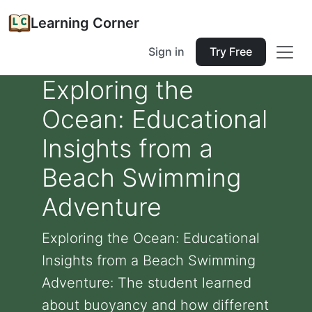
Learning Corner
Sign in
Try Free
Exploring the
Ocean: Educational
Insights from a
Beach Swimming
Adventure
Exploring the Ocean: Educational
Insights from a Beach Swimming
Adventure: The student learned
about buoyancy and how different