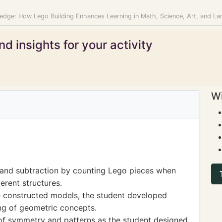
edge: How Lego Building Enhances Learning in Math, Science, Art, and L
d insights for your activity
Wi
 and subtraction by counting Lego pieces when
erent structures.
 constructed models, the student developed
ng of geometric concepts.
of symmetry and patterns as the student designed