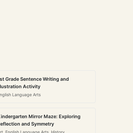
st Grade Sentence Writing and
llustration Activity
nglish Language Arts
indergarten Mirror Maze: Exploring
eflection and Symmetry
rt, English Language Arts, History