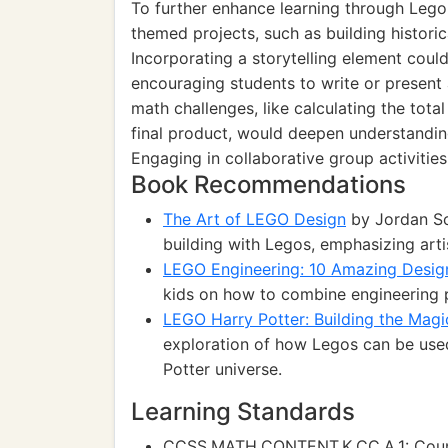
To further enhance learning through Lego a
themed projects, such as building histori
Incorporating a storytelling element could
encouraging students to write or present a
math challenges, like calculating the tot
final product, would deepen understandin
Engaging in collaborative group activitie
Book Recommendations
The Art of LEGO Design
by Jordan Sc
building with Legos, emphasizing artis
LEGO Engineering: 10 Amazing Desig
kids on how to combine engineering p
LEGO Harry Potter: Building the Magi
exploration of how Legos can be used
Potter universe.
Learning Standards
CCSS.MATH.CONTENT.K.CC.A.1: Count