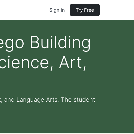
Sign in
Try Free
go Building
ience, Art,
, and Language Arts: The student