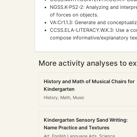
NGSS.K-PS2-2: Analyzing and interpre
of forces on objects.
VA:Cr1.1.3: Generate and conceptualiz
CCSS.ELA-LITERACY.W.K.3: Use a comb
compose informative/explanatory tex
More activity analyses to ex
History and Math of Musical Chairs for
Kindergarten
History, Math, Music
Kindergarten Sensory Sand Writing:
Name Practice and Textures
Art, English Language Arts, Science