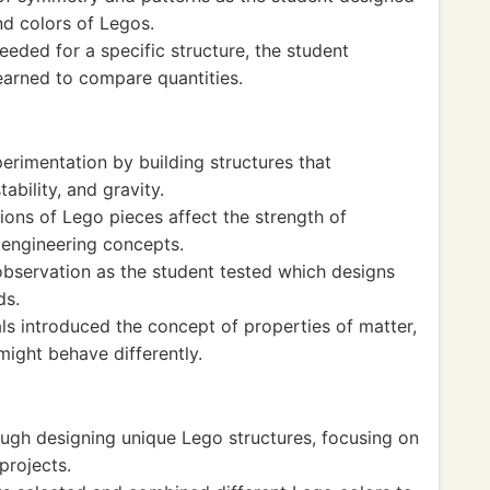
nd colors of Legos.
eded for a specific structure, the student
learned to compare quantities.
rimentation by building structures that
ability, and gravity.
ions of Lego pieces affect the strength of
 engineering concepts.
observation as the student tested which designs
ds.
ls introduced the concept of properties of matter,
might behave differently.
ough designing unique Lego structures, focusing on
projects.