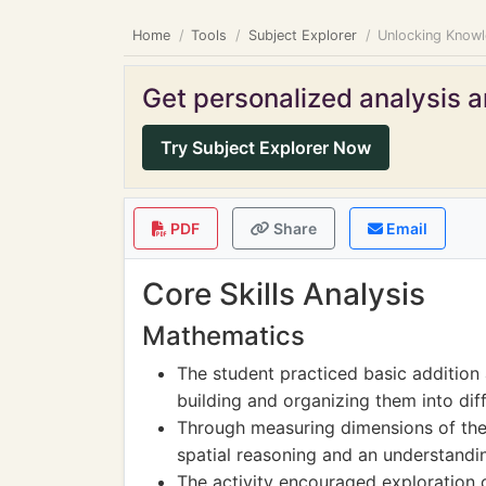
Home
Tools
Subject Explorer
Unlocking Knowl
Get personalized analysis an
Try Subject Explorer Now
PDF
Share
Email
Core Skills Analysis
Mathematics
The student practiced basic addition
building and organizing them into diff
Through measuring dimensions of the
spatial reasoning and an understandi
The activity encouraged exploration 