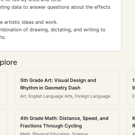
ting data to answer questions about the effects
e artistic ideas and work.
ination of drawing, dictating, and writing to
ts.
plore
5th Grade Art: Visual Design and
1
Rhythm in Geometry Dash
I
Art, English Language Arts, Foreign Language
E
4th Grade Math: Distance, Speed, and
K
Fractions Through Cycling
R
Math, Physical Education, Science
A