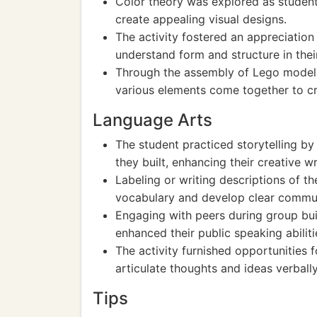
Color theory was explored as student
create appealing visual designs.
The activity fostered an appreciation
understand form and structure in thei
Through the assembly of Lego models
various elements come together to cr
Language Arts
The student practiced storytelling by
they built, enhancing their creative wri
Labeling or writing descriptions of th
vocabulary and develop clear communi
Engaging with peers during group bu
enhanced their public speaking abiliti
The activity furnished opportunities 
articulate thoughts and ideas verbally
Tips