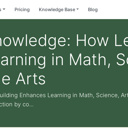
s
Pricing
Knowledge Base
Blog
nowledge: How Le
rning in Math, Sc
e Arts
lding Enhances Learning in Math, Science, Art
tion by co...