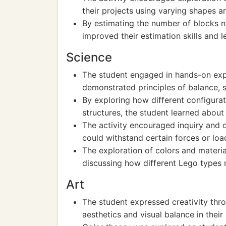
their projects using varying shapes a
By estimating the number of blocks ne
improved their estimation skills and 
Science
The student engaged in hands-on expe
demonstrated principles of balance, st
By exploring how different configurat
structures, the student learned about
The activity encouraged inquiry and 
could withstand certain forces or loa
The exploration of colors and materia
discussing how different Lego types 
Art
The student expressed creativity thr
aesthetics and visual balance in their 