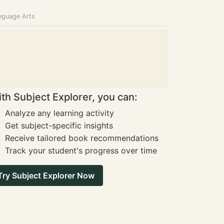
anguage Arts
th Subject Explorer, you can:
Analyze any learning activity
Get subject-specific insights
Receive tailored book recommendations
Track your student's progress over time
Try Subject Explorer Now