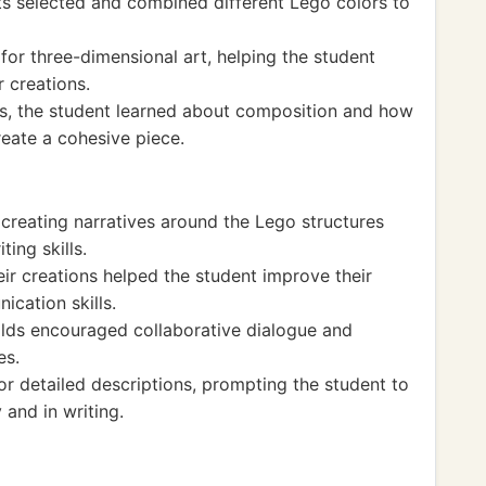
s selected and combined different Lego colors to
 for three-dimensional art, helping the student
r creations.
, the student learned about composition and how
eate a cohesive piece.
 creating narratives around the Lego structures
ting skills.
eir creations helped the student improve their
cation skills.
ilds encouraged collaborative dialogue and
es.
for detailed descriptions, prompting the student to
 and in writing.