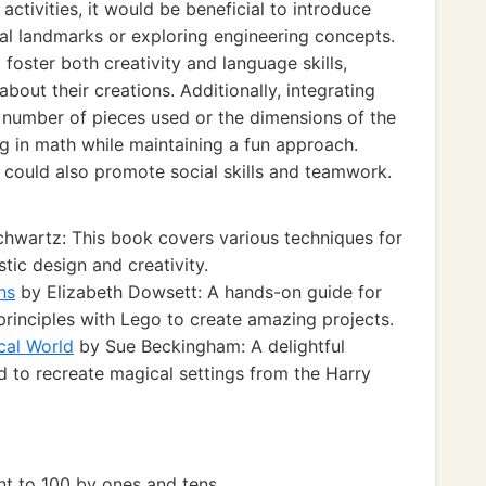
ctivities, it would be beneficial to introduce
cal landmarks or exploring engineering concepts.
 foster both creativity and language skills,
bout their creations. Additionally, integrating
al number of pieces used or the dimensions of the
g in math while maintaining a fun approach.
s could also promote social skills and teamwork.
hwartz: This book covers various techniques for
tic design and creativity.
ns
by Elizabeth Dowsett: A hands-on guide for
rinciples with Lego to create amazing projects.
cal World
by Sue Beckingham: A delightful
 to recreate magical settings from the Harry
 to 100 by ones and tens.