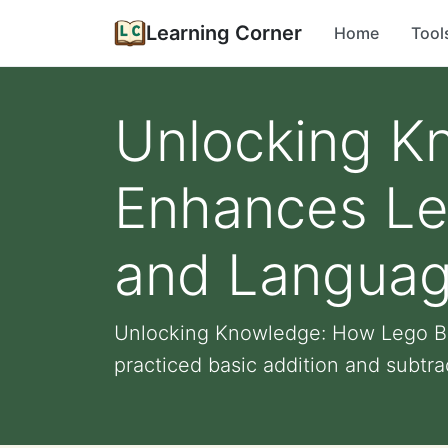
Learning Corner
Home
Tool
Unlocking K
Enhances Lea
and Languag
Unlocking Knowledge: How Lego Bui
practiced basic addition and subtrac