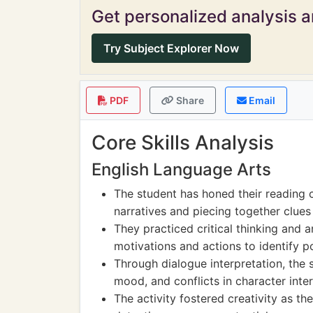
Get personalized analysis an
Try Subject Explorer Now
PDF
Share
Email
Core Skills Analysis
English Language Arts
The student has honed their reading 
narratives and piecing together clues
They practiced critical thinking and an
motivations and actions to identify p
Through dialogue interpretation, the s
mood, and conflicts in character inter
The activity fostered creativity as t