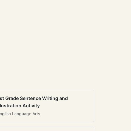
st Grade Sentence Writing and
llustration Activity
nglish Language Arts