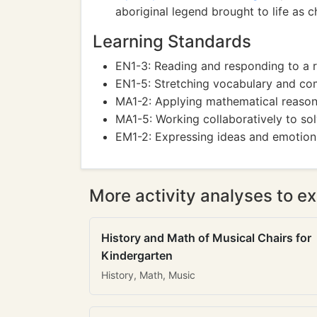
aboriginal legend brought to life as c
Learning Standards
EN1-3: Reading and responding to a r
EN1-5: Stretching vocabulary and co
MA1-2: Applying mathematical reasoni
MA1-5: Working collaboratively to so
EM1-2: Expressing ideas and emotion
More activity analyses to ex
History and Math of Musical Chairs for
Kindergarten
History, Math, Music