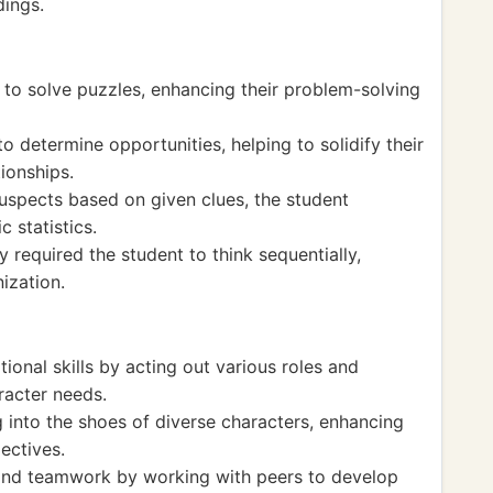
dings.
g to solve puzzles, enhancing their problem-solving
o determine opportunities, helping to solidify their
ionships.
suspects based on given clues, the student
c statistics.
y required the student to think sequentially,
ization.
ional skills by acting out various roles and
racter needs.
into the shoes of diverse characters, enhancing
ectives.
 and teamwork by working with peers to develop