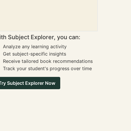
th Subject Explorer, you can:
Analyze any learning activity
Get subject-specific insights
Receive tailored book recommendations
Track your student's progress over time
Try Subject Explorer Now