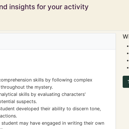
d insights for your activity
Wi
comprehension skills by following complex
 throughout the mystery.
alytical skills by evaluating characters'
otential suspects.
tudent developed their ability to discern tone,
actions.
he student may have engaged in writing their own