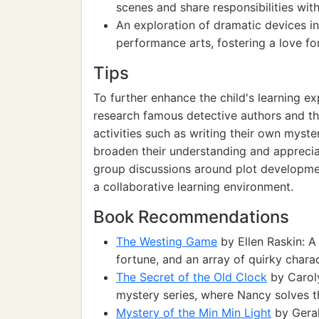
scenes and share responsibilities wit
An exploration of dramatic devices in
performance arts, fostering a love for
Tips
To further enhance the child's learning 
research famous detective authors and thei
activities such as writing their own myster
broaden their understanding and appreciat
group discussions around plot development 
a collaborative learning environment.
Book Recommendations
The Westing Game
by Ellen Raskin: A
fortune, and an array of quirky charac
The Secret of the Old Clock
by Caroly
mystery series, where Nancy solves th
Mystery of the Min Min Light
by Geral