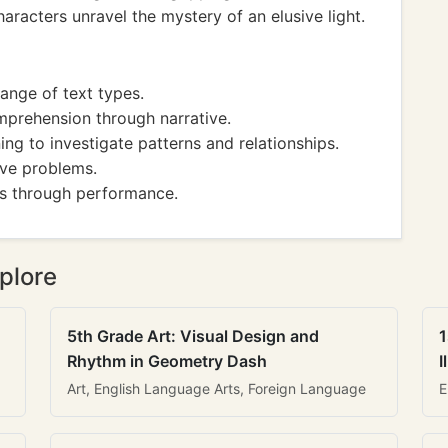
haracters unravel the mystery of an elusive light.
ange of text types.
mprehension through narrative.
ng to investigate patterns and relationships.
lve problems.
s through performance.
plore
5th Grade Art: Visual Design and
1
Rhythm in Geometry Dash
I
Art, English Language Arts, Foreign Language
E