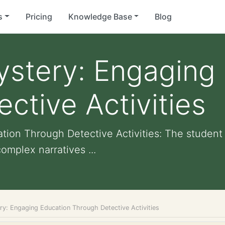
s
Pricing
Knowledge Base
Blog
ystery: Engaging
ctive Activities
ion Through Detective Activities: The student
omplex narratives ...
ry: Engaging Education Through Detective Activities