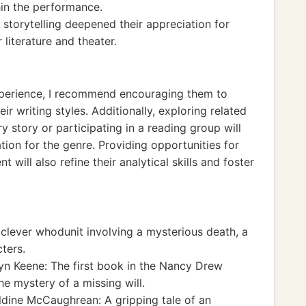
hin the performance.
 storytelling deepened their appreciation for
 literature and theater.
experience, I recommend encouraging them to
r writing styles. Additionally, exploring related
y story or participating in a reading group will
ion for the genre. Providing opportunities for
will also refine their analytical skills and foster
 clever whodunit involving a mysterious death, a
ters.
n Keene: The first book in the Nancy Drew
e mystery of a missing will.
dine McCaughrean: A gripping tale of an