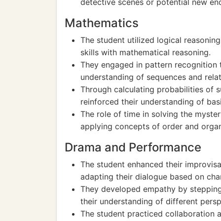
detective scenes or potential new en
Mathematics
The student utilized logical reasonin
skills with mathematical reasoning.
They engaged in pattern recognition t
understanding of sequences and relat
Through calculating probabilities of 
reinforced their understanding of basi
The role of time in solving the myster
applying concepts of order and organ
Drama and Performance
The student enhanced their improvisat
adapting their dialogue based on cha
They developed empathy by stepping 
their understanding of different persp
The student practiced collaboration