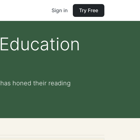
Sign in
Try Free
 Education
 has honed their reading