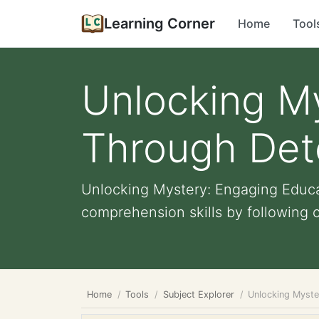
Learning Corner
Home
Tool
Unlocking M
Through Dete
Unlocking Mystery: Engaging Educat
comprehension skills by following c
Home
Tools
Subject Explorer
Unlocking Myste