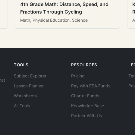
4th Grade Math: Distance, Speed, and
K
Fractions Through Cycling
R
Math, Physical Education, Science
A
TOOLS
RESOURCES
LE
Subject Explorer
Pricing
Ter
hat
Lesson Planner
Pay with ESA Funds
Pri
Worksheets
Charter Funds
All Tools
Knowledge Base
Partner With Us