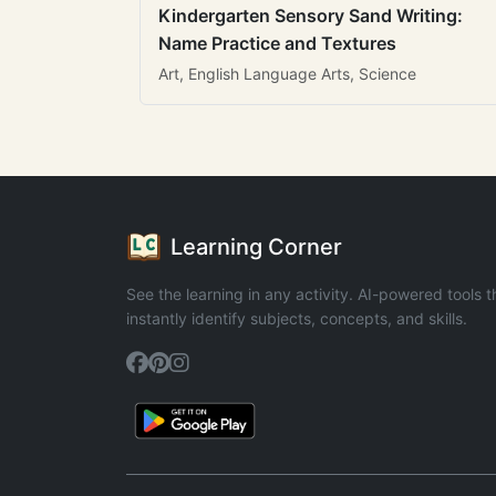
Kindergarten Sensory Sand Writing:
Name Practice and Textures
Art, English Language Arts, Science
Learning Corner
See the learning in any activity. AI-powered tools t
instantly identify subjects, concepts, and skills.