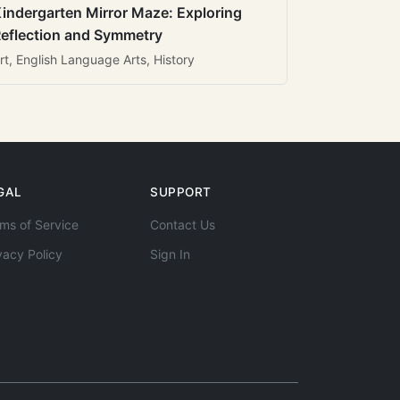
indergarten Mirror Maze: Exploring
eflection and Symmetry
rt, English Language Arts, History
GAL
SUPPORT
ms of Service
Contact Us
vacy Policy
Sign In