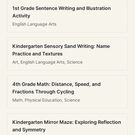
1st Grade Sentence Writing and Illustration
Activity
English Language Arts
Kindergarten Sensory Sand Writing: Name
Practice and Textures
Art, English Language Arts, Science
4th Grade Math: Distance, Speed, and
Fractions Through Cycling
Math, Physical Education, Science
Kindergarten Mirror Maze: Exploring Reflection
and Symmetry