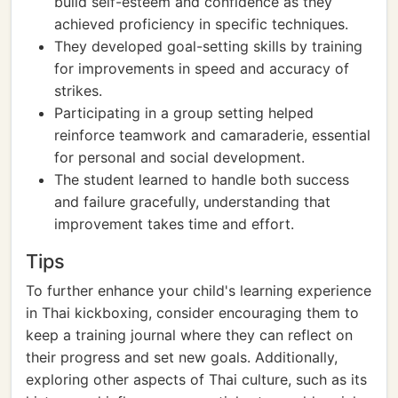
build self-esteem and confidence as they
achieved proficiency in specific techniques.
They developed goal-setting skills by training
for improvements in speed and accuracy of
strikes.
Participating in a group setting helped
reinforce teamwork and camaraderie, essential
for personal and social development.
The student learned to handle both success
and failure gracefully, understanding that
improvement takes time and effort.
Tips
To further enhance your child's learning experience
in Thai kickboxing, consider encouraging them to
keep a training journal where they can reflect on
their progress and set new goals. Additionally,
exploring other aspects of Thai culture, such as its