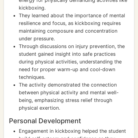
energy for physically demanding activities like
kickboxing.
They learned about the importance of mental
resilience and focus, as kickboxing requires
maintaining composure and concentration
under pressure.
Through discussions on injury prevention, the
student gained insight into safe practices
during physical activities, understanding the
need for proper warm-up and cool-down
techniques.
The activity demonstrated the connection
between physical activity and mental well-
being, emphasizing stress relief through
physical exertion.
Personal Development
Engagement in kickboxing helped the student