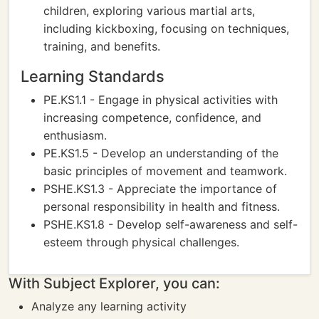
children, exploring various martial arts,
including kickboxing, focusing on techniques,
training, and benefits.
Learning Standards
PE.KS1.1 - Engage in physical activities with
increasing competence, confidence, and
enthusiasm.
PE.KS1.5 - Develop an understanding of the
basic principles of movement and teamwork.
PSHE.KS1.3 - Appreciate the importance of
personal responsibility in health and fitness.
PSHE.KS1.8 - Develop self-awareness and self-
esteem through physical challenges.
With Subject Explorer, you can:
Analyze any learning activity