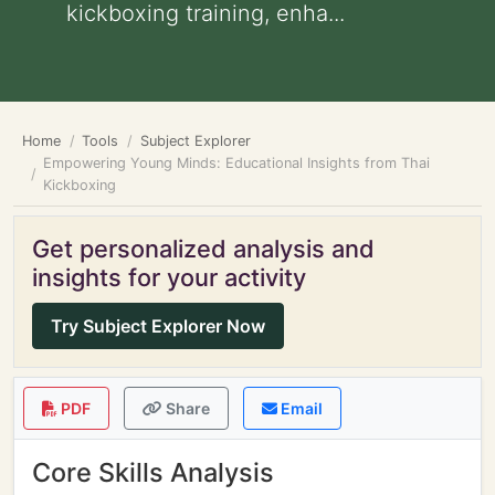
kickboxing training, enha...
Home
Tools
Subject Explorer
Empowering Young Minds: Educational Insights from Thai
Kickboxing
Get personalized analysis and
insights for your activity
Try Subject Explorer Now
PDF
Share
Email
Core Skills Analysis