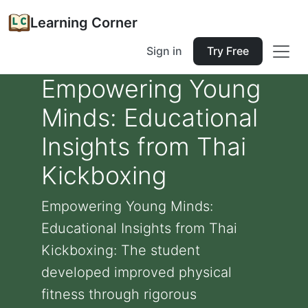
Learning Corner
Sign in
Try Free
Empowering Young
Minds: Educational
Insights from Thai
Kickboxing
Empowering Young Minds:
Educational Insights from Thai
Kickboxing: The student
developed improved physical
fitness through rigorous