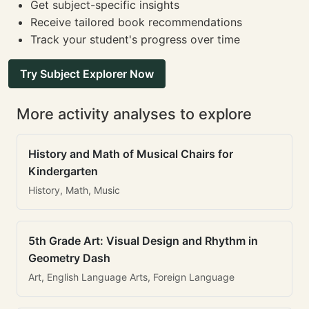
Get subject-specific insights
Receive tailored book recommendations
Track your student's progress over time
Try Subject Explorer Now
More activity analyses to explore
History and Math of Musical Chairs for
Kindergarten
History, Math, Music
5th Grade Art: Visual Design and Rhythm in
Geometry Dash
Art, English Language Arts, Foreign Language