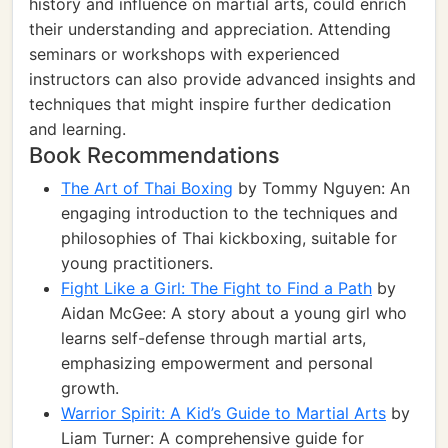
history and influence on martial arts, could enrich
their understanding and appreciation. Attending
seminars or workshops with experienced
instructors can also provide advanced insights and
techniques that might inspire further dedication
and learning.
Book Recommendations
The Art of Thai Boxing
by Tommy Nguyen: An
engaging introduction to the techniques and
philosophies of Thai kickboxing, suitable for
young practitioners.
Fight Like a Girl: The Fight to Find a Path
by
Aidan McGee: A story about a young girl who
learns self-defense through martial arts,
emphasizing empowerment and personal
growth.
Warrior Spirit: A Kid’s Guide to Martial Arts
by
Liam Turner: A comprehensive guide for