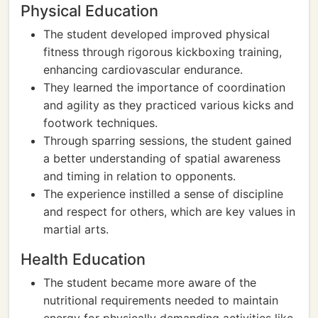
Physical Education
The student developed improved physical
fitness through rigorous kickboxing training,
enhancing cardiovascular endurance.
They learned the importance of coordination
and agility as they practiced various kicks and
footwork techniques.
Through sparring sessions, the student gained
a better understanding of spatial awareness
and timing in relation to opponents.
The experience instilled a sense of discipline
and respect for others, which are key values in
martial arts.
Health Education
The student became more aware of the
nutritional requirements needed to maintain