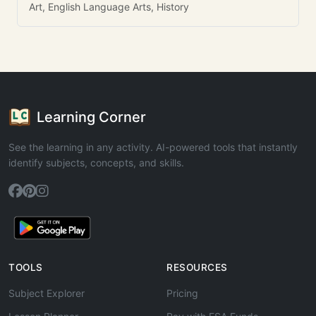
Art, English Language Arts, History
Learning Corner
See the learning in any activity. AI-powered tools that instantly
identify subjects, concepts, and skills.
TOOLS
RESOURCES
Subject Explorer
Pricing