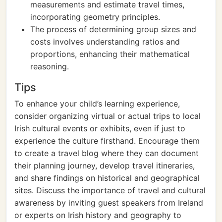
measurements and estimate travel times,
incorporating geometry principles.
The process of determining group sizes and
costs involves understanding ratios and
proportions, enhancing their mathematical
reasoning.
Tips
To enhance your child’s learning experience,
consider organizing virtual or actual trips to local
Irish cultural events or exhibits, even if just to
experience the culture firsthand. Encourage them
to create a travel blog where they can document
their planning journey, develop travel itineraries,
and share findings on historical and geographical
sites. Discuss the importance of travel and cultural
awareness by inviting guest speakers from Ireland
or experts on Irish history and geography to