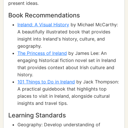
present ideas.
Book Recommendations
Ireland: A Visual History
by Michael McCarthy:
A beautifully illustrated book that provides
insight into Ireland's history, culture, and
geography.
The Princess of Ireland
by James Lee: An
engaging historical fiction novel set in Ireland
that provides context about Irish culture and
history.
101 Things to Do in Ireland
by Jack Thompson:
A practical guidebook that highlights top
places to visit in Ireland, alongside cultural
insights and travel tips.
Learning Standards
Geography: Develop understanding of