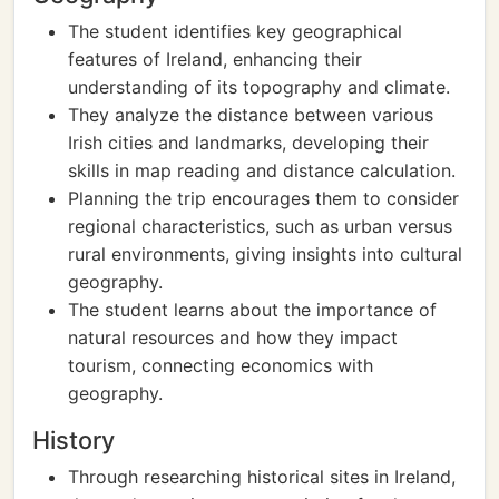
The student identifies key geographical
features of Ireland, enhancing their
understanding of its topography and climate.
They analyze the distance between various
Irish cities and landmarks, developing their
skills in map reading and distance calculation.
Planning the trip encourages them to consider
regional characteristics, such as urban versus
rural environments, giving insights into cultural
geography.
The student learns about the importance of
natural resources and how they impact
tourism, connecting economics with
geography.
History
Through researching historical sites in Ireland,