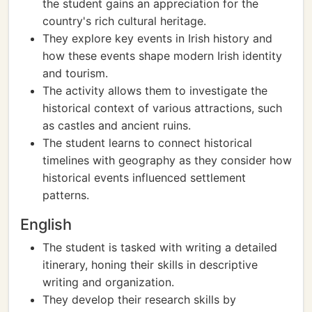
the student gains an appreciation for the
country's rich cultural heritage.
They explore key events in Irish history and
how these events shape modern Irish identity
and tourism.
The activity allows them to investigate the
historical context of various attractions, such
as castles and ancient ruins.
The student learns to connect historical
timelines with geography as they consider how
historical events influenced settlement
patterns.
English
The student is tasked with writing a detailed
itinerary, honing their skills in descriptive
writing and organization.
They develop their research skills by