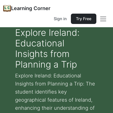
Learning Corner
Sign in
Try Free
Explore Ireland:
Educational
Insights from
Planning a Trip
Explore Ireland: Educational
Insights from Planning a Trip: The
student identifies key
geographical features of Ireland,
enhancing their understanding of