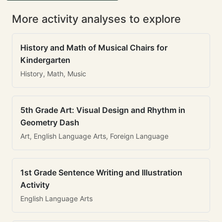
More activity analyses to explore
History and Math of Musical Chairs for
Kindergarten
History, Math, Music
5th Grade Art: Visual Design and Rhythm in
Geometry Dash
Art, English Language Arts, Foreign Language
1st Grade Sentence Writing and Illustration
Activity
English Language Arts