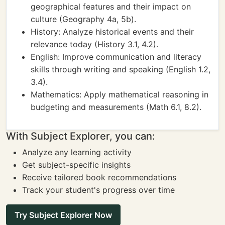
geographical features and their impact on
culture (Geography 4a, 5b).
History: Analyze historical events and their
relevance today (History 3.1, 4.2).
English: Improve communication and literacy
skills through writing and speaking (English 1.2,
3.4).
Mathematics: Apply mathematical reasoning in
budgeting and measurements (Math 6.1, 8.2).
With Subject Explorer, you can:
Analyze any learning activity
Get subject-specific insights
Receive tailored book recommendations
Track your student's progress over time
Try Subject Explorer Now