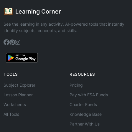
Learning Corner
See the learning in any activity. AI-powered tools that instantly
identify subjects, concepts, and skills.
TOOLS
RESOURCES
Subject Explorer
Pricing
Lesson Planner
Pay with ESA Funds
Worksheets
Charter Funds
All Tools
Knowledge Base
Partner With Us