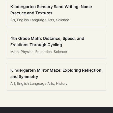
Kindergarten Sensory Sand Writing: Name
Practice and Textures
Art, English Language Arts, Science
4th Grade Math: Distance, Speed, and
Fractions Through Cycling
Math, Physical Education, Science
Kindergarten Mirror Maze: Exploring Reflection
and Symmetry
Art, English Language Arts, History