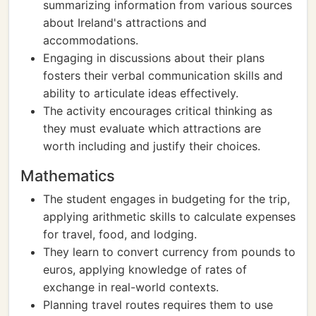
summarizing information from various sources
about Ireland's attractions and
accommodations.
Engaging in discussions about their plans
fosters their verbal communication skills and
ability to articulate ideas effectively.
The activity encourages critical thinking as
they must evaluate which attractions are
worth including and justify their choices.
Mathematics
The student engages in budgeting for the trip,
applying arithmetic skills to calculate expenses
for travel, food, and lodging.
They learn to convert currency from pounds to
euros, applying knowledge of rates of
exchange in real-world contexts.
Planning travel routes requires them to use