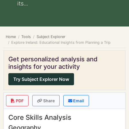
its...
Home
Tools
Subject Explorer
Explore Ireland: Educational Insights from Planning a Trip
Get personalized analysis and
insights for your activity
Try Subject Explorer Now
PDF
Share
Email
Core Skills Analysis
Geography