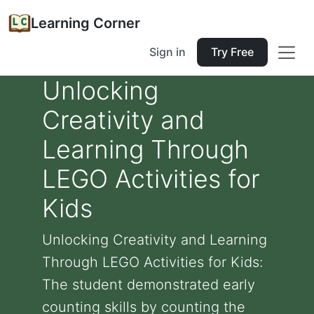
Learning Corner
Sign in
Try Free
Unlocking
Creativity and
Learning Through
LEGO Activities for
Kids
Unlocking Creativity and Learning
Through LEGO Activities for Kids:
The student demonstrated early
counting skills by counting the