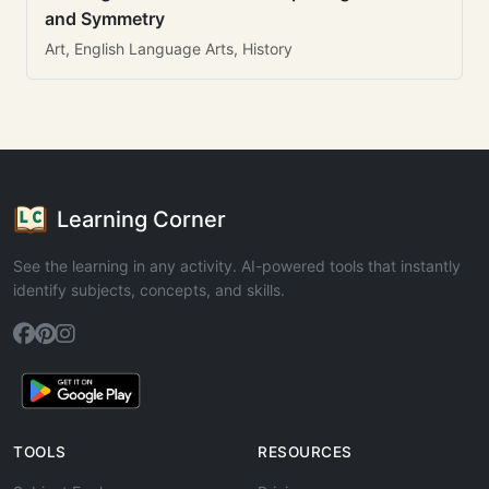
and Symmetry
Art, English Language Arts, History
Learning Corner
See the learning in any activity. AI-powered tools that instantly
identify subjects, concepts, and skills.
TOOLS
RESOURCES