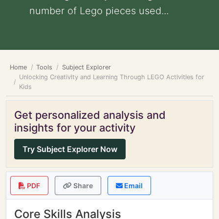
number of Lego pieces used...
Home
Tools
Subject Explorer
Unlocking Creativity and Learning Through LEGO Activities for
Kids
Get personalized analysis and
insights for your activity
Try Subject Explorer Now
PDF
Share
Email
Core Skills Analysis