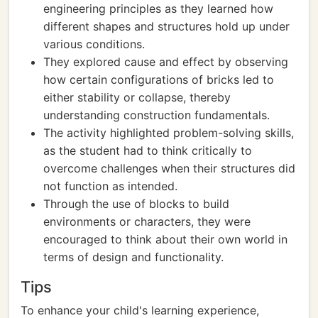
engineering principles as they learned how
different shapes and structures hold up under
various conditions.
They explored cause and effect by observing
how certain configurations of bricks led to
either stability or collapse, thereby
understanding construction fundamentals.
The activity highlighted problem-solving skills,
as the student had to think critically to
overcome challenges when their structures did
not function as intended.
Through the use of blocks to build
environments or characters, they were
encouraged to think about their own world in
terms of design and functionality.
Tips
To enhance your child's learning experience,