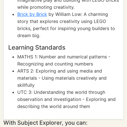
imaginative play and building with LEGO bricks
while promoting creativity.
Brick by Brick
by William Low: A charming
story that explores creativity using LEGO
bricks, perfect for inspiring young builders to
dream big.
Learning Standards
MATHS 1: Number and numerical patterns -
Recognizing and counting numbers
ARTS 2: Exploring and using media and
materials - Using materials creatively and
skillfully
UTC 3: Understanding the world through
observation and investigation - Exploring and
describing the world around them
With Subject Explorer, you can: