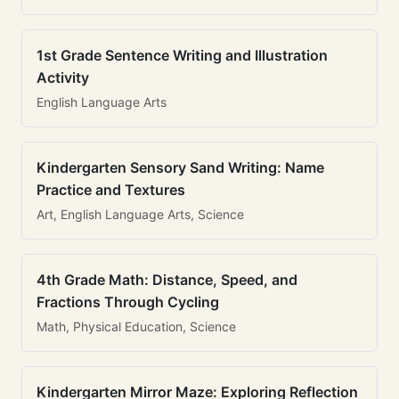
1st Grade Sentence Writing and Illustration
Activity
English Language Arts
Kindergarten Sensory Sand Writing: Name
Practice and Textures
Art, English Language Arts, Science
4th Grade Math: Distance, Speed, and
Fractions Through Cycling
Math, Physical Education, Science
Kindergarten Mirror Maze: Exploring Reflection