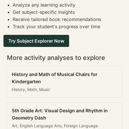
Analyze any learning activity
Get subject-specific insights
Receive tailored book recommendations
Track your student's progress over time
Try Subject Explorer Now
More activity analyses to explore
History and Math of Musical Chairs for
Kindergarten
History, Math, Music
5th Grade Art: Visual Design and Rhythm in
Geometry Dash
Art, English Language Arts, Foreign Language