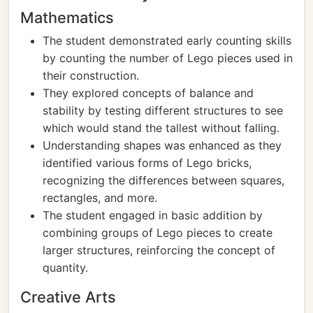
Mathematics
The student demonstrated early counting skills
by counting the number of Lego pieces used in
their construction.
They explored concepts of balance and
stability by testing different structures to see
which would stand the tallest without falling.
Understanding shapes was enhanced as they
identified various forms of Lego bricks,
recognizing the differences between squares,
rectangles, and more.
The student engaged in basic addition by
combining groups of Lego pieces to create
larger structures, reinforcing the concept of
quantity.
Creative Arts