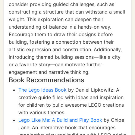
consider providing guided challenges, such as
constructing a structure that can withstand a small
weight. This exploration can deepen their
understanding of balance in a hands-on way.
Encourage them to draw their designs before
building, fostering a connection between their
artistic expression and construction. Additionally,
introducing themed building sessions—like a city
or a favorite story—can motivate further
engagement and narrative thinking.
Book Recommendations
The Lego Ideas Book
by Daniel Lipkowitz: A
creative guide filled with ideas and inspiration
for children to build awesome LEGO creations
with various themes.
Lego Like Me: A Build and Play Book
by Chloe
Lane: An interactive book that encourages