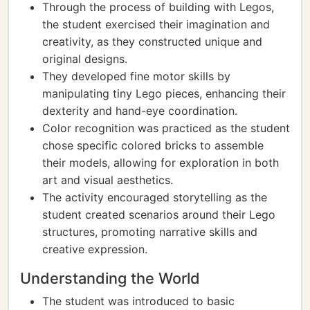
Through the process of building with Legos,
the student exercised their imagination and
creativity, as they constructed unique and
original designs.
They developed fine motor skills by
manipulating tiny Lego pieces, enhancing their
dexterity and hand-eye coordination.
Color recognition was practiced as the student
chose specific colored bricks to assemble
their models, allowing for exploration in both
art and visual aesthetics.
The activity encouraged storytelling as the
student created scenarios around their Lego
structures, promoting narrative skills and
creative expression.
Understanding the World
The student was introduced to basic