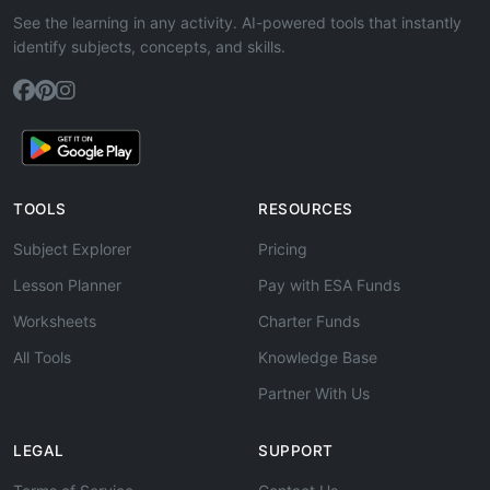
See the learning in any activity. AI-powered tools that instantly
identify subjects, concepts, and skills.
TOOLS
RESOURCES
Subject Explorer
Pricing
Lesson Planner
Pay with ESA Funds
Worksheets
Charter Funds
All Tools
Knowledge Base
Partner With Us
LEGAL
SUPPORT