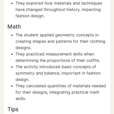
They explored how materials and techniques
have changed throughout history, impacting
fashion design.
Math
The student applied geometric concepts in
creating shapes and patterns for their clothing
designs.
They practiced measurement skills when
determining the proportions of their outfits.
The activity introduced basic concepts of
symmetry and balance, important in fashion
design.
They calculated quantities of materials needed
for their designs, integrating practical math
skills.
Tips