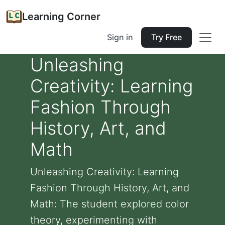
Learning Corner
Sign in
Try Free
Unleashing
Creativity: Learning
Fashion Through
History, Art, and
Math
Unleashing Creativity: Learning
Fashion Through History, Art, and
Math: The student explored color
theory, experimenting with