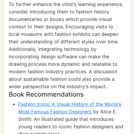
To further enhance the child's learning experience,
consider introducing them to fashion history
documentaries or books which provide visual
context to their designs. Encouraging visits to
local museums with fashion exhibits can deepen
their understanding of different styles over time.
Additionally, integrating technology by
incorporating design software can make the
drawing process more dynamic and relatable to
modern fashion industry practices. A discussion
about sustainable fashion could also provide a
wider perspective on the industry's impact.
Book Recommendations
Fashion Icons: A Visual History of the World's
Most Famous Fashion Designers
by Alice E.
Smith: An illustrated guide that introduces
young readers to iconic fashion designers and