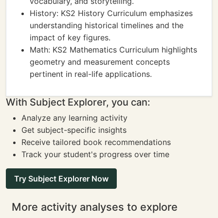
vocabulary, and storytelling.
History: KS2 History Curriculum emphasizes
understanding historical timelines and the
impact of key figures.
Math: KS2 Mathematics Curriculum highlights
geometry and measurement concepts
pertinent in real-life applications.
With Subject Explorer, you can:
Analyze any learning activity
Get subject-specific insights
Receive tailored book recommendations
Track your student's progress over time
Try Subject Explorer Now
More activity analyses to explore