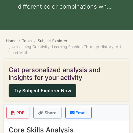
different color combinations wh...
Home
Tools
Subject Explorer
Unleashing Creativity: Learning Fashion Through History, Art,
and Math
Get personalized analysis and
insights for your activity
Try Subject Explorer Now
PDF
Share
Email
Core Skills Analysis