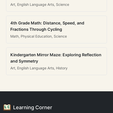
Art, English Language Arts, Science
4th Grade Math: Distance, Speed, and
Fractions Through Cycling
Math, Physical Education, Science
Kindergarten Mirror Maze: Exploring Reflection
and Symmetry
Art, English Language Arts, History
Learning Corner