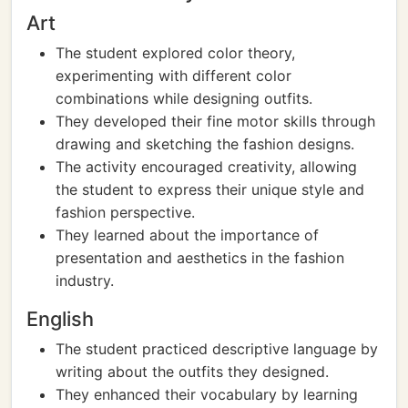
Art
The student explored color theory,
experimenting with different color
combinations while designing outfits.
They developed their fine motor skills through
drawing and sketching the fashion designs.
The activity encouraged creativity, allowing
the student to express their unique style and
fashion perspective.
They learned about the importance of
presentation and aesthetics in the fashion
industry.
English
The student practiced descriptive language by
writing about the outfits they designed.
They enhanced their vocabulary by learning