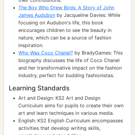
their contributions.
The Boy Who Drew Birds: A Story of John
James Audubon
by Jacqueline Davies: While
focusing on Audubon's life, this book
encourages children to see the beauty in
nature, which can be a source of fashion
inspiration.
Who Was Coco Chanel?
by BradyGames: This
biography discusses the life of Coco Chanel
and her transformative impact on the fashion
industry, perfect for budding fashionistas.
Learning Standards
Art and Design: KS2 Art and Design
Curriculum aims for pupils to create their own
art and learn techniques in various media.
English: KS2 English Curriculum encompasses
activities that develop writing skills,