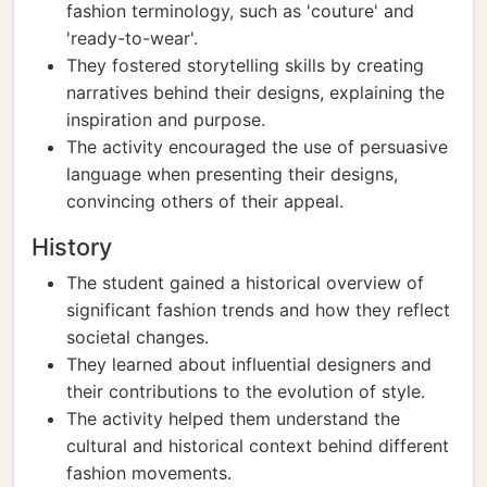
fashion terminology, such as 'couture' and
'ready-to-wear'.
They fostered storytelling skills by creating
narratives behind their designs, explaining the
inspiration and purpose.
The activity encouraged the use of persuasive
language when presenting their designs,
convincing others of their appeal.
History
The student gained a historical overview of
significant fashion trends and how they reflect
societal changes.
They learned about influential designers and
their contributions to the evolution of style.
The activity helped them understand the
cultural and historical context behind different
fashion movements.