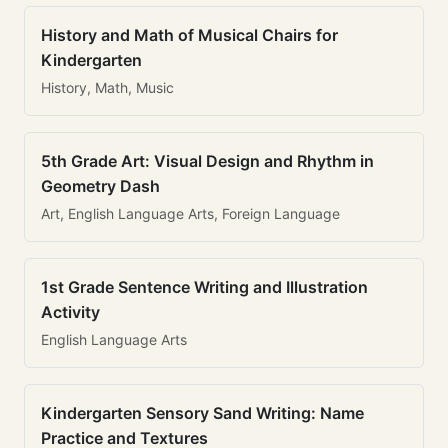
History and Math of Musical Chairs for
Kindergarten
History, Math, Music
5th Grade Art: Visual Design and Rhythm in
Geometry Dash
Art, English Language Arts, Foreign Language
1st Grade Sentence Writing and Illustration
Activity
English Language Arts
Kindergarten Sensory Sand Writing: Name
Practice and Textures