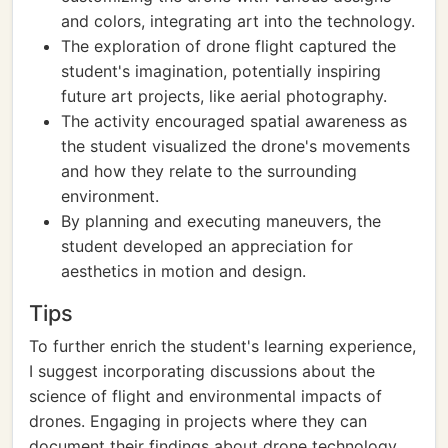
and colors, integrating art into the technology.
The exploration of drone flight captured the
student's imagination, potentially inspiring
future art projects, like aerial photography.
The activity encouraged spatial awareness as
the student visualized the drone's movements
and how they relate to the surrounding
environment.
By planning and executing maneuvers, the
student developed an appreciation for
aesthetics in motion and design.
Tips
To further enrich the student's learning experience,
I suggest incorporating discussions about the
science of flight and environmental impacts of
drones. Engaging in projects where they can
document their findings about drone technology