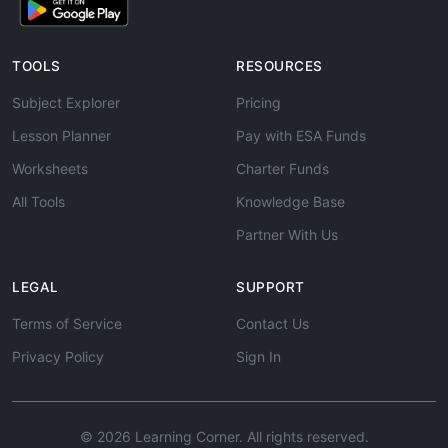
TOOLS
RESOURCES
Subject Explorer
Pricing
Lesson Planner
Pay with ESA Funds
Worksheets
Charter Funds
All Tools
Knowledge Base
Partner With Us
LEGAL
SUPPORT
Terms of Service
Contact Us
Privacy Policy
Sign In
© 2026 Learning Corner. All rights reserved.