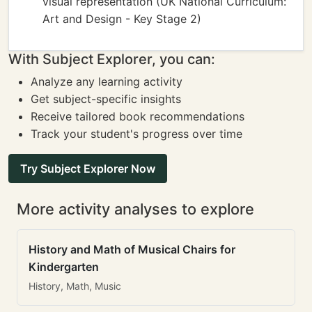
visual representation (UK National Curriculum:
Art and Design - Key Stage 2)
With Subject Explorer, you can:
Analyze any learning activity
Get subject-specific insights
Receive tailored book recommendations
Track your student's progress over time
Try Subject Explorer Now
More activity analyses to explore
History and Math of Musical Chairs for
Kindergarten
History, Math, Music