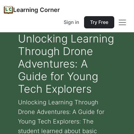
Learning Corner
Sign in
Try Free
Unlocking Learning
Through Drone
Adventures: A
Guide for Young
Tech Explorers
Unlocking Learning Through
Drone Adventures: A Guide for
Young Tech Explorers: The
student learned about basic