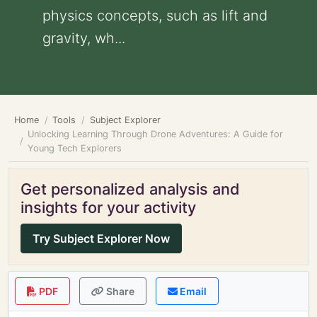
physics concepts, such as lift and
gravity, wh...
Home
Tools
Subject Explorer
Unlocking Learning Through Drone Adventures: A Guide for
Young Tech Explorers
Get personalized analysis and
insights for your activity
Try Subject Explorer Now
PDF
Share
Email