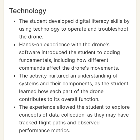
Technology
The student developed digital literacy skills by
using technology to operate and troubleshoot
the drone.
Hands-on experience with the drone's
software introduced the student to coding
fundamentals, including how different
commands affect the drone's movements.
The activity nurtured an understanding of
systems and their components, as the student
learned how each part of the drone
contributes to its overall function.
The experience allowed the student to explore
concepts of data collection, as they may have
tracked flight paths and observed
performance metrics.