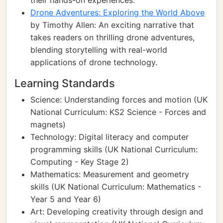
their hands-on experiences.
Drone Adventures: Exploring the World Above
by Timothy Allen: An exciting narrative that
takes readers on thrilling drone adventures,
blending storytelling with real-world
applications of drone technology.
Learning Standards
Science: Understanding forces and motion (UK
National Curriculum: KS2 Science - Forces and
magnets)
Technology: Digital literacy and computer
programming skills (UK National Curriculum:
Computing - Key Stage 2)
Mathematics: Measurement and geometry
skills (UK National Curriculum: Mathematics -
Year 5 and Year 6)
Art: Developing creativity through design and