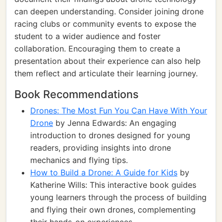
can deepen understanding. Consider joining drone
racing clubs or community events to expose the
student to a wider audience and foster
collaboration. Encouraging them to create a
presentation about their experience can also help
them reflect and articulate their learning journey.
Book Recommendations
Drones: The Most Fun You Can Have With Your
Drone
by Jenna Edwards: An engaging
introduction to drones designed for young
readers, providing insights into drone
mechanics and flying tips.
How to Build a Drone: A Guide for Kids
by
Katherine Wills: This interactive book guides
young learners through the process of building
and flying their own drones, complementing