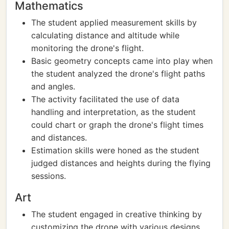
Mathematics
The student applied measurement skills by
calculating distance and altitude while
monitoring the drone's flight.
Basic geometry concepts came into play when
the student analyzed the drone's flight paths
and angles.
The activity facilitated the use of data
handling and interpretation, as the student
could chart or graph the drone's flight times
and distances.
Estimation skills were honed as the student
judged distances and heights during the flying
sessions.
Art
The student engaged in creative thinking by
customizing the drone with various designs