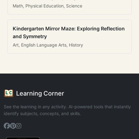
Math, Physical Education, Science
Kindergarten Mirror Maze: Exploring Reflection
and Symmetry
Art, English Language Arts, History
Learning Corner
See the learning in any activity. AI-powered tools that instantly
identify subjects, concepts, and skills.