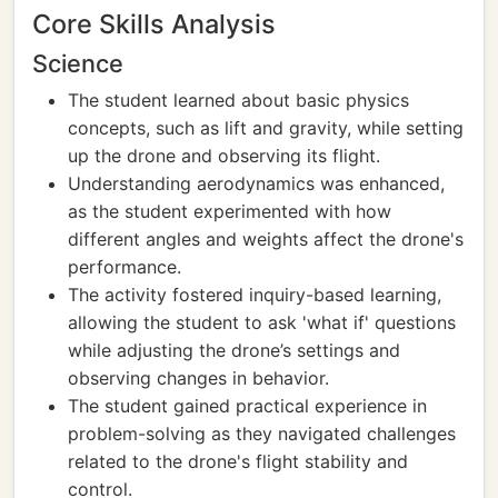
Core Skills Analysis
Science
The student learned about basic physics
concepts, such as lift and gravity, while setting
up the drone and observing its flight.
Understanding aerodynamics was enhanced,
as the student experimented with how
different angles and weights affect the drone's
performance.
The activity fostered inquiry-based learning,
allowing the student to ask 'what if' questions
while adjusting the drone’s settings and
observing changes in behavior.
The student gained practical experience in
problem-solving as they navigated challenges
related to the drone's flight stability and
control.