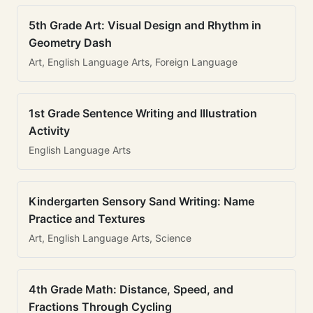
5th Grade Art: Visual Design and Rhythm in
Geometry Dash
Art, English Language Arts, Foreign Language
1st Grade Sentence Writing and Illustration
Activity
English Language Arts
Kindergarten Sensory Sand Writing: Name
Practice and Textures
Art, English Language Arts, Science
4th Grade Math: Distance, Speed, and
Fractions Through Cycling