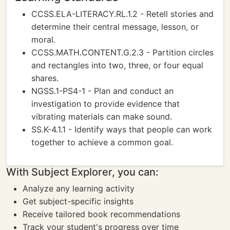
CCSS.ELA-LITERACY.RL.1.2 - Retell stories and
determine their central message, lesson, or
moral.
CCSS.MATH.CONTENT.G.2.3 - Partition circles
and rectangles into two, three, or four equal
shares.
NGSS.1-PS4-1 - Plan and conduct an
investigation to provide evidence that
vibrating materials can make sound.
SS.K-4.1.1 - Identify ways that people can work
together to achieve a common goal.
With Subject Explorer, you can:
Analyze any learning activity
Get subject-specific insights
Receive tailored book recommendations
Track your student's progress over time