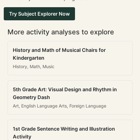
Try Subject Explorer Now
More activity analyses to explore
History and Math of Musical Chairs for
Kindergarten
History, Math, Music
5th Grade Art: Visual Design and Rhythm in
Geometry Dash
Art, English Language Arts, Foreign Language
1st Grade Sentence Writing and Illustration
Activity