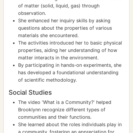
of matter (solid, liquid, gas) through
observation.
She enhanced her inquiry skills by asking
questions about the properties of various
materials she encountered.
The activities introduced her to basic physical
properties, aiding her understanding of how
matter interacts in the environment.
By participating in hands-on experiments, she
has developed a foundational understanding
of scientific methodology.
Social Studies
The video 'What is a Community?' helped
Brooklynn recognize different types of
communities and their functions.
She learned about the roles individuals play in
a community, fostering an appreciation for