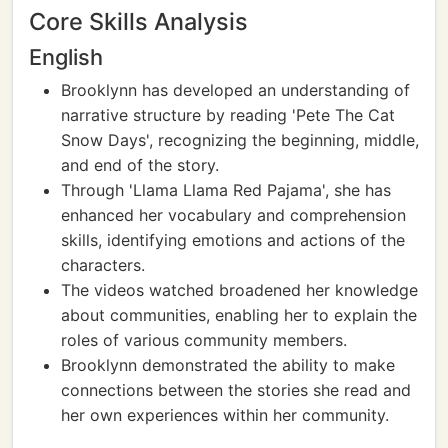
Core Skills Analysis
English
Brooklynn has developed an understanding of
narrative structure by reading 'Pete The Cat
Snow Days', recognizing the beginning, middle,
and end of the story.
Through 'Llama Llama Red Pajama', she has
enhanced her vocabulary and comprehension
skills, identifying emotions and actions of the
characters.
The videos watched broadened her knowledge
about communities, enabling her to explain the
roles of various community members.
Brooklynn demonstrated the ability to make
connections between the stories she read and
her own experiences within her community.