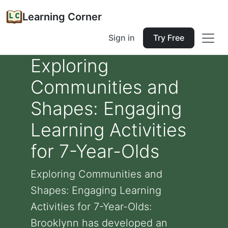
Learning Corner
Sign in
Try Free
Exploring
Communities and
Shapes: Engaging
Learning Activities
for 7-Year-Olds
Exploring Communities and
Shapes: Engaging Learning
Activities for 7-Year-Olds:
Brooklynn has developed an