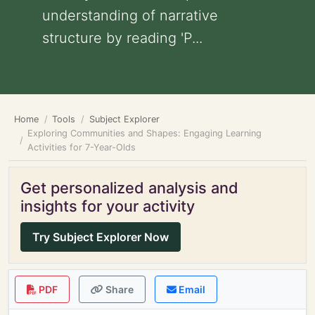
understanding of narrative
structure by reading 'P...
Home
Tools
Subject Explorer
Exploring Communities and Shapes: Engaging Learning
Activities for 7-Year-Olds
Get personalized analysis and
insights for your activity
Try Subject Explorer Now
PDF
Share
Email