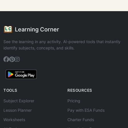
Learning Corner
See the learning in any activity. AI-powered tools that instantly
identify subjects, concepts, and skills.
TOOLS
RESOURCES
Subject Explorer
Pricing
Lesson Planner
Pay with ESA Funds
Worksheets
Charter Funds