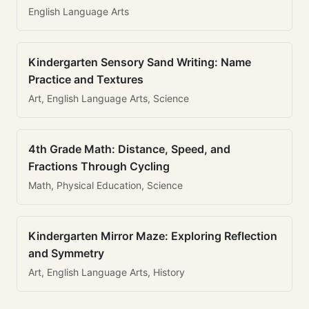
English Language Arts
Kindergarten Sensory Sand Writing: Name
Practice and Textures
Art, English Language Arts, Science
4th Grade Math: Distance, Speed, and
Fractions Through Cycling
Math, Physical Education, Science
Kindergarten Mirror Maze: Exploring Reflection
and Symmetry
Art, English Language Arts, History