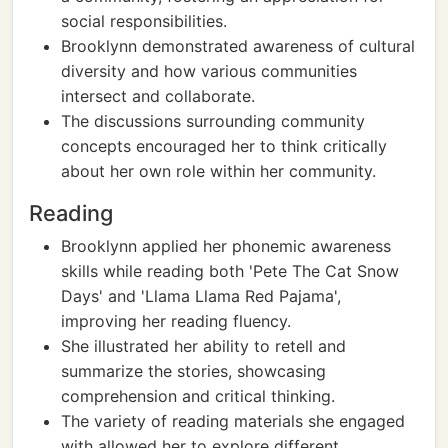
social responsibilities.
Brooklynn demonstrated awareness of cultural
diversity and how various communities
intersect and collaborate.
The discussions surrounding community
concepts encouraged her to think critically
about her own role within her community.
Reading
Brooklynn applied her phonemic awareness
skills while reading both 'Pete The Cat Snow
Days' and 'Llama Llama Red Pajama',
improving her reading fluency.
She illustrated her ability to retell and
summarize the stories, showcasing
comprehension and critical thinking.
The variety of reading materials she engaged
with allowed her to explore different