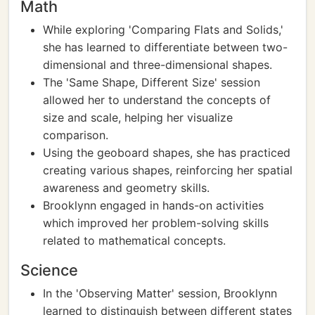
Math
While exploring 'Comparing Flats and Solids,'
she has learned to differentiate between two-
dimensional and three-dimensional shapes.
The 'Same Shape, Different Size' session
allowed her to understand the concepts of
size and scale, helping her visualize
comparison.
Using the geoboard shapes, she has practiced
creating various shapes, reinforcing her spatial
awareness and geometry skills.
Brooklynn engaged in hands-on activities
which improved her problem-solving skills
related to mathematical concepts.
Science
In the 'Observing Matter' session, Brooklynn
learned to distinguish between different states