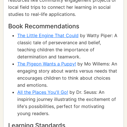
resources like community engagement projects or
local field trips to connect her learning in social
studies to real-life applications.
Book Recommendations
The Little Engine That Could
by Watty Piper: A
classic tale of perseverance and belief,
teaching children the importance of
determination and teamwork.
The Pigeon Wants a Puppy!
by Mo Willems: An
engaging story about wants versus needs that
encourages children to think about choices
and emotions.
All the Places You'll Go!
by Dr. Seuss: An
inspiring journey illustrating the excitement of
life's possibilities, perfect for motivating
young readers.
Learning Standards