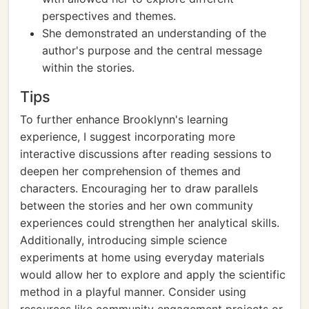
perspectives and themes.
She demonstrated an understanding of the
author's purpose and the central message
within the stories.
Tips
To further enhance Brooklynn's learning
experience, I suggest incorporating more
interactive discussions after reading sessions to
deepen her comprehension of themes and
characters. Encouraging her to draw parallels
between the stories and her own community
experiences could strengthen her analytical skills.
Additionally, introducing simple science
experiments at home using everyday materials
would allow her to explore and apply the scientific
method in a playful manner. Consider using