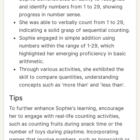
and identify numbers from 1 to 29, showing
progress in number sense.
She was able to verbally count from 1 to 29,
indicating a solid grasp of sequential counting.
Sophie engaged in simple addition using
numbers within the range of 1-29, which
highlighted her emerging proficiency in basic
arithmetic.
Through various activities, she exhibited the
skill to compare quantities, understanding
concepts such as 'more than' and 'less than'.
Tips
To further enhance Sophie's learning, encourage
her to engage with real-life counting activities,
such as counting fruits during snack time or the
number of toys during playtime. Incorporating
games that involve numbers, such as hopscotch or