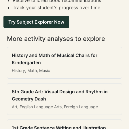
Receive tailored book recommendations
Track your student's progress over time
Try Subject Explorer Now
More activity analyses to explore
History and Math of Musical Chairs for
Kindergarten
History, Math, Music
5th Grade Art: Visual Design and Rhythm in
Geometry Dash
Art, English Language Arts, Foreign Language
1st Grade Sentence Writing and Illustration