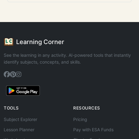
Learning Corner
See the learning in any activity. AI-powered tools that instantly
identify subjects, concepts, and skills.
TOOLS
RESOURCES
Subject Explorer
Pricing
Lesson Planner
Pay with ESA Funds