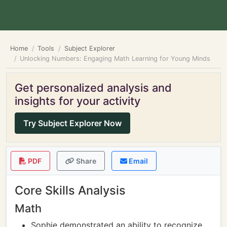
Home
Tools
Subject Explorer
Unlocking Numbers: Engaging Math Learning for Young Minds
Get personalized analysis and
insights for your activity
Try Subject Explorer Now
PDF
Share
Email
Core Skills Analysis
Math
Sophie demonstrated an ability to recognize