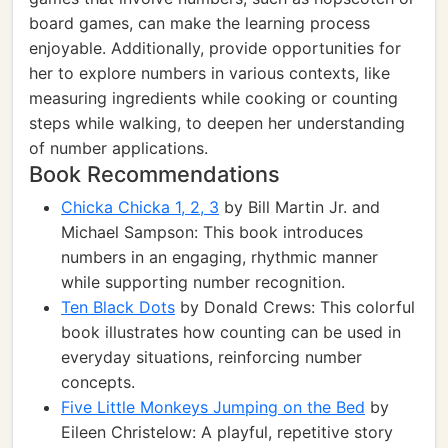
board games, can make the learning process
enjoyable. Additionally, provide opportunities for
her to explore numbers in various contexts, like
measuring ingredients while cooking or counting
steps while walking, to deepen her understanding
of number applications.
Book Recommendations
Chicka Chicka 1, 2, 3
by Bill Martin Jr. and
Michael Sampson: This book introduces
numbers in an engaging, rhythmic manner
while supporting number recognition.
Ten Black Dots
by Donald Crews: This colorful
book illustrates how counting can be used in
everyday situations, reinforcing number
concepts.
Five Little Monkeys Jumping on the Bed
by
Eileen Christelow: A playful, repetitive story