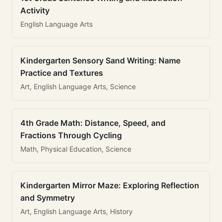
Activity
English Language Arts
Kindergarten Sensory Sand Writing: Name
Practice and Textures
Art, English Language Arts, Science
4th Grade Math: Distance, Speed, and
Fractions Through Cycling
Math, Physical Education, Science
Kindergarten Mirror Maze: Exploring Reflection
and Symmetry
Art, English Language Arts, History