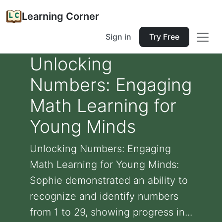
Learning Corner
Sign in
Try Free
Unlocking
Numbers: Engaging
Math Learning for
Young Minds
Unlocking Numbers: Engaging
Math Learning for Young Minds:
Sophie demonstrated an ability to
recognize and identify numbers
from 1 to 29, showing progress in...