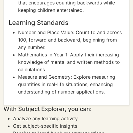
that encourages counting backwards while
keeping children entertained.
Learning Standards
Number and Place Value: Count to and across
100, forward and backward, beginning from
any number.
Mathematics in Year 1: Apply their increasing
knowledge of mental and written methods to
calculations.
Measure and Geometry: Explore measuring
quantities in real-life situations, enhancing
understanding of number applications.
With Subject Explorer, you can:
Analyze any learning activity
Get subject-specific insights