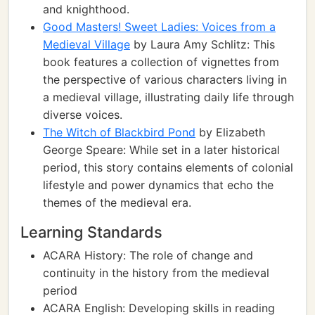
and knighthood.
Good Masters! Sweet Ladies: Voices from a
Medieval Village
by Laura Amy Schlitz: This
book features a collection of vignettes from
the perspective of various characters living in
a medieval village, illustrating daily life through
diverse voices.
The Witch of Blackbird Pond
by Elizabeth
George Speare: While set in a later historical
period, this story contains elements of colonial
lifestyle and power dynamics that echo the
themes of the medieval era.
Learning Standards
ACARA History: The role of change and
continuity in the history from the medieval
period
ACARA English: Developing skills in reading