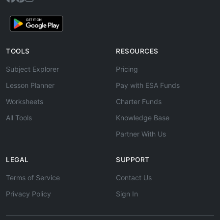
TOOLS
RESOURCES
Subject Explorer
Pricing
Lesson Planner
Pay with ESA Funds
Worksheets
Charter Funds
All Tools
Knowledge Base
Partner With Us
LEGAL
SUPPORT
Terms of Service
Contact Us
Privacy Policy
Sign In