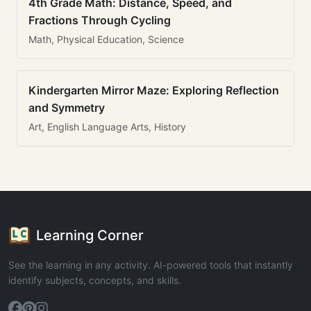
4th Grade Math: Distance, Speed, and
Fractions Through Cycling
Math, Physical Education, Science
Kindergarten Mirror Maze: Exploring Reflection
and Symmetry
Art, English Language Arts, History
Learning Corner
See the learning in any activity. AI-powered tools that instantly
identify subjects, concepts, and skills.