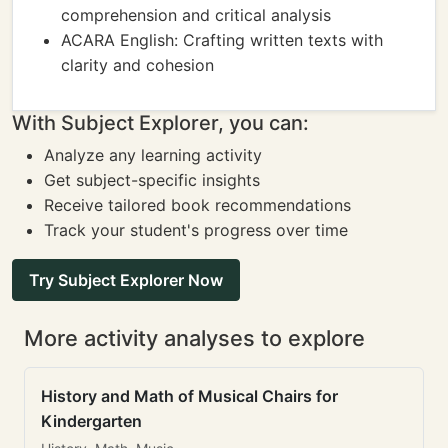
comprehension and critical analysis
ACARA English: Crafting written texts with
clarity and cohesion
With Subject Explorer, you can:
Analyze any learning activity
Get subject-specific insights
Receive tailored book recommendations
Track your student's progress over time
Try Subject Explorer Now
More activity analyses to explore
History and Math of Musical Chairs for
Kindergarten