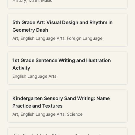
History, Math, Music
5th Grade Art: Visual Design and Rhythm in
Geometry Dash
Art, English Language Arts, Foreign Language
1st Grade Sentence Writing and Illustration
Activity
English Language Arts
Kindergarten Sensory Sand Writing: Name
Practice and Textures
Art, English Language Arts, Science