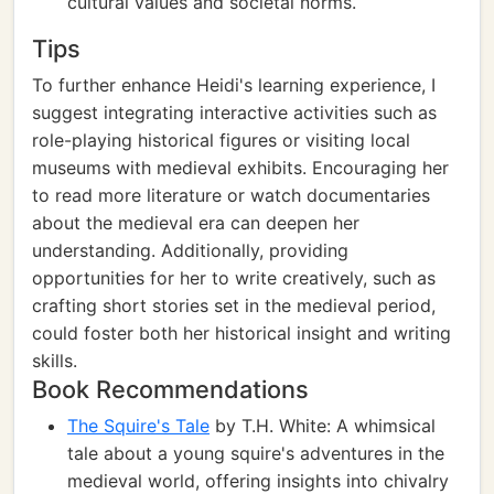
cultural values and societal norms.
Tips
To further enhance Heidi's learning experience, I
suggest integrating interactive activities such as
role-playing historical figures or visiting local
museums with medieval exhibits. Encouraging her
to read more literature or watch documentaries
about the medieval era can deepen her
understanding. Additionally, providing
opportunities for her to write creatively, such as
crafting short stories set in the medieval period,
could foster both her historical insight and writing
skills.
Book Recommendations
The Squire's Tale
by T.H. White: A whimsical
tale about a young squire's adventures in the
medieval world, offering insights into chivalry