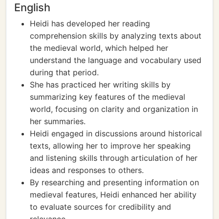
English
Heidi has developed her reading
comprehension skills by analyzing texts about
the medieval world, which helped her
understand the language and vocabulary used
during that period.
She has practiced her writing skills by
summarizing key features of the medieval
world, focusing on clarity and organization in
her summaries.
Heidi engaged in discussions around historical
texts, allowing her to improve her speaking
and listening skills through articulation of her
ideas and responses to others.
By researching and presenting information on
medieval features, Heidi enhanced her ability
to evaluate sources for credibility and