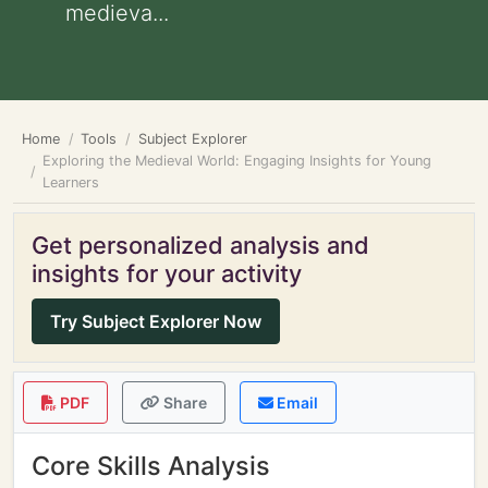
medieva...
Home
Tools
Subject Explorer
Exploring the Medieval World: Engaging Insights for Young
Learners
Get personalized analysis and
insights for your activity
Try Subject Explorer Now
PDF
Share
Email
Core Skills Analysis