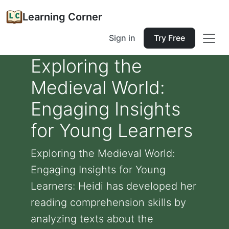
Learning Corner
Sign in
Try Free
Exploring the
Medieval World:
Engaging Insights
for Young Learners
Exploring the Medieval World:
Engaging Insights for Young
Learners: Heidi has developed her
reading comprehension skills by
analyzing texts about the