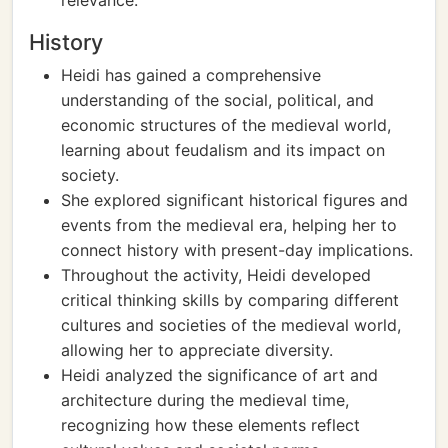
relevance.
History
Heidi has gained a comprehensive
understanding of the social, political, and
economic structures of the medieval world,
learning about feudalism and its impact on
society.
She explored significant historical figures and
events from the medieval era, helping her to
connect history with present-day implications.
Throughout the activity, Heidi developed
critical thinking skills by comparing different
cultures and societies of the medieval world,
allowing her to appreciate diversity.
Heidi analyzed the significance of art and
architecture during the medieval time,
recognizing how these elements reflect