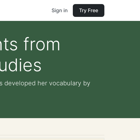
Sign in
Try Free
hts from
tudies
has developed her vocabulary by