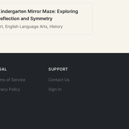
indergarten Mirror Maze: Exploring
eflection and Symmetry
rt, English Language Arts, History
GAL
SUPPORT
ms of Service
Contact Us
vacy Policy
Sign In