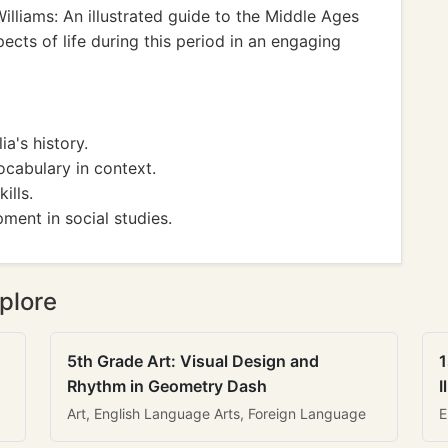
lliams: An illustrated guide to the Middle Ages
ects of life during this period in an engaging
a's history.
cabulary in context.
ills.
ment in social studies.
plore
5th Grade Art: Visual Design and
1
Rhythm in Geometry Dash
I
Art, English Language Arts, Foreign Language
E