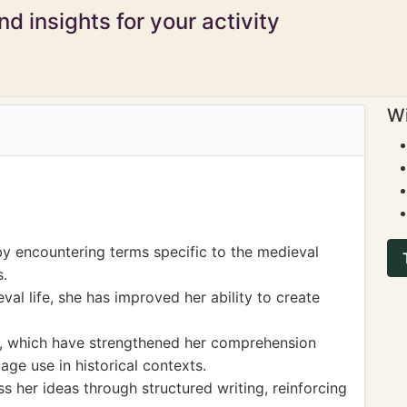
d insights for your activity
Wi
y encountering terms specific to the medieval
s.
al life, she has improved her ability to create
s, which have strengthened her comprehension
uage use in historical contexts.
s her ideas through structured writing, reinforcing