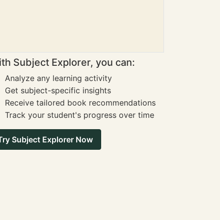
th Subject Explorer, you can:
Analyze any learning activity
Get subject-specific insights
Receive tailored book recommendations
Track your student's progress over time
Try Subject Explorer Now