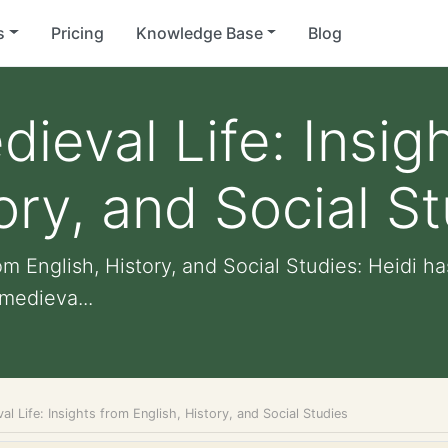
s
Pricing
Knowledge Base
Blog
ieval Life: Insig
ory, and Social S
rom English, History, and Social Studies: Heidi 
medieva...
al Life: Insights from English, History, and Social Studies