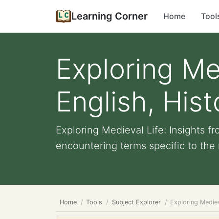
Learning Corner
Home
Tool
Exploring Med
English, Hist
Exploring Medieval Life: Insights f
encountering terms specific to the 
Home
Tools
Subject Explorer
Exploring Mediev