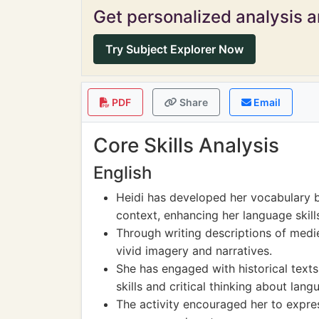
Get personalized analysis an
Try Subject Explorer Now
PDF
Share
Email
Core Skills Analysis
English
Heidi has developed her vocabulary b
context, enhancing her language skill
Through writing descriptions of mediev
vivid imagery and narratives.
She has engaged with historical text
skills and critical thinking about lang
The activity encouraged her to expres