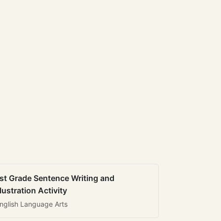
st Grade Sentence Writing and
llustration Activity
nglish Language Arts