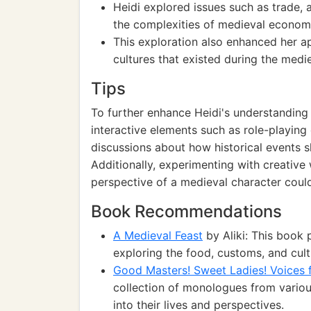
Heidi explored issues such as trade, 
the complexities of medieval econom
This exploration also enhanced her app
cultures that existed during the medi
Tips
To further enhance Heidi's understanding
interactive elements such as role-playing o
discussions about how historical events 
Additionally, experimenting with creative 
perspective of a medieval character could
Book Recommendations
A Medieval Feast
by Aliki: This book 
exploring the food, customs, and cult
Good Masters! Sweet Ladies! Voices 
collection of monologues from various
into their lives and perspectives.