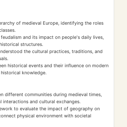
ierarchy of medieval Europe, identifying the roles
classes.
feudalism and its impact on people's daily lives,
istorical structures.
 understood the cultural practices, traditions, and
als.
en historical events and their influence on modern
 historical knowledge.
en different communities during medieval times,
 interactions and cultural exchanges.
mework to evaluate the impact of geography on
o connect physical environment with societal