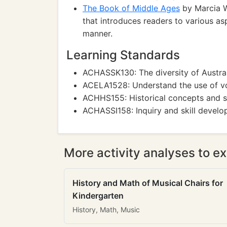
The Book of Middle Ages
by Marcia Wi
that introduces readers to various asp
manner.
Learning Standards
ACHASSK130: The diversity of Australi
ACELA1528: Understand the use of vo
ACHHS155: Historical concepts and sk
ACHASSI158: Inquiry and skill develop
More activity analyses to ex
History and Math of Musical Chairs for
Kindergarten
History, Math, Music