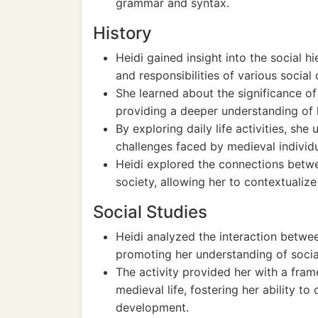
grammar and syntax.
History
Heidi gained insight into the social h
and responsibilities of various social 
She learned about the significance of 
providing a deeper understanding of h
By exploring daily life activities, she
challenges faced by medieval individu
Heidi explored the connections betwe
society, allowing her to contextualize
Social Studies
Heidi analyzed the interaction betwe
promoting her understanding of social
The activity provided her with a fra
medieval life, fostering her ability t
development.