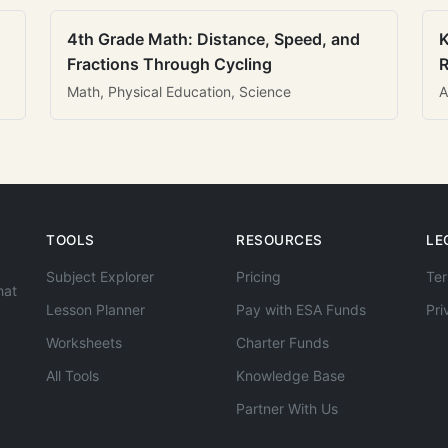
4th Grade Math: Distance, Speed, and
K
Fractions Through Cycling
R
Math, Physical Education, Science
A
TOOLS
RESOURCES
LE
Subject Explorer
Pricing
Ter
hat
Lesson Planner
Pay with ESA Funds
Pri
Worksheets
Charter Funds
All Tools
Knowledge Base
Partner With Us