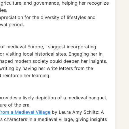
agriculture, and governance, helping her recognize
ies.
reciation for the diversity of lifestyles and
eval period.
 of medieval Europe, I suggest incorporating
r visiting local historical sites. Engaging her in
shaped modern society could deepen her insights.
writing by having her write letters from the
 reinforce her learning.
provides a lively depiction of a medieval banquet,
ure of the era.
from a Medieval Village
by Laura Amy Schlitz: A
 characters in a medieval village, giving insights