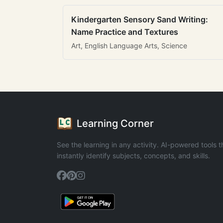
Kindergarten Sensory Sand Writing:
Name Practice and Textures
Art, English Language Arts, Science
Learning Corner
See the learning in any activity. AI-powered tools t
instantly identify subjects, concepts, and skills.