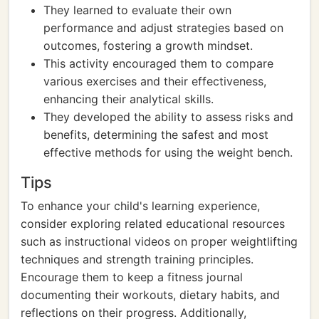
They learned to evaluate their own
performance and adjust strategies based on
outcomes, fostering a growth mindset.
This activity encouraged them to compare
various exercises and their effectiveness,
enhancing their analytical skills.
They developed the ability to assess risks and
benefits, determining the safest and most
effective methods for using the weight bench.
Tips
To enhance your child's learning experience,
consider exploring related educational resources
such as instructional videos on proper weightlifting
techniques and strength training principles.
Encourage them to keep a fitness journal
documenting their workouts, dietary habits, and
reflections on their progress. Additionally,