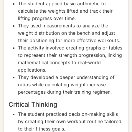
The student applied basic arithmetic to
calculate the weights lifted and track their
lifting progress over time.
They used measurements to analyze the
weight distribution on the bench and adjust
their positioning for more effective workouts.
The activity involved creating graphs or tables
to represent their strength progression, linking
mathematical concepts to real-world
applications.
They developed a deeper understanding of
ratios while calculating weight increase
percentages during their training regimen.
Critical Thinking
The student practiced decision-making skills
by creating their own workout routine tailored
to their fitness goals.