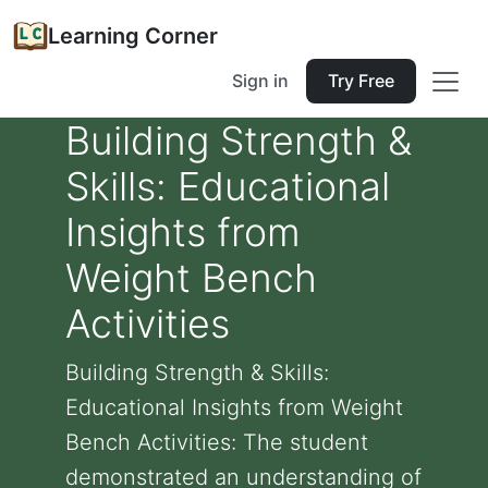
Learning Corner
Sign in
Try Free
Building Strength &
Skills: Educational
Insights from
Weight Bench
Activities
Building Strength & Skills:
Educational Insights from Weight
Bench Activities: The student
demonstrated an understanding of