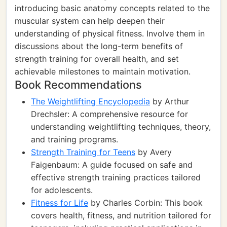
introducing basic anatomy concepts related to the
muscular system can help deepen their
understanding of physical fitness. Involve them in
discussions about the long-term benefits of
strength training for overall health, and set
achievable milestones to maintain motivation.
Book Recommendations
The Weightlifting Encyclopedia
by Arthur
Drechsler: A comprehensive resource for
understanding weightlifting techniques, theory,
and training programs.
Strength Training for Teens
by Avery
Faigenbaum: A guide focused on safe and
effective strength training practices tailored
for adolescents.
Fitness for Life
by Charles Corbin: This book
covers health, fitness, and nutrition tailored for