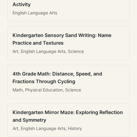
Activity
English Language Arts
Kindergarten Sensory Sand Writing: Name
Practice and Textures
Art, English Language Arts, Science
4th Grade Math: Distance, Speed, and
Fractions Through Cycling
Math, Physical Education, Science
Kindergarten Mirror Maze: Exploring Reflection
and Symmetry
Art, English Language Arts, History