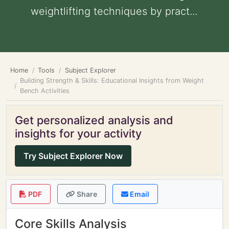
weightlifting techniques by pract...
Home
Tools
Subject Explorer
Building Strength & Skills: Educational Insights from Weight
Bench Activities
Get personalized analysis and
insights for your activity
Try Subject Explorer Now
PDF
Share
Email
Core Skills Analysis