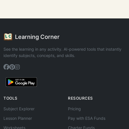
Learning Corner
See the learning in any activity. AI-powered tools that instantly
identify subjects, concepts, and skills.
TOOLS
RESOURCES
Subject Explorer
Pricing
Lesson Planner
Pay with ESA Funds
Worksheets
Charter Funds