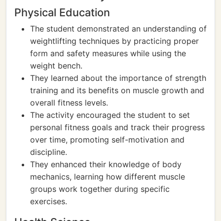
Physical Education
The student demonstrated an understanding of
weightlifting techniques by practicing proper
form and safety measures while using the
weight bench.
They learned about the importance of strength
training and its benefits on muscle growth and
overall fitness levels.
The activity encouraged the student to set
personal fitness goals and track their progress
over time, promoting self-motivation and
discipline.
They enhanced their knowledge of body
mechanics, learning how different muscle
groups work together during specific
exercises.