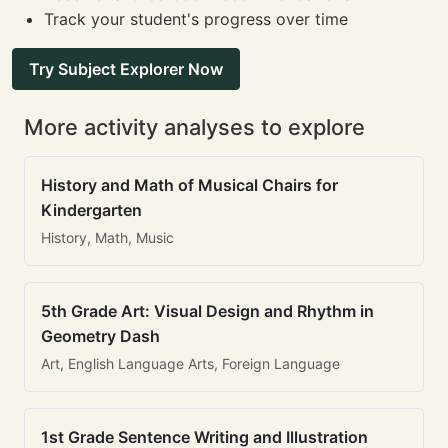
Track your student's progress over time
Try Subject Explorer Now
More activity analyses to explore
History and Math of Musical Chairs for
Kindergarten
History, Math, Music
5th Grade Art: Visual Design and Rhythm in
Geometry Dash
Art, English Language Arts, Foreign Language
1st Grade Sentence Writing and Illustration