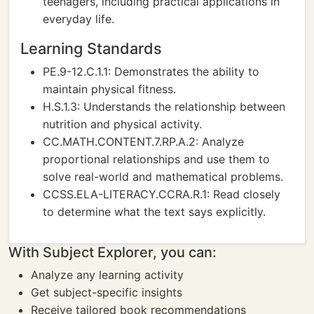
teenagers, including practical applications in
everyday life.
Learning Standards
PE.9-12.C.1.1: Demonstrates the ability to
maintain physical fitness.
H.S.1.3: Understands the relationship between
nutrition and physical activity.
CC.MATH.CONTENT.7.RP.A.2: Analyze
proportional relationships and use them to
solve real-world and mathematical problems.
CCSS.ELA-LITERACY.CCRA.R.1: Read closely
to determine what the text says explicitly.
With Subject Explorer, you can:
Analyze any learning activity
Get subject-specific insights
Receive tailored book recommendations