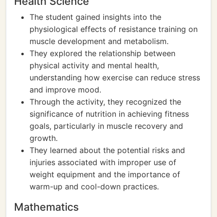
Health Science
The student gained insights into the
physiological effects of resistance training on
muscle development and metabolism.
They explored the relationship between
physical activity and mental health,
understanding how exercise can reduce stress
and improve mood.
Through the activity, they recognized the
significance of nutrition in achieving fitness
goals, particularly in muscle recovery and
growth.
They learned about the potential risks and
injuries associated with improper use of
weight equipment and the importance of
warm-up and cool-down practices.
Mathematics