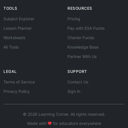
TOOLS
RESOURCES
Subject Explorer
Pricing
Lesson Planner
Pay with ESA Funds
Worksheets
Charter Funds
All Tools
Knowledge Base
Partner With Us
LEGAL
SUPPORT
Terms of Service
Contact Us
Privacy Policy
Sign In
© 2026 Learning Corner. All rights reserved.
Made with
for educators everywhere