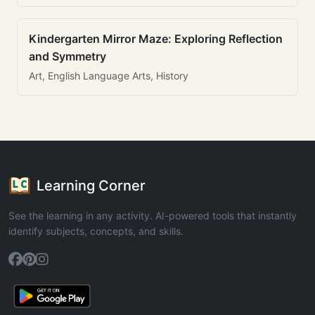
Kindergarten Mirror Maze: Exploring Reflection
and Symmetry
Art, English Language Arts, History
Learning Corner
See the learning in any activity. AI-powered tools that instantly
identify subjects, concepts, and skills.