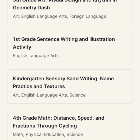
Geometry Dash
Art, English Language Arts, Foreign Language
1st Grade Sentence Writing and Illustration
Activity
English Language Arts
Kindergarten Sensory Sand Writing: Name
Practice and Textures
Art, English Language Arts, Science
4th Grade Math: Distance, Speed, and
Fractions Through Cycling
Math, Physical Education, Science