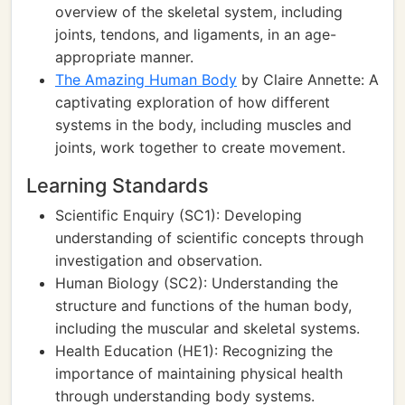
overview of the skeletal system, including
joints, tendons, and ligaments, in an age-
appropriate manner.
The Amazing Human Body
by Claire Annette: A
captivating exploration of how different
systems in the body, including muscles and
joints, work together to create movement.
Learning Standards
Scientific Enquiry (SC1): Developing
understanding of scientific concepts through
investigation and observation.
Human Biology (SC2): Understanding the
structure and functions of the human body,
including the muscular and skeletal systems.
Health Education (HE1): Recognizing the
importance of maintaining physical health
through understanding body systems.