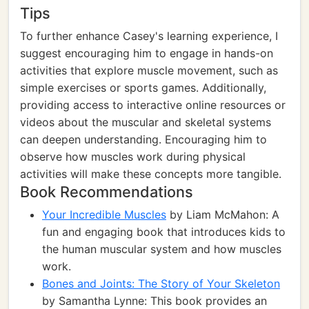
Tips
To further enhance Casey's learning experience, I
suggest encouraging him to engage in hands-on
activities that explore muscle movement, such as
simple exercises or sports games. Additionally,
providing access to interactive online resources or
videos about the muscular and skeletal systems
can deepen understanding. Encouraging him to
observe how muscles work during physical
activities will make these concepts more tangible.
Book Recommendations
Your Incredible Muscles
by Liam McMahon: A
fun and engaging book that introduces kids to
the human muscular system and how muscles
work.
Bones and Joints: The Story of Your Skeleton
by Samantha Lynne: This book provides an