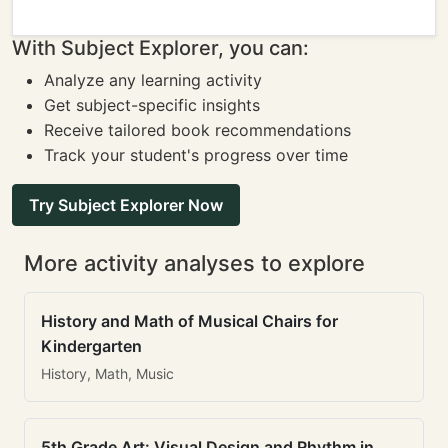
With Subject Explorer, you can:
Analyze any learning activity
Get subject-specific insights
Receive tailored book recommendations
Track your student's progress over time
Try Subject Explorer Now
More activity analyses to explore
History and Math of Musical Chairs for
Kindergarten
History, Math, Music
5th Grade Art: Visual Design and Rhythm in