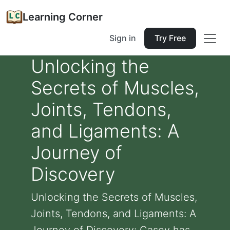
Learning Corner
Sign in
Try Free
Unlocking the
Secrets of Muscles,
Joints, Tendons,
and Ligaments: A
Journey of
Discovery
Unlocking the Secrets of Muscles,
Joints, Tendons, and Ligaments: A