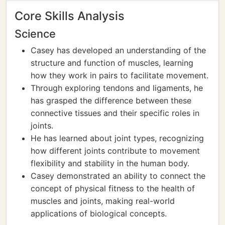
Core Skills Analysis
Science
Casey has developed an understanding of the
structure and function of muscles, learning
how they work in pairs to facilitate movement.
Through exploring tendons and ligaments, he
has grasped the difference between these
connective tissues and their specific roles in
joints.
He has learned about joint types, recognizing
how different joints contribute to movement
flexibility and stability in the human body.
Casey demonstrated an ability to connect the
concept of physical fitness to the health of
muscles and joints, making real-world
applications of biological concepts.