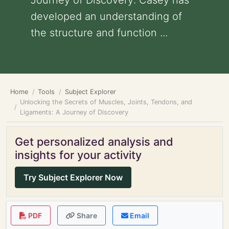
Journey of Discovery: Casey has
developed an understanding of
the structure and function ...
Home
Tools
Subject Explorer
Unlocking the Secrets of Muscles, Joints, Tendons, and
Ligaments: A Journey of Discovery
Get personalized analysis and
insights for your activity
Try Subject Explorer Now
PDF
Share
Email