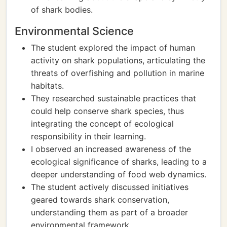
of shark bodies.
Environmental Science
The student explored the impact of human
activity on shark populations, articulating the
threats of overfishing and pollution in marine
habitats.
They researched sustainable practices that
could help conserve shark species, thus
integrating the concept of ecological
responsibility in their learning.
I observed an increased awareness of the
ecological significance of sharks, leading to a
deeper understanding of food web dynamics.
The student actively discussed initiatives
geared towards shark conservation,
understanding them as part of a broader
environmental framework.