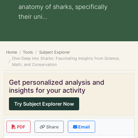
anatomy of sharks, specifically
their uni...
Home
Tools
Subject Explorer
Dive Deep into Sharks: Fascinating Insights from Science,
Math, and Conservation
Get personalized analysis and
insights for your activity
Try Subject Explorer Now
PDF
Share
Email