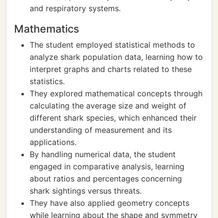
and respiratory systems.
Mathematics
The student employed statistical methods to
analyze shark population data, learning how to
interpret graphs and charts related to these
statistics.
They explored mathematical concepts through
calculating the average size and weight of
different shark species, which enhanced their
understanding of measurement and its
applications.
By handling numerical data, the student
engaged in comparative analysis, learning
about ratios and percentages concerning
shark sightings versus threats.
They have also applied geometry concepts
while learning about the shape and symmetry