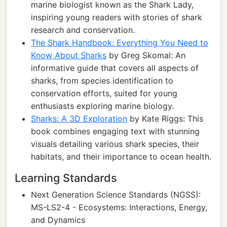
marine biologist known as the Shark Lady,
inspiring young readers with stories of shark
research and conservation.
The Shark Handbook: Everything You Need to
Know About Sharks
by Greg Skomal: An
informative guide that covers all aspects of
sharks, from species identification to
conservation efforts, suited for young
enthusiasts exploring marine biology.
Sharks: A 3D Exploration
by Kate Riggs: This
book combines engaging text with stunning
visuals detailing various shark species, their
habitats, and their importance to ocean health.
Learning Standards
Next Generation Science Standards (NGSS):
MS-LS2-4 - Ecosystems: Interactions, Energy,
and Dynamics