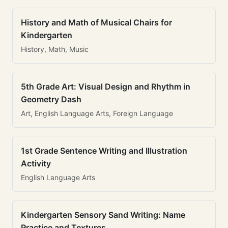
History and Math of Musical Chairs for
Kindergarten
History, Math, Music
5th Grade Art: Visual Design and Rhythm in
Geometry Dash
Art, English Language Arts, Foreign Language
1st Grade Sentence Writing and Illustration
Activity
English Language Arts
Kindergarten Sensory Sand Writing: Name
Practice and Textures