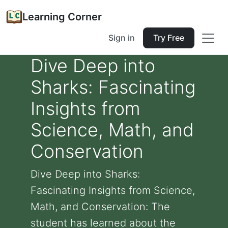
Learning Corner
Sign in
Try Free
Dive Deep into
Sharks: Fascinating
Insights from
Science, Math, and
Conservation
Dive Deep into Sharks:
Fascinating Insights from Science,
Math, and Conservation: The
student has learned about the