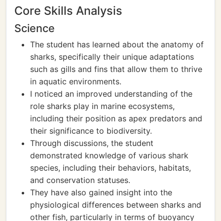
Core Skills Analysis
Science
The student has learned about the anatomy of
sharks, specifically their unique adaptations
such as gills and fins that allow them to thrive
in aquatic environments.
I noticed an improved understanding of the
role sharks play in marine ecosystems,
including their position as apex predators and
their significance to biodiversity.
Through discussions, the student
demonstrated knowledge of various shark
species, including their behaviors, habitats,
and conservation statuses.
They have also gained insight into the
physiological differences between sharks and
other fish, particularly in terms of buoyancy