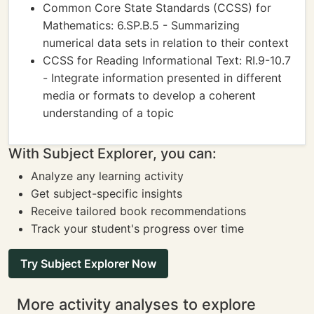
Common Core State Standards (CCSS) for
Mathematics: 6.SP.B.5 - Summarizing
numerical data sets in relation to their context
CCSS for Reading Informational Text: RI.9-10.7
- Integrate information presented in different
media or formats to develop a coherent
understanding of a topic
With Subject Explorer, you can:
Analyze any learning activity
Get subject-specific insights
Receive tailored book recommendations
Track your student's progress over time
Try Subject Explorer Now
More activity analyses to explore