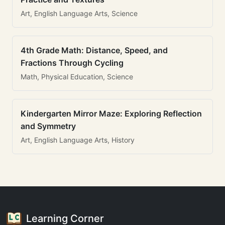
Art, English Language Arts, Science
4th Grade Math: Distance, Speed, and
Fractions Through Cycling
Math, Physical Education, Science
Kindergarten Mirror Maze: Exploring Reflection
and Symmetry
Art, English Language Arts, History
Learning Corner