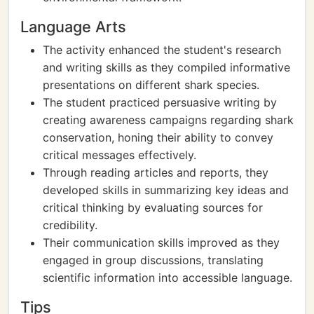
Language Arts
The activity enhanced the student's research
and writing skills as they compiled informative
presentations on different shark species.
The student practiced persuasive writing by
creating awareness campaigns regarding shark
conservation, honing their ability to convey
critical messages effectively.
Through reading articles and reports, they
developed skills in summarizing key ideas and
critical thinking by evaluating sources for
credibility.
Their communication skills improved as they
engaged in group discussions, translating
scientific information into accessible language.
Tips