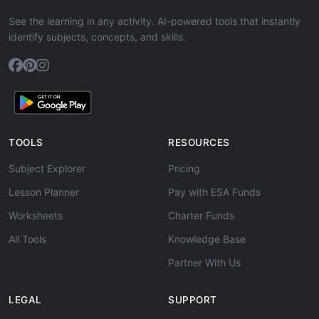
See the learning in any activity. AI-powered tools that instantly
identify subjects, concepts, and skills.
TOOLS
RESOURCES
Subject Explorer
Pricing
Lesson Planner
Pay with ESA Funds
Worksheets
Charter Funds
All Tools
Knowledge Base
Partner With Us
LEGAL
SUPPORT