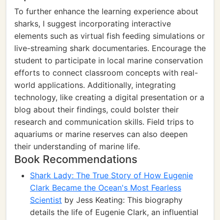
To further enhance the learning experience about
sharks, I suggest incorporating interactive
elements such as virtual fish feeding simulations or
live-streaming shark documentaries. Encourage the
student to participate in local marine conservation
efforts to connect classroom concepts with real-
world applications. Additionally, integrating
technology, like creating a digital presentation or a
blog about their findings, could bolster their
research and communication skills. Field trips to
aquariums or marine reserves can also deepen
their understanding of marine life.
Book Recommendations
Shark Lady: The True Story of How Eugenie
Clark Became the Ocean's Most Fearless
Scientist
by Jess Keating: This biography
details the life of Eugenie Clark, an influential