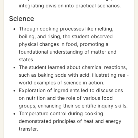
integrating division into practical scenarios.
Science
Through cooking processes like melting,
boiling, and rising, the student observed
physical changes in food, promoting a
foundational understanding of matter and
states.
The student learned about chemical reactions,
such as baking soda with acid, illustrating real-
world examples of science in action.
Exploration of ingredients led to discussions
on nutrition and the role of various food
groups, enhancing their scientific inquiry skills.
Temperature control during cooking
demonstrated principles of heat and energy
transfer.