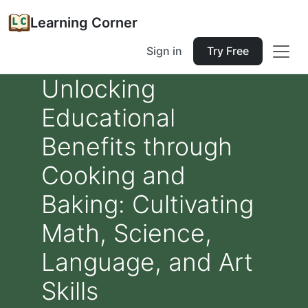
Learning Corner
Sign in
Try Free
Unlocking
Educational
Benefits through
Cooking and
Baking: Cultivating
Math, Science,
Language, and Art
Skills