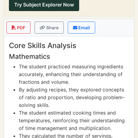
Try Subject Explorer Now
PDF
Share
Email
Core Skills Analysis
Mathematics
The student practiced measuring ingredients
accurately, enhancing their understanding of
fractions and volume.
By adjusting recipes, they explored concepts
of ratio and proportion, developing problem-
solving skills.
The student estimated cooking times and
temperatures, reinforcing their understanding
of time management and multiplication.
They calculated the number of servings,