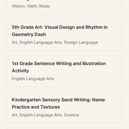
History, Math, Music
5th Grade Art: Visual Design and Rhythm in
Geometry Dash
Art, English Language Arts, Foreign Language
1st Grade Sentence Writing and Illustration
Activity
English Language Arts
Kindergarten Sensory Sand Writing: Name
Practice and Textures
Art, English Language Arts, Science