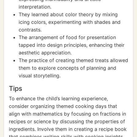
interpretation.
They learned about color theory by mixing
icing colors, experimenting with shades and
contrasts.
The arrangement of food for presentation
tapped into design principles, enhancing their
aesthetic appreciation.
The practice of creating themed treats allowed
them to explore concepts of planning and
visual storytelling.
Tips
To enhance the child’s learning experience,
consider organizing themed cooking days that
align with mathematics by focusing on fractions in
recipes or science by discussing the properties of
ingredients. Involve them in creating a recipe book
that combines writing skills with cooking insights.