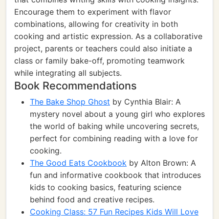
Encourage them to experiment with flavor
combinations, allowing for creativity in both
cooking and artistic expression. As a collaborative
project, parents or teachers could also initiate a
class or family bake-off, promoting teamwork
while integrating all subjects.
Book Recommendations
The Bake Shop Ghost
by Cynthia Blair: A
mystery novel about a young girl who explores
the world of baking while uncovering secrets,
perfect for combining reading with a love for
cooking.
The Good Eats Cookbook
by Alton Brown: A
fun and informative cookbook that introduces
kids to cooking basics, featuring science
behind food and creative recipes.
Cooking Class: 57 Fun Recipes Kids Will Love