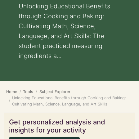
Unlocking Educational Benefits
through Cooking and Baking:
Cultivating Math, Science,
Language, and Art Skills: The
student practiced measuring
ingredients a...
Home
Tools
Subject Explorer
Unlocking Educational Benefits through Cooking and Baking:
Cultivating Math, Science, Language, and Art Skills
Get personalized analysis and
insights for your activity