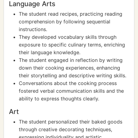
Language Arts
The student read recipes, practicing reading
comprehension by following sequential
instructions.
They developed vocabulary skills through
exposure to specific culinary terms, enriching
their language knowledge.
The student engaged in reflection by writing
down their cooking experiences, enhancing
their storytelling and descriptive writing skills.
Conversations about the cooking process
fostered verbal communication skills and the
ability to express thoughts clearly.
Art
The student personalized their baked goods
through creative decorating techniques,
expressing individuality and artistic