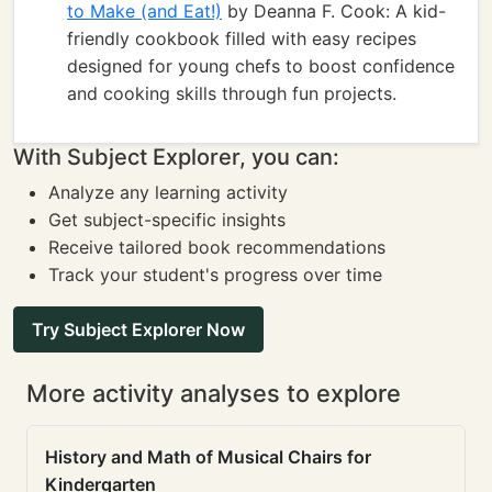
to Make (and Eat!)
by Deanna F. Cook: A kid-
friendly cookbook filled with easy recipes
designed for young chefs to boost confidence
and cooking skills through fun projects.
With Subject Explorer, you can:
Analyze any learning activity
Get subject-specific insights
Receive tailored book recommendations
Track your student's progress over time
Try Subject Explorer Now
More activity analyses to explore
History and Math of Musical Chairs for
Kindergarten