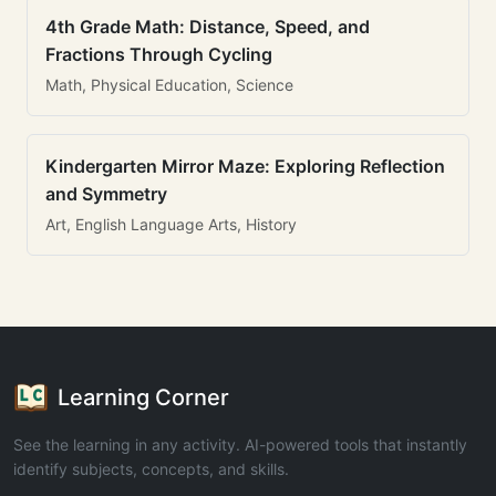
4th Grade Math: Distance, Speed, and
Fractions Through Cycling
Math, Physical Education, Science
Kindergarten Mirror Maze: Exploring Reflection
and Symmetry
Art, English Language Arts, History
Learning Corner
See the learning in any activity. AI-powered tools that instantly
identify subjects, concepts, and skills.