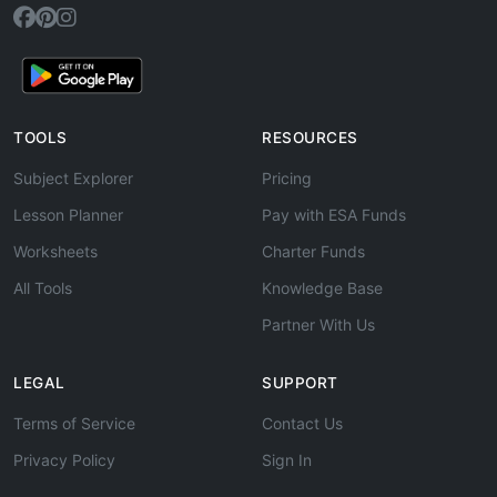
TOOLS
RESOURCES
Subject Explorer
Pricing
Lesson Planner
Pay with ESA Funds
Worksheets
Charter Funds
All Tools
Knowledge Base
Partner With Us
LEGAL
SUPPORT
Terms of Service
Contact Us
Privacy Policy
Sign In