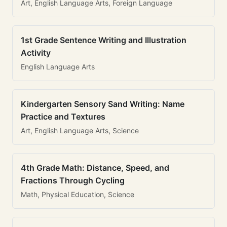
Art, English Language Arts, Foreign Language
1st Grade Sentence Writing and Illustration
Activity
English Language Arts
Kindergarten Sensory Sand Writing: Name
Practice and Textures
Art, English Language Arts, Science
4th Grade Math: Distance, Speed, and
Fractions Through Cycling
Math, Physical Education, Science