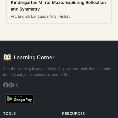
Kindergarten Mirror Maze: Exploring Reflection
and Symmetry
Art, English Language Arts, History
Learning Corner
See the learning in any activity. AI-powered tools that instantly
identify subjects, concepts, and skills.
TOOLS
RESOURCES