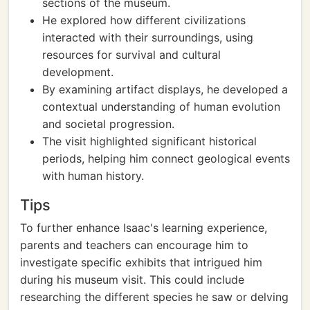
sections of the museum.
He explored how different civilizations
interacted with their surroundings, using
resources for survival and cultural
development.
By examining artifact displays, he developed a
contextual understanding of human evolution
and societal progression.
The visit highlighted significant historical
periods, helping him connect geological events
with human history.
Tips
To further enhance Isaac's learning experience,
parents and teachers can encourage him to
investigate specific exhibits that intrigued him
during his museum visit. This could include
researching the different species he saw or delving