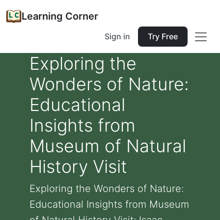
Learning Corner
Sign in
Try Free
Exploring the
Wonders of Nature:
Educational
Insights from
Museum of Natural
History Visit
Exploring the Wonders of Nature:
Educational Insights from Museum