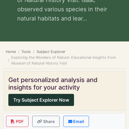
of Natural History Visit: Isaac
observed various species in their
natural habitats and lear...
Home
Tools
Subject Explorer
Exploring the Wonders of Nature: Educational Insights from
Museum of Natural History Visit
Get personalized analysis and
insights for your activity
Try Subject Explorer Now
PDF
Share
Email