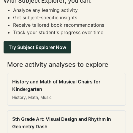
With Subject Explorer, you can:
Analyze any learning activity
Get subject-specific insights
Receive tailored book recommendations
Track your student's progress over time
Try Subject Explorer Now
More activity analyses to explore
History and Math of Musical Chairs for
Kindergarten
History, Math, Music
5th Grade Art: Visual Design and Rhythm in
Geometry Dash