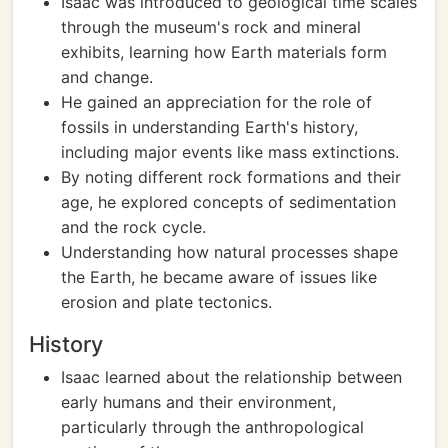
Isaac was introduced to geological time scales
through the museum's rock and mineral
exhibits, learning how Earth materials form
and change.
He gained an appreciation for the role of
fossils in understanding Earth's history,
including major events like mass extinctions.
By noting different rock formations and their
age, he explored concepts of sedimentation
and the rock cycle.
Understanding how natural processes shape
the Earth, he became aware of issues like
erosion and plate tectonics.
History
Isaac learned about the relationship between
early humans and their environment,
particularly through the anthropological