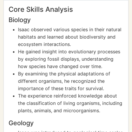
Core Skills Analysis
Biology
Isaac observed various species in their natural
habitats and learned about biodiversity and
ecosystem interactions.
He gained insight into evolutionary processes
by exploring fossil displays, understanding
how species have changed over time.
By examining the physical adaptations of
different organisms, he recognized the
importance of these traits for survival.
The experience reinforced knowledge about
the classification of living organisms, including
plants, animals, and microorganisms.
Geology