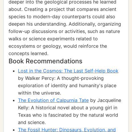
deeper into the geological processes he learned
about. Creating a project that compares ancient
species to modern-day counterparts could also
deepen his understanding. Additionally, organizing
follow-up discussions or activities, such as nature
walks or science experiments related to
ecosystems or geology, would reinforce the
concepts learned.
Book Recommendations
Lost in the Cosmos: The Last Self-Help Book
by Walker Percy: A thought-provoking
exploration of identity and humanity's place
within the universe.
The Evolution of Calpurnia Tate
by Jacqueline
Kelly: A historical novel about a young girl in
Texas who is fascinated by the natural world
and science.
The Fossil Hunter: Dinosaurs, Evolution, and