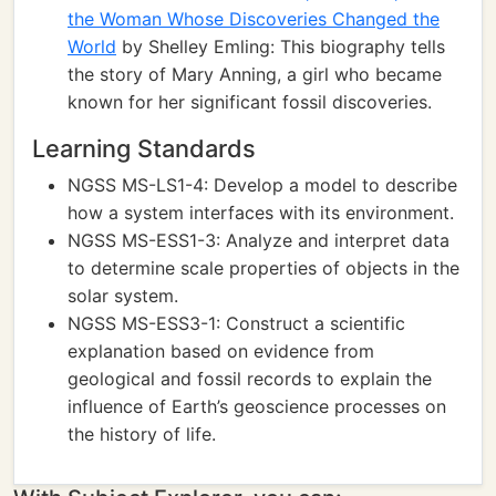
the Woman Whose Discoveries Changed the
World
by Shelley Emling: This biography tells
the story of Mary Anning, a girl who became
known for her significant fossil discoveries.
Learning Standards
NGSS MS-LS1-4: Develop a model to describe
how a system interfaces with its environment.
NGSS MS-ESS1-3: Analyze and interpret data
to determine scale properties of objects in the
solar system.
NGSS MS-ESS3-1: Construct a scientific
explanation based on evidence from
geological and fossil records to explain the
influence of Earth’s geoscience processes on
the history of life.