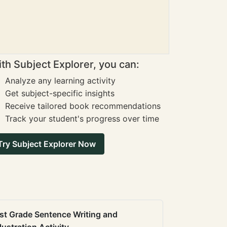
th Subject Explorer, you can:
Analyze any learning activity
Get subject-specific insights
Receive tailored book recommendations
Track your student's progress over time
Try Subject Explorer Now
st Grade Sentence Writing and