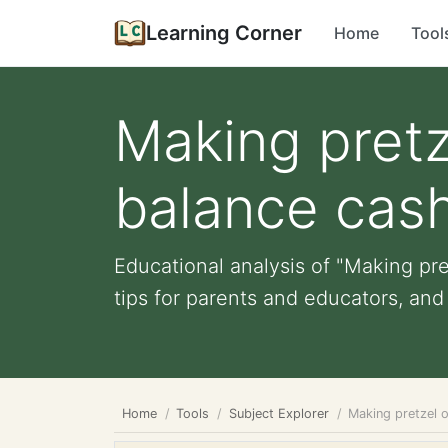
Learning Corner
Home
Tool
Making pretz
balance cash
Educational analysis of "Making pre
tips for parents and educators, and 
Home
Tools
Subject Explorer
Making pretzel o