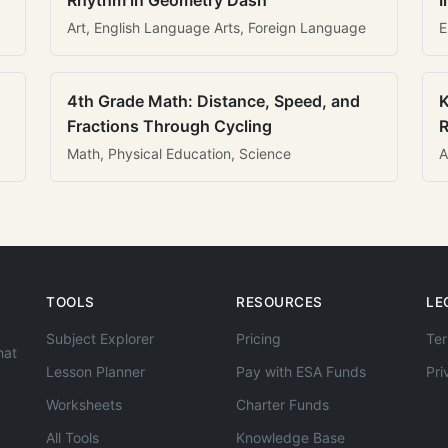
Rhythm in Geometry Dash
I
Art, English Language Arts, Foreign Language
E
4th Grade Math: Distance, Speed, and
K
Fractions Through Cycling
R
Math, Physical Education, Science
A
TOOLS
RESOURCES
LE
Subject Explorer
Pricing
Ter
hat
Lesson Planner
Pay with ESA Funds
Pri
Worksheets
Charter Funds
All Tools
Knowledge Base