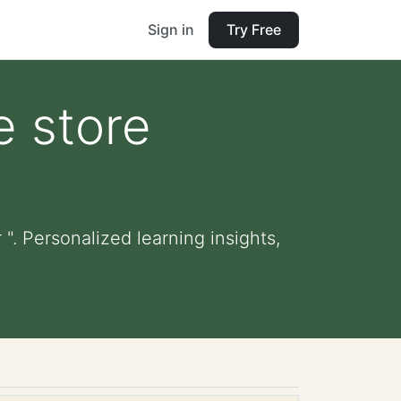
Sign in
Try Free
e store
". Personalized learning insights,