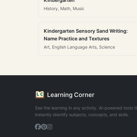
Kindergarten
History, Math, Music
Kindergarten Sensory Sand Writing:
Name Practice and Textures
Art, English Language Arts, Science
Learning Corner
See the learning in any activity. AI-powered tools t
instantly identify subjects, concepts, and skills.