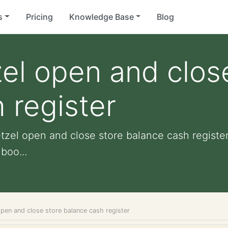
s
Pricing
Knowledge Base
Blog
el open and clos
 register
tzel open and close store balance cash register 
boo...
pen and close store balance cash register