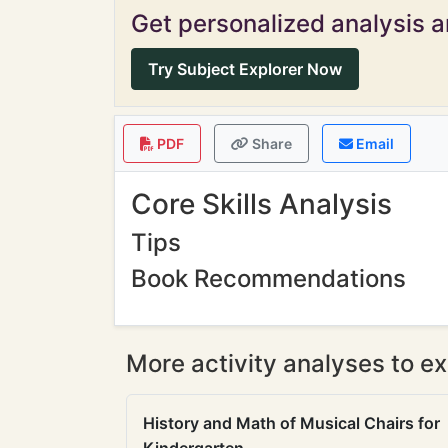
Get personalized analysis an
Try Subject Explorer Now
PDF
Share
Email
Core Skills Analysis
Tips
Book Recommendations
More activity analyses to ex
History and Math of Musical Chairs for