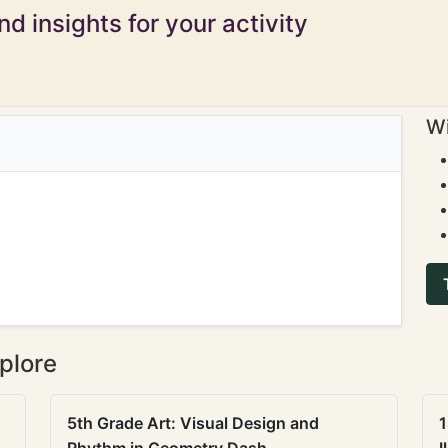
d insights for your activity
Wi
plore
5th Grade Art: Visual Design and
1