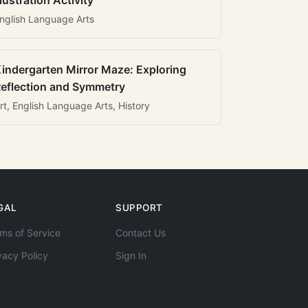
llustration Activity
nglish Language Arts
indergarten Mirror Maze: Exploring
eflection and Symmetry
rt, English Language Arts, History
GAL
SUPPORT
ms of Service
Contact Us
vacy Policy
Sign In