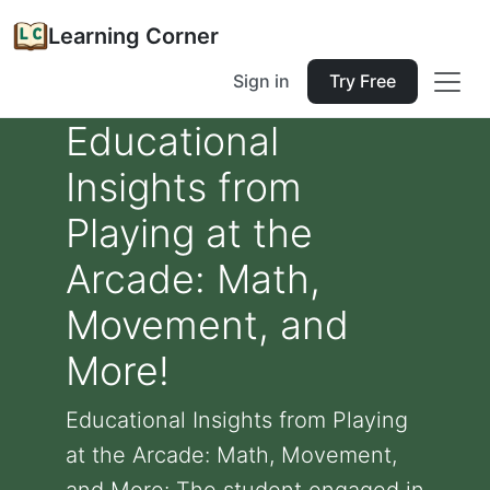
Learning Corner
Sign in
Try Free
Educational
Insights from
Playing at the
Arcade: Math,
Movement, and
More!
Educational Insights from Playing
at the Arcade: Math, Movement,