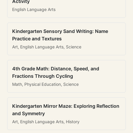
Activity
English Language Arts
Kindergarten Sensory Sand Writing: Name
Practice and Textures
Art, English Language Arts, Science
4th Grade Math: Distance, Speed, and
Fractions Through Cycling
Math, Physical Education, Science
Kindergarten Mirror Maze: Exploring Reflection
and Symmetry
Art, English Language Arts, History