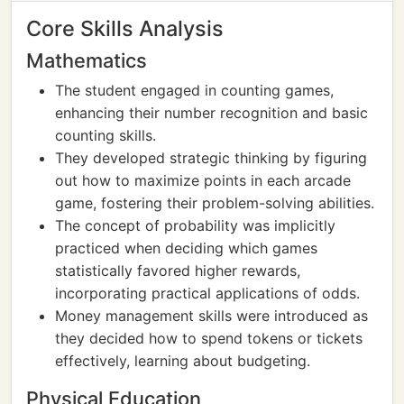
Core Skills Analysis
Mathematics
The student engaged in counting games,
enhancing their number recognition and basic
counting skills.
They developed strategic thinking by figuring
out how to maximize points in each arcade
game, fostering their problem-solving abilities.
The concept of probability was implicitly
practiced when deciding which games
statistically favored higher rewards,
incorporating practical applications of odds.
Money management skills were introduced as
they decided how to spend tokens or tickets
effectively, learning about budgeting.
Physical Education