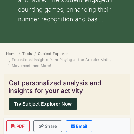
and More: The student engaged in
counting games, enhancing their
number recognition and basi...
Home
Tools
Subject Explorer
Educational Insights from Playing at the Arcade: Math,
Movement, and More!
Get personalized analysis and
insights for your activity
Try Subject Explorer Now
PDF
Share
Email