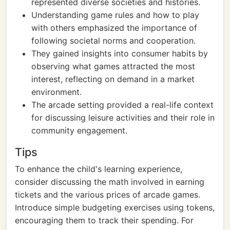
represented diverse societies and histories.
Understanding game rules and how to play
with others emphasized the importance of
following societal norms and cooperation.
They gained insights into consumer habits by
observing what games attracted the most
interest, reflecting on demand in a market
environment.
The arcade setting provided a real-life context
for discussing leisure activities and their role in
community engagement.
Tips
To enhance the child's learning experience,
consider discussing the math involved in earning
tickets and the various prices of arcade games.
Introduce simple budgeting exercises using tokens,
encouraging them to track their spending. For