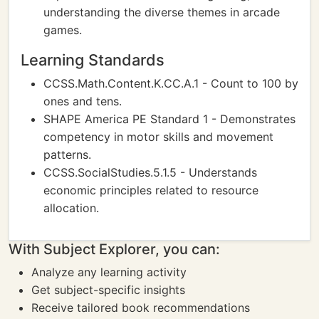
understanding the diverse themes in arcade
games.
Learning Standards
CCSS.Math.Content.K.CC.A.1 - Count to 100 by
ones and tens.
SHAPE America PE Standard 1 - Demonstrates
competency in motor skills and movement
patterns.
CCSS.SocialStudies.5.1.5 - Understands
economic principles related to resource
allocation.
With Subject Explorer, you can:
Analyze any learning activity
Get subject-specific insights
Receive tailored book recommendations