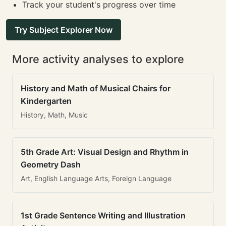
Track your student's progress over time
Try Subject Explorer Now
More activity analyses to explore
History and Math of Musical Chairs for
Kindergarten
History, Math, Music
5th Grade Art: Visual Design and Rhythm in
Geometry Dash
Art, English Language Arts, Foreign Language
1st Grade Sentence Writing and Illustration