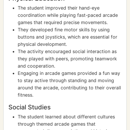
The student improved their hand-eye
coordination while playing fast-paced arcade
games that required precise movements.
They developed fine motor skills by using
buttons and joysticks, which are essential for
physical development.
The activity encouraged social interaction as
they played with peers, promoting teamwork
and cooperation.
Engaging in arcade games provided a fun way
to stay active through standing and moving
around the arcade, contributing to their overall
fitness.
Social Studies
The student learned about different cultures
through themed arcade games that