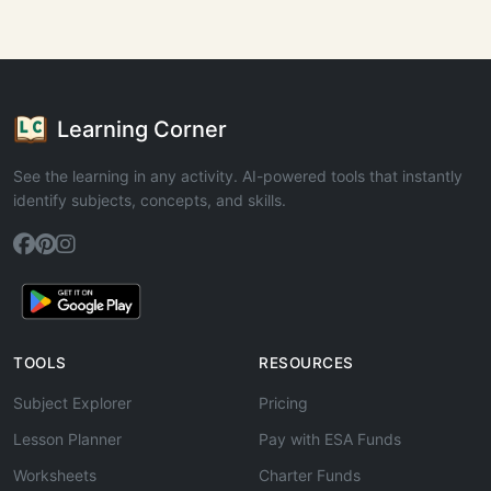
Learning Corner
See the learning in any activity. AI-powered tools that instantly
identify subjects, concepts, and skills.
TOOLS
RESOURCES
Subject Explorer
Pricing
Lesson Planner
Pay with ESA Funds
Worksheets
Charter Funds