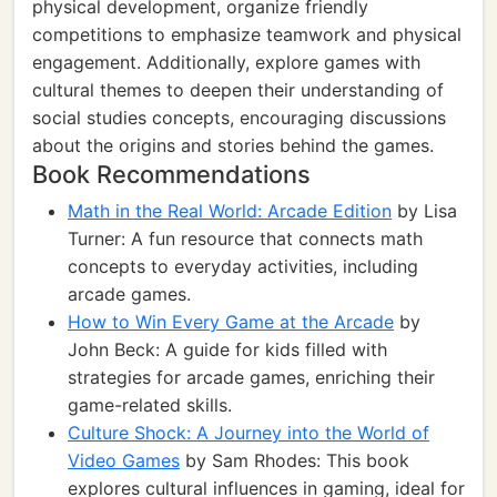
physical development, organize friendly
competitions to emphasize teamwork and physical
engagement. Additionally, explore games with
cultural themes to deepen their understanding of
social studies concepts, encouraging discussions
about the origins and stories behind the games.
Book Recommendations
Math in the Real World: Arcade Edition
by Lisa
Turner: A fun resource that connects math
concepts to everyday activities, including
arcade games.
How to Win Every Game at the Arcade
by
John Beck: A guide for kids filled with
strategies for arcade games, enriching their
game-related skills.
Culture Shock: A Journey into the World of
Video Games
by Sam Rhodes: This book
explores cultural influences in gaming, ideal for