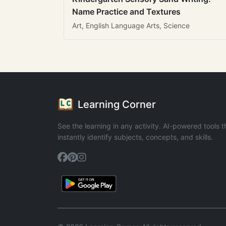
Name Practice and Textures
Art, English Language Arts, Science
Learning Corner
See the learning in any activity. AI-powered tools t
instantly identify subjects, concepts, and skills.