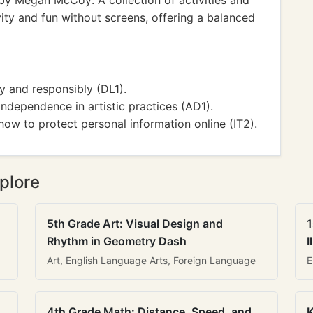
y Megan McCoy: A collection of activities and
ty and fun without screens, offering a balanced
ly and responsibly (DL1).
independence in artistic practices (AD1).
ow to protect personal information online (IT2).
plore
5th Grade Art: Visual Design and
1
Rhythm in Geometry Dash
I
Art, English Language Arts, Foreign Language
E
4th Grade Math: Distance, Speed, and
K