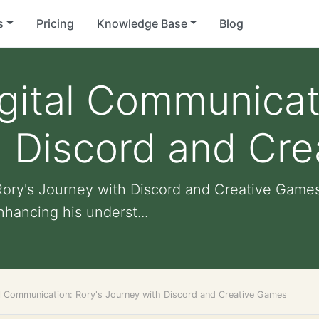
s
Pricing
Knowledge Base
Blog
gital Communicat
h Discord and Cr
Rory's Journey with Discord and Creative Game
nhancing his underst...
al Communication: Rory's Journey with Discord and Creative Games