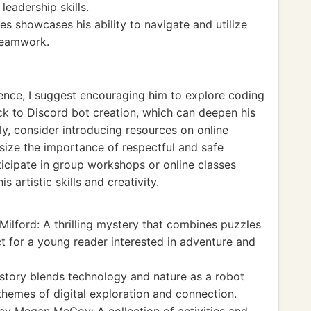
leadership skills.
es showcases his ability to navigate and utilize
teamwork.
ience, I suggest encouraging him to explore coding
ack to Discord bot creation, which can deepen his
y, consider introducing resources on online
asize the importance of respectful and safe
ticipate in group workshops or online classes
s artistic skills and creativity.
Milford: A thrilling mystery that combines puzzles
ect for a young reader interested in adventure and
story blends technology and nature as a robot
themes of digital exploration and connection.