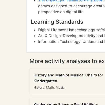
The Unplugged Family Activity Book
b
games designed to encourage creativi
perspective on digital life.
Learning Standards
Digital Literacy: Use technology safe
Art & Design: Develop creativity and 
Information Technology: Understand h
More activity analyses to ex
History and Math of Musical Chairs for
Kindergarten
History, Math, Music
Kindergarten Sensory Sand Writing: