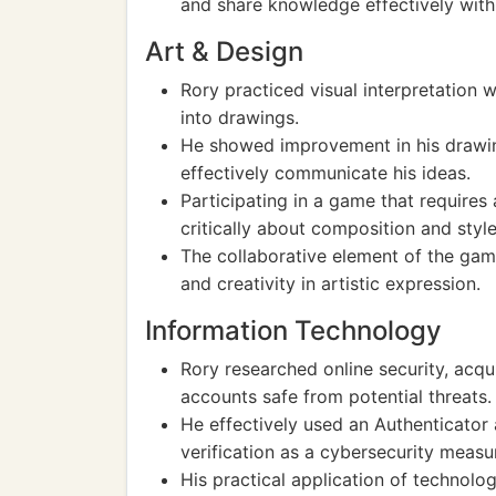
and share knowledge effectively withi
Art & Design
Rory practiced visual interpretation w
into drawings.
He showed improvement in his drawing 
effectively communicate his ideas.
Participating in a game that requires
critically about composition and style
The collaborative element of the gam
and creativity in artistic expression.
Information Technology
Rory researched online security, acq
accounts safe from potential threats.
He effectively used an Authenticator
verification as a cybersecurity measu
His practical application of technol