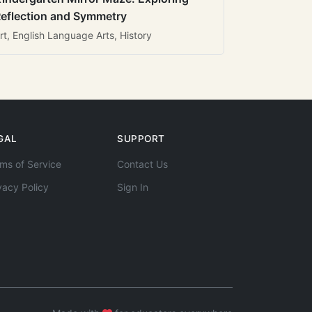
eflection and Symmetry
rt, English Language Arts, History
GAL
SUPPORT
ms of Service
Contact Us
vacy Policy
Sign In