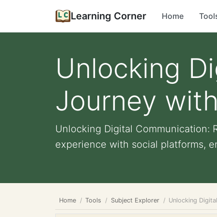
Learning Corner
Home
Tool
Unlocking Di
Journey wit
Unlocking Digital Communication: 
experience with social platforms, e
Home
Tools
Subject Explorer
Unlocking Digit