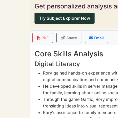
Get personalized analysis an
Try Subject Explorer Now
PDF
Share
Email
Core Skills Analysis
Digital Literacy
Rory gained hands-on experience with
digital communication and communit
He developed skills in server manag
for family, learning about online soci
Through the game Gartic, Rory improv
translating ideas into visual represent
Rory's assistance to family members i