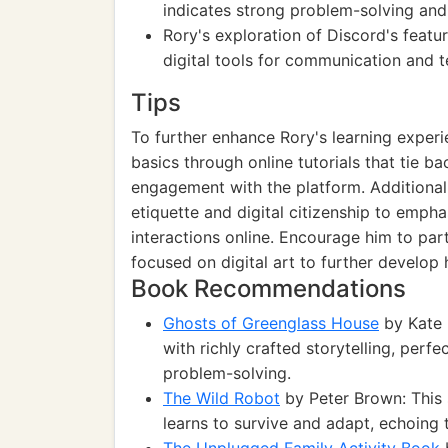
indicates strong problem-solving and 
Rory's exploration of Discord's featur
digital tools for communication and 
Tips
To further enhance Rory's learning exper
basics through online tutorials that tie b
engagement with the platform. Additionall
etiquette and digital citizenship to emph
interactions online. Encourage him to par
focused on digital art to further develop hi
Book Recommendations
Ghosts of Greenglass House
by Kate 
with richly crafted storytelling, perf
problem-solving.
The Wild Robot
by Peter Brown: This 
learns to survive and adapt, echoing 