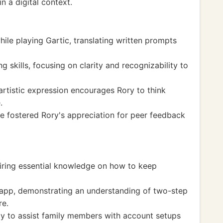
n a digital context.
hile playing Gartic, translating written prompts
skills, focusing on clarity and recognizability to
 artistic expression encourages Rory to think
.
e fostered Rory's appreciation for peer feedback
uiring essential knowledge on how to keep
 app, demonstrating an understanding of two-step
re.
ogy to assist family members with account setups