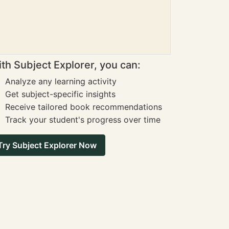
th Subject Explorer, you can:
Analyze any learning activity
Get subject-specific insights
Receive tailored book recommendations
Track your student's progress over time
Try Subject Explorer Now