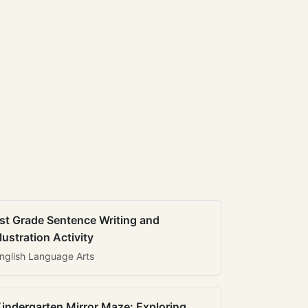
st Grade Sentence Writing and
llustration Activity
nglish Language Arts
indergarten Mirror Maze: Exploring