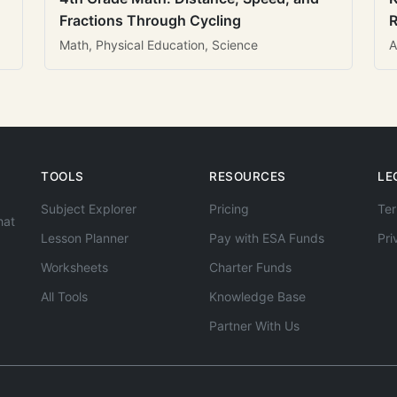
Fractions Through Cycling
R
Math, Physical Education, Science
A
TOOLS
RESOURCES
LE
Subject Explorer
Pricing
Ter
hat
Lesson Planner
Pay with ESA Funds
Pri
Worksheets
Charter Funds
All Tools
Knowledge Base
Partner With Us