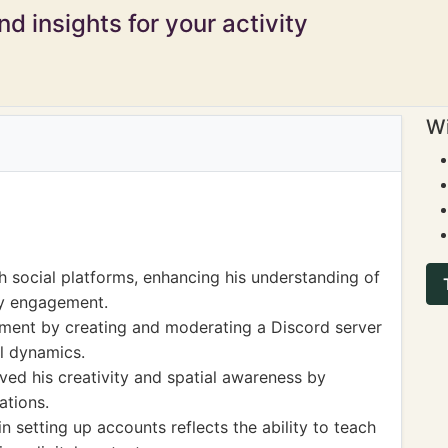
d insights for your activity
Wi
 social platforms, enhancing his understanding of
y engagement.
ement by creating and moderating a Discord server
al dynamics.
ed his creativity and spatial awareness by
ations.
n setting up accounts reflects the ability to teach