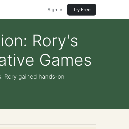
Sign in
Try Free
ion: Rory's
eative Games
s: Rory gained hands-on