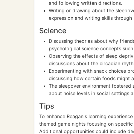
and following written directions.
Writing or drawing about the sleepov
expression and writing skills through 
Science
Discussing theories about why friend
psychological science concepts such 
Observing the effects of sleep depri
discussions about the circadian rhyth
Experimenting with snack choices pro
discussing how certain foods might af
The sleepover environment fostered a
about noise levels in social settings
Tips
To enhance Reagan's learning experience 
themed game nights focusing on specific e
Additional opportunities could include des