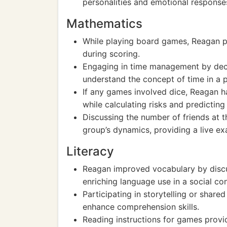
personalities and emotional response
Mathematics
While playing board games, Reagan pr
during scoring.
Engaging in time management by dec
understand the concept of time in a p
If any games involved dice, Reagan h
while calculating risks and predictin
Discussing the number of friends at t
group’s dynamics, providing a live ex
Literacy
Reagan improved vocabulary by discu
enriching language use in a social con
Participating in storytelling or share
enhance comprehension skills.
Reading instructions for games prov