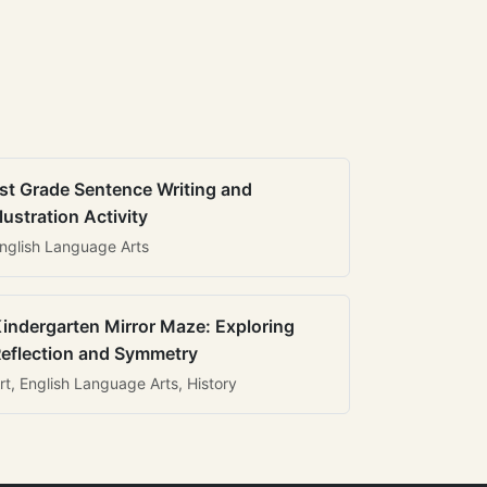
st Grade Sentence Writing and
llustration Activity
nglish Language Arts
indergarten Mirror Maze: Exploring
eflection and Symmetry
rt, English Language Arts, History