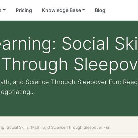
s
Pricing
Knowledge Base
Blog
rning: Social Ski
 Through Sleepov
, Math, and Science Through Sleepover Fun: Rea
gotiating...
ng: Social Skills, Math, and Science Through Sleepover Fun