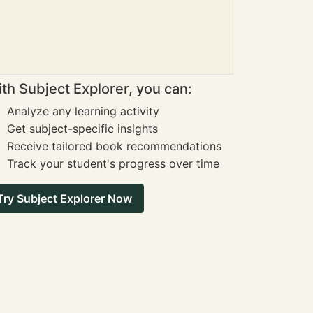
th Subject Explorer, you can:
Analyze any learning activity
Get subject-specific insights
Receive tailored book recommendations
Track your student's progress over time
Try Subject Explorer Now