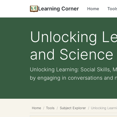
Learning Corner
Home
Tool
Unlocking Lea
and Science
Unlocking Learning: Social Skills
by engaging in conversations and ne
Home
Tools
Subject Explorer
Unlocking Learni