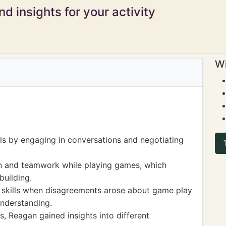
d insights for your activity
Wi
s by engaging in conversations and negotiating
on and teamwork while playing games, which
building.
n skills when disagreements arose about game play
understanding.
s, Reagan gained insights into different