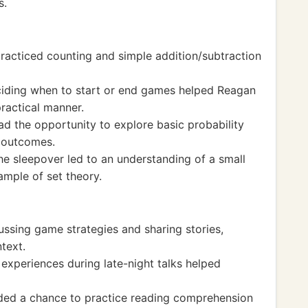
s.
acticed counting and simple addition/subtraction
iding when to start or end games helped Reagan
ractical manner.
ad the opportunity to explore basic probability
g outcomes.
he sleepover led to an understanding of a small
ample of set theory.
ssing game strategies and sharing stories,
text.
d experiences during late-night talks helped
ided a chance to practice reading comprehension