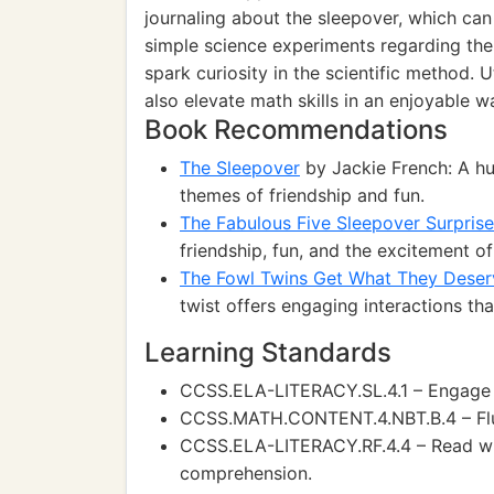
journaling about the sleepover, which can 
simple science experiments regarding th
spark curiosity in the scientific method.
also elevate math skills in an enjoyable w
Book Recommendations
The Sleepover
by Jackie French: A hu
themes of friendship and fun.
The Fabulous Five Sleepover Surprise
friendship, fun, and the excitement of
The Fowl Twins Get What They Deser
twist offers engaging interactions t
Learning Standards
CCSS.ELA-LITERACY.SL.4.1 – Engage ef
CCSS.MATH.CONTENT.4.NBT.B.4 – Flue
CCSS.ELA-LITERACY.RF.4.4 – Read wit
comprehension.