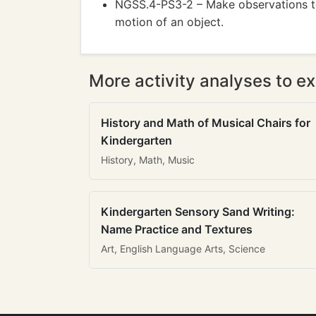
NGSS.4-PS3-2 – Make observations to
motion of an object.
More activity analyses to ex
History and Math of Musical Chairs for
Kindergarten
History, Math, Music
Kindergarten Sensory Sand Writing:
Name Practice and Textures
Art, English Language Arts, Science