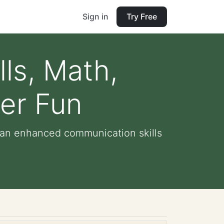
Sign in
Try Free
lls, Math,
er Fun
gan enhanced communication skills