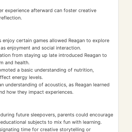
er experience afterward can foster creative
reflection.
s enjoy certain games allowed Reagan to explore
as enjoyment and social interaction.
vation from staying up late introduced Reagan to
m and health.
moted a basic understanding of nutrition,
fect energy levels.
n understanding of acoustics, as Reagan learned
 and how they impact experiences.
during future sleepovers, parents could encourage
ducational subjects to mix fun with learning.
ignating time for creative storytelling or