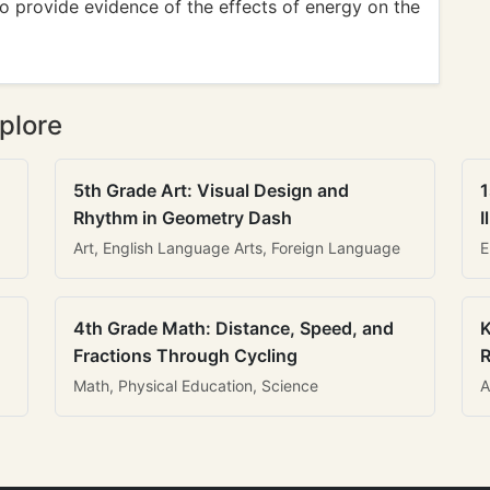
 provide evidence of the effects of energy on the
plore
5th Grade Art: Visual Design and
1
Rhythm in Geometry Dash
I
Art, English Language Arts, Foreign Language
E
4th Grade Math: Distance, Speed, and
K
Fractions Through Cycling
R
Math, Physical Education, Science
A