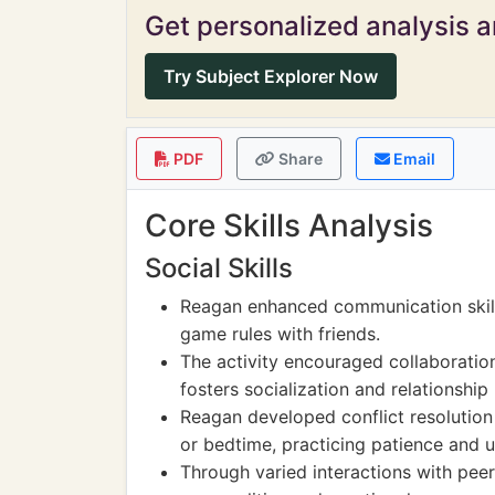
Get personalized analysis an
Try Subject Explorer Now
PDF
Share
Email
Core Skills Analysis
Social Skills
Reagan enhanced communication skill
game rules with friends.
The activity encouraged collaborati
fosters socialization and relationship 
Reagan developed conflict resolutio
or bedtime, practicing patience and 
Through varied interactions with peer