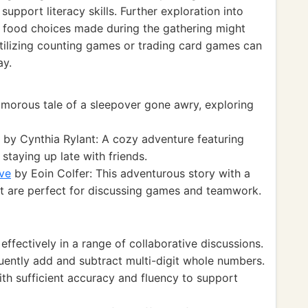
support literacy skills. Further exploration into
e food choices made during the gathering might
 Utilizing counting games or trading card games can
ay.
morous tale of a sleepover gone awry, exploring
by Cynthia Rylant: A cozy adventure featuring
 staying up late with friends.
ve
by Eoin Colfer: This adventurous story with a
hat are perfect for discussing games and teamwork.
fectively in a range of collaborative discussions.
ntly add and subtract multi-digit whole numbers.
h sufficient accuracy and fluency to support