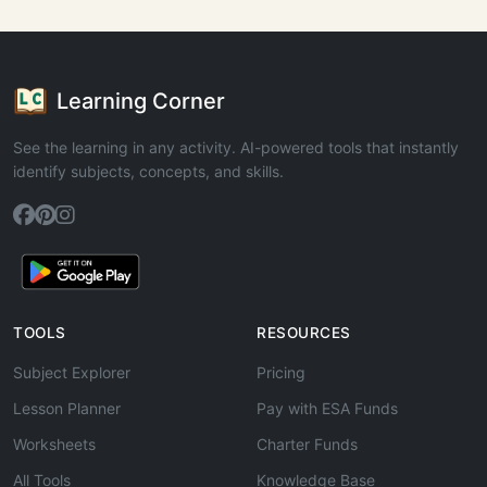
Learning Corner
See the learning in any activity. AI-powered tools that instantly
identify subjects, concepts, and skills.
TOOLS
RESOURCES
Subject Explorer
Pricing
Lesson Planner
Pay with ESA Funds
Worksheets
Charter Funds
All Tools
Knowledge Base