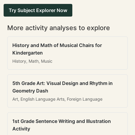
Try Subject Explorer Now
More activity analyses to explore
History and Math of Musical Chairs for
Kindergarten
History, Math, Music
5th Grade Art: Visual Design and Rhythm in
Geometry Dash
Art, English Language Arts, Foreign Language
1st Grade Sentence Writing and Illustration
Activity