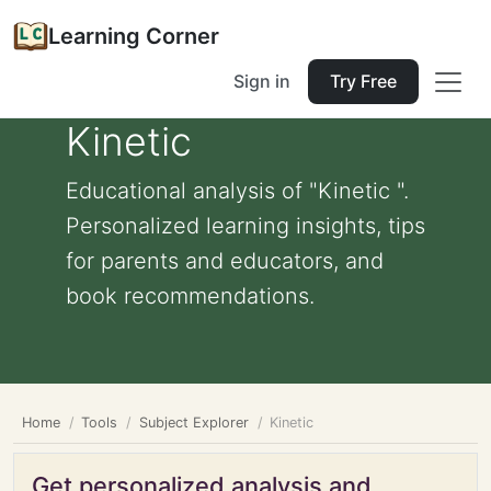
Learning Corner
Sign in
Try Free
Kinetic
Educational analysis of "Kinetic ".
Personalized learning insights, tips
for parents and educators, and
book recommendations.
Home
Tools
Subject Explorer
Kinetic
Get personalized analysis and