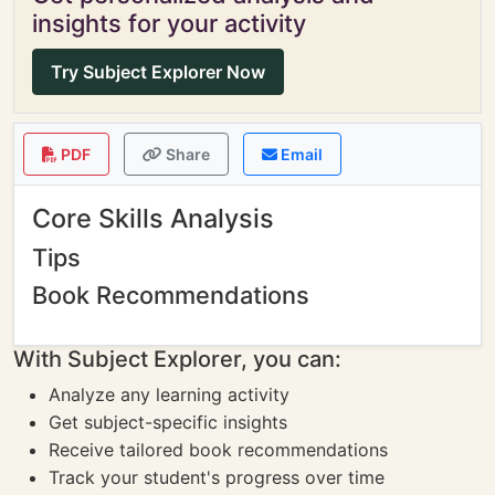
insights for your activity
Try Subject Explorer Now
PDF
Share
Email
Core Skills Analysis
Tips
Book Recommendations
With Subject Explorer, you can:
Analyze any learning activity
Get subject-specific insights
Receive tailored book recommendations
Track your student's progress over time