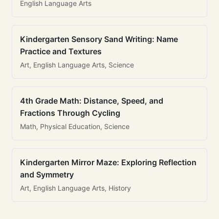
English Language Arts
Kindergarten Sensory Sand Writing: Name
Practice and Textures
Art, English Language Arts, Science
4th Grade Math: Distance, Speed, and
Fractions Through Cycling
Math, Physical Education, Science
Kindergarten Mirror Maze: Exploring Reflection
and Symmetry
Art, English Language Arts, History