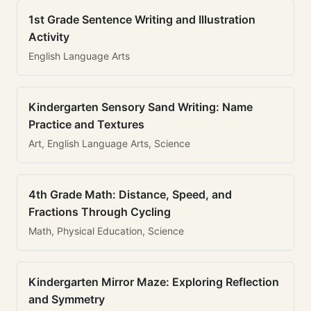
1st Grade Sentence Writing and Illustration
Activity
English Language Arts
Kindergarten Sensory Sand Writing: Name
Practice and Textures
Art, English Language Arts, Science
4th Grade Math: Distance, Speed, and
Fractions Through Cycling
Math, Physical Education, Science
Kindergarten Mirror Maze: Exploring Reflection
and Symmetry