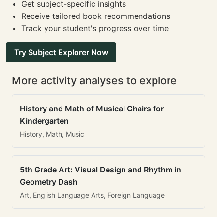
Get subject-specific insights
Receive tailored book recommendations
Track your student's progress over time
Try Subject Explorer Now
More activity analyses to explore
History and Math of Musical Chairs for
Kindergarten
History, Math, Music
5th Grade Art: Visual Design and Rhythm in
Geometry Dash
Art, English Language Arts, Foreign Language