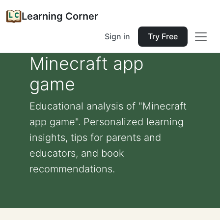
Learning Corner
Sign in
Try Free
Minecraft app
game
Educational analysis of "Minecraft
app game". Personalized learning
insights, tips for parents and
educators, and book
recommendations.