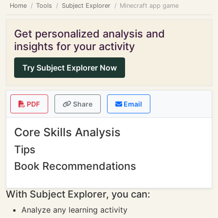
Home
Tools
Subject Explorer
Minecraft app game
Get personalized analysis and
insights for your activity
Try Subject Explorer Now
PDF
Share
Email
Core Skills Analysis
Tips
Book Recommendations
With Subject Explorer, you can:
Analyze any learning activity