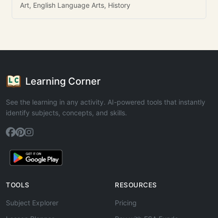
Art, English Language Arts, History
Learning Corner
See the learning in any activity. AI-powered tools that instantly
identify subjects, concepts, and skills.
TOOLS
RESOURCES
Subject Explorer
Pricing