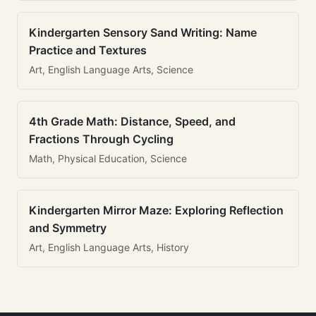
Kindergarten Sensory Sand Writing: Name
Practice and Textures
Art, English Language Arts, Science
4th Grade Math: Distance, Speed, and
Fractions Through Cycling
Math, Physical Education, Science
Kindergarten Mirror Maze: Exploring Reflection
and Symmetry
Art, English Language Arts, History