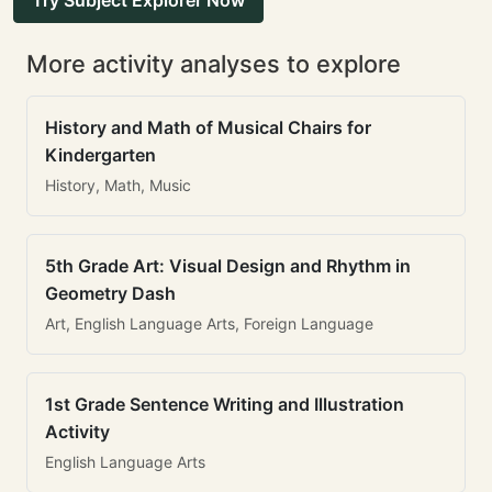
Try Subject Explorer Now
More activity analyses to explore
History and Math of Musical Chairs for
Kindergarten
History, Math, Music
5th Grade Art: Visual Design and Rhythm in
Geometry Dash
Art, English Language Arts, Foreign Language
1st Grade Sentence Writing and Illustration
Activity
English Language Arts