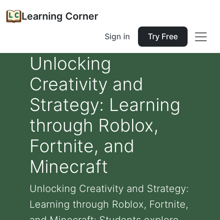
Learning Corner
Sign in
Try Free
Unlocking
Creativity and
Strategy: Learning
through Roblox,
Fortnite, and
Minecraft
Unlocking Creativity and Strategy:
Learning through Roblox, Fortnite,