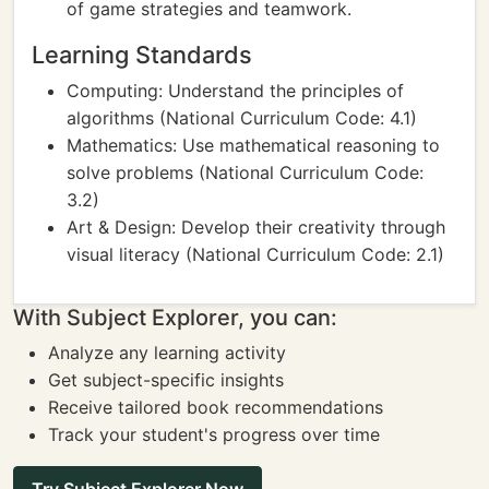
of game strategies and teamwork.
Learning Standards
Computing: Understand the principles of
algorithms (National Curriculum Code: 4.1)
Mathematics: Use mathematical reasoning to
solve problems (National Curriculum Code:
3.2)
Art & Design: Develop their creativity through
visual literacy (National Curriculum Code: 2.1)
With Subject Explorer, you can:
Analyze any learning activity
Get subject-specific insights
Receive tailored book recommendations
Track your student's progress over time