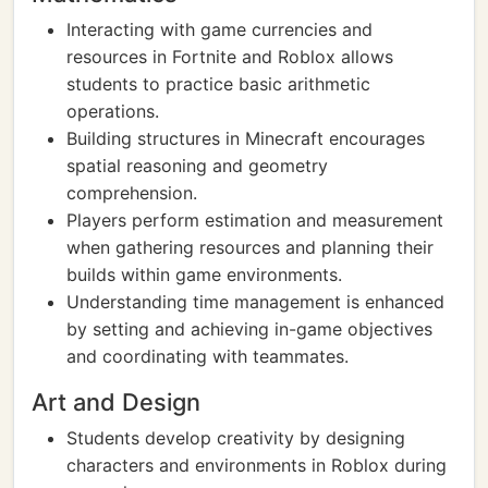
Interacting with game currencies and
resources in Fortnite and Roblox allows
students to practice basic arithmetic
operations.
Building structures in Minecraft encourages
spatial reasoning and geometry
comprehension.
Players perform estimation and measurement
when gathering resources and planning their
builds within game environments.
Understanding time management is enhanced
by setting and achieving in-game objectives
and coordinating with teammates.
Art and Design
Students develop creativity by designing
characters and environments in Roblox during