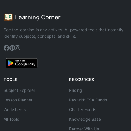
Learning Corner
See the learning in any activity. AI-powered tools that instantly
identify subjects, concepts, and skills.
TOOLS
RESOURCES
Subject Explorer
Pricing
Lesson Planner
Pay with ESA Funds
Worksheets
Charter Funds
All Tools
Knowledge Base
Partner With Us