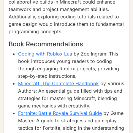
collaborative builds in Minecraft could enhance
teamwork and project management abilities.
Additionally, exploring coding tutorials related to
game design would introduce them to fundamental
programming concepts.
Book Recommendations
Coding with Roblox Lua
by Zoe Ingram: This
book introduces young readers to coding
through engaging Roblox projects, providing
step-by-step instructions.
Minecraft: The Complete Handbook
by Various
Authors: An essential guide filled with tips and
strategies for mastering Minecraft, blending
game mechanics with creativity.
Fortnite: Battle Royale Survival Guide
by Game
Master: A guide to strategies and gameplay
tactics for Fortnite, aiding in the understanding