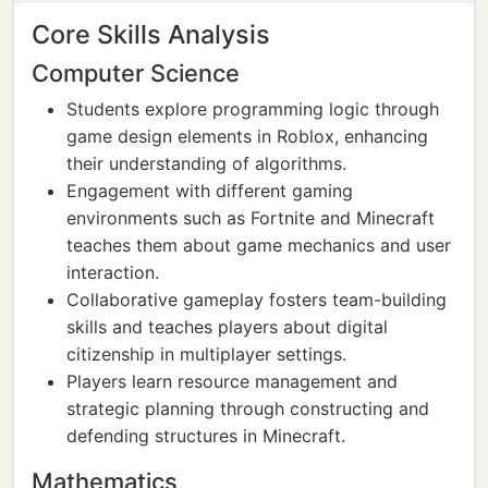
Core Skills Analysis
Computer Science
Students explore programming logic through
game design elements in Roblox, enhancing
their understanding of algorithms.
Engagement with different gaming
environments such as Fortnite and Minecraft
teaches them about game mechanics and user
interaction.
Collaborative gameplay fosters team-building
skills and teaches players about digital
citizenship in multiplayer settings.
Players learn resource management and
strategic planning through constructing and
defending structures in Minecraft.
Mathematics