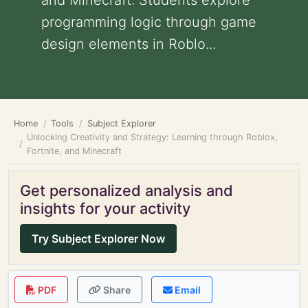
and Minecraft: Students explore
programming logic through game
design elements in Roblo...
Home
Tools
Subject Explorer
Unlocking Creativity and Strategy: Learning through Roblox,
Fortnite, and Minecraft
Get personalized analysis and
insights for your activity
Try Subject Explorer Now
PDF
Share
Email