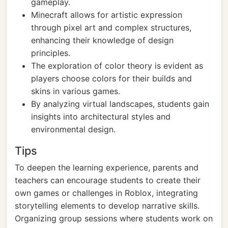
gameplay.
Minecraft allows for artistic expression
through pixel art and complex structures,
enhancing their knowledge of design
principles.
The exploration of color theory is evident as
players choose colors for their builds and
skins in various games.
By analyzing virtual landscapes, students gain
insights into architectural styles and
environmental design.
Tips
To deepen the learning experience, parents and
teachers can encourage students to create their
own games or challenges in Roblox, integrating
storytelling elements to develop narrative skills.
Organizing group sessions where students work on