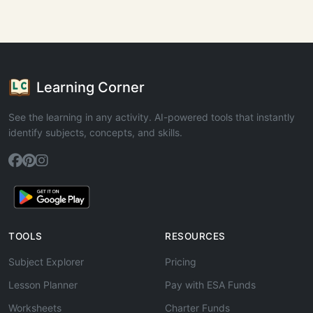
Learning Corner
See the learning in any activity. AI-powered tools that instantly
identify subjects, concepts, and skills.
TOOLS
RESOURCES
Subject Explorer
Pricing
Lesson Planner
Pay with ESA Funds
Worksheets
Charter Funds