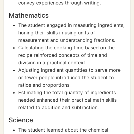
convey experiences through writing.
Mathematics
The student engaged in measuring ingredients,
honing their skills in using units of
measurement and understanding fractions.
Calculating the cooking time based on the
recipe reinforced concepts of time and
division in a practical context.
Adjusting ingredient quantities to serve more
or fewer people introduced the student to
ratios and proportions.
Estimating the total quantity of ingredients
needed enhanced their practical math skills
related to addition and subtraction.
Science
The student learned about the chemical