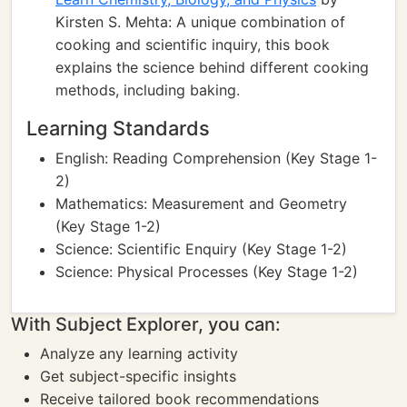
Kirsten S. Mehta: A unique combination of
cooking and scientific inquiry, this book
explains the science behind different cooking
methods, including baking.
Learning Standards
English: Reading Comprehension (Key Stage 1-
2)
Mathematics: Measurement and Geometry
(Key Stage 1-2)
Science: Scientific Enquiry (Key Stage 1-2)
Science: Physical Processes (Key Stage 1-2)
With Subject Explorer, you can:
Analyze any learning activity
Get subject-specific insights
Receive tailored book recommendations