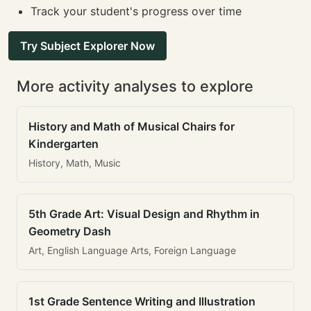
Track your student's progress over time
Try Subject Explorer Now
More activity analyses to explore
History and Math of Musical Chairs for
Kindergarten
History, Math, Music
5th Grade Art: Visual Design and Rhythm in
Geometry Dash
Art, English Language Arts, Foreign Language
1st Grade Sentence Writing and Illustration