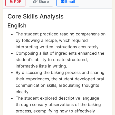
PDF
Share
Email
Core Skills Analysis
English
The student practiced reading comprehension
by following a recipe, which required
interpreting written instructions accurately.
Composing a list of ingredients enhanced the
student's ability to create structured,
informative lists in writing.
By discussing the baking process and sharing
their experiences, the student developed oral
communication skills, articulating thoughts
clearly.
The student explored descriptive language
through sensory observations of the baking
process, exemplifying how to effectively