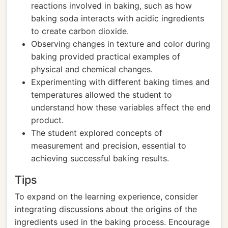
reactions involved in baking, such as how
baking soda interacts with acidic ingredients
to create carbon dioxide.
Observing changes in texture and color during
baking provided practical examples of
physical and chemical changes.
Experimenting with different baking times and
temperatures allowed the student to
understand how these variables affect the end
product.
The student explored concepts of
measurement and precision, essential to
achieving successful baking results.
Tips
To expand on the learning experience, consider
integrating discussions about the origins of the
ingredients used in the baking process. Encourage