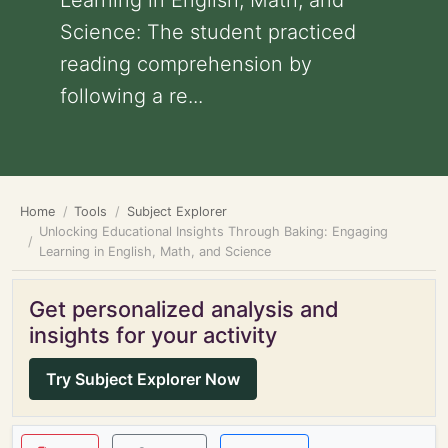
Learning in English, Math, and
Science: The student practiced
reading comprehension by
following a re...
Home
Tools
Subject Explorer
Unlocking Educational Insights Through Baking: Engaging
Learning in English, Math, and Science
Get personalized analysis and
insights for your activity
Try Subject Explorer Now