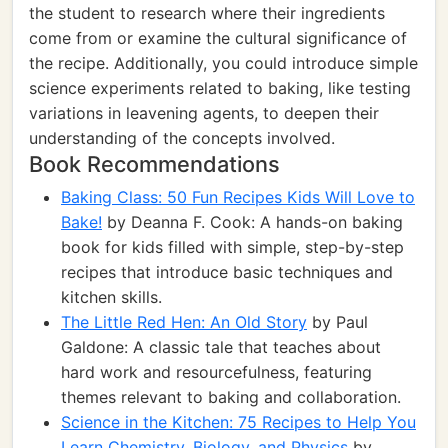
the student to research where their ingredients
come from or examine the cultural significance of
the recipe. Additionally, you could introduce simple
science experiments related to baking, like testing
variations in leavening agents, to deepen their
understanding of the concepts involved.
Book Recommendations
Baking Class: 50 Fun Recipes Kids Will Love to
Bake!
by Deanna F. Cook: A hands-on baking
book for kids filled with simple, step-by-step
recipes that introduce basic techniques and
kitchen skills.
The Little Red Hen: An Old Story
by Paul
Galdone: A classic tale that teaches about
hard work and resourcefulness, featuring
themes relevant to baking and collaboration.
Science in the Kitchen: 75 Recipes to Help You
Learn Chemistry, Biology, and Physics
by