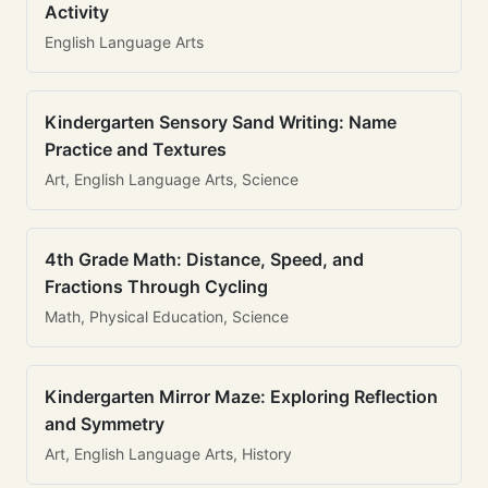
Activity
English Language Arts
Kindergarten Sensory Sand Writing: Name
Practice and Textures
Art, English Language Arts, Science
4th Grade Math: Distance, Speed, and
Fractions Through Cycling
Math, Physical Education, Science
Kindergarten Mirror Maze: Exploring Reflection
and Symmetry
Art, English Language Arts, History