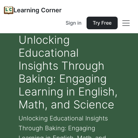
Learning Corner
Sign in
Try Free
Unlocking
Educational
Insights Through
Baking: Engaging
Learning in English,
Math, and Science
Unlocking Educational Insights
Through Baking: Engaging