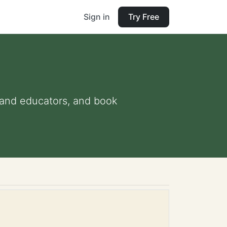
Sign in
Try Free
s and educators, and book