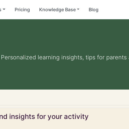
s
Pricing
Knowledge Base
Blog
. Personalized learning insights, tips for parent
d insights for your activity