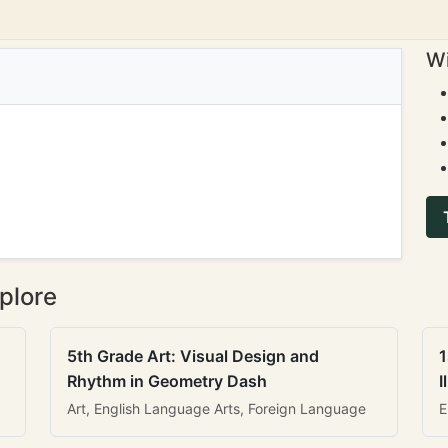
Wi
plore
5th Grade Art: Visual Design and
1
Rhythm in Geometry Dash
I
Art, English Language Arts, Foreign Language
E