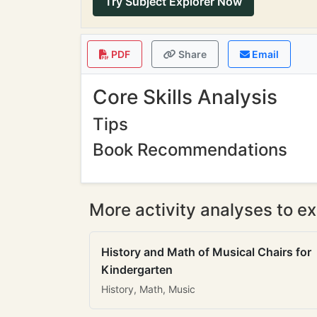
Try Subject Explorer Now
PDF
Share
Email
Core Skills Analysis
Tips
Book Recommendations
More activity analyses to ex
History and Math of Musical Chairs for
Kindergarten
History, Math, Music