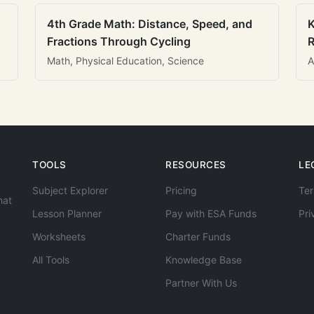
4th Grade Math: Distance, Speed, and
K
Fractions Through Cycling
R
Math, Physical Education, Science
A
TOOLS
RESOURCES
LE
Subject Explorer
Pricing
Ter
hat
Lesson Planner
Pay with ESA Funds
Pri
Worksheets
Charter Funds
All Tools
Knowledge Base
Partner With Us