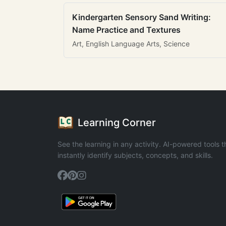
Kindergarten Sensory Sand Writing:
Name Practice and Textures
Art, English Language Arts, Science
Learning Corner
See the learning in any activity. AI-powered tools t
instantly identify subjects, concepts, and skills.