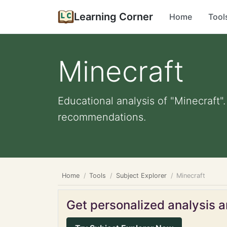
Learning Corner
Home
Tool
Minecraft
Educational analysis of "Minecraft"
recommendations.
Home
Tools
Subject Explorer
Minecraft
Get personalized analysis an