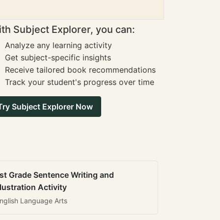
th Subject Explorer, you can:
Analyze any learning activity
Get subject-specific insights
Receive tailored book recommendations
Track your student's progress over time
Try Subject Explorer Now
st Grade Sentence Writing and
llustration Activity
nglish Language Arts