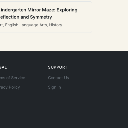
indergarten Mirror Maze: Exploring
eflection and Symmetry
rt, English Language Arts, History
GAL
SUPPORT
ms of Service
Contact Us
vacy Policy
Sign In