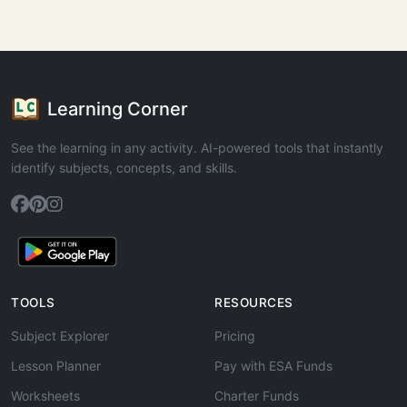
Learning Corner
See the learning in any activity. AI-powered tools that instantly
identify subjects, concepts, and skills.
TOOLS
RESOURCES
Subject Explorer
Pricing
Lesson Planner
Pay with ESA Funds
Worksheets
Charter Funds