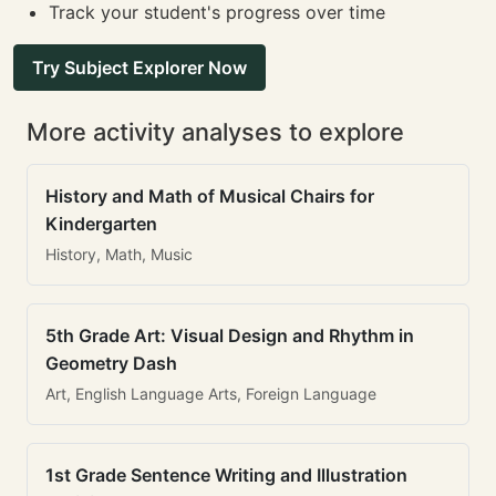
Track your student's progress over time
Try Subject Explorer Now
More activity analyses to explore
History and Math of Musical Chairs for
Kindergarten
History, Math, Music
5th Grade Art: Visual Design and Rhythm in
Geometry Dash
Art, English Language Arts, Foreign Language
1st Grade Sentence Writing and Illustration