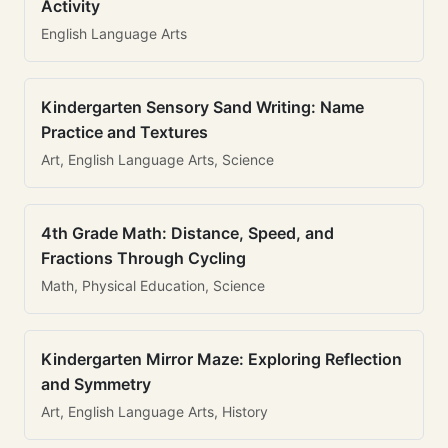
Activity
English Language Arts
Kindergarten Sensory Sand Writing: Name
Practice and Textures
Art, English Language Arts, Science
4th Grade Math: Distance, Speed, and
Fractions Through Cycling
Math, Physical Education, Science
Kindergarten Mirror Maze: Exploring Reflection
and Symmetry
Art, English Language Arts, History