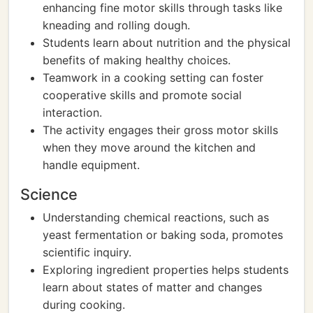
enhancing fine motor skills through tasks like
kneading and rolling dough.
Students learn about nutrition and the physical
benefits of making healthy choices.
Teamwork in a cooking setting can foster
cooperative skills and promote social
interaction.
The activity engages their gross motor skills
when they move around the kitchen and
handle equipment.
Science
Understanding chemical reactions, such as
yeast fermentation or baking soda, promotes
scientific inquiry.
Exploring ingredient properties helps students
learn about states of matter and changes
during cooking.