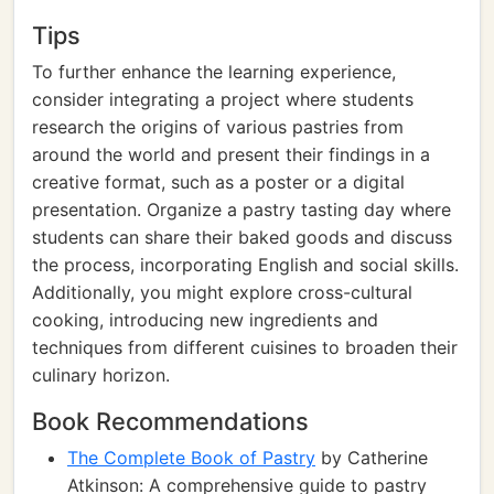
Tips
To further enhance the learning experience,
consider integrating a project where students
research the origins of various pastries from
around the world and present their findings in a
creative format, such as a poster or a digital
presentation. Organize a pastry tasting day where
students can share their baked goods and discuss
the process, incorporating English and social skills.
Additionally, you might explore cross-cultural
cooking, introducing new ingredients and
techniques from different cuisines to broaden their
culinary horizon.
Book Recommendations
The Complete Book of Pastry
by Catherine
Atkinson: A comprehensive guide to pastry