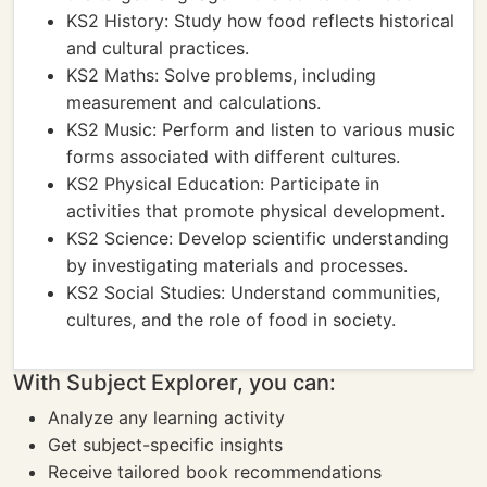
KS2 History: Study how food reflects historical
and cultural practices.
KS2 Maths: Solve problems, including
measurement and calculations.
KS2 Music: Perform and listen to various music
forms associated with different cultures.
KS2 Physical Education: Participate in
activities that promote physical development.
KS2 Science: Develop scientific understanding
by investigating materials and processes.
KS2 Social Studies: Understand communities,
cultures, and the role of food in society.
With Subject Explorer, you can:
Analyze any learning activity
Get subject-specific insights
Receive tailored book recommendations