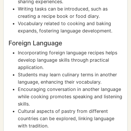
sharing experiences.
Writing tasks can be introduced, such as
creating a recipe book or food diary.
Vocabulary related to cooking and baking
expands, fostering language development.
Foreign Language
Incorporating foreign language recipes helps
develop language skills through practical
application.
Students may learn culinary terms in another
language, enhancing their vocabulary.
Encouraging conversation in another language
while cooking promotes speaking and listening
skills.
Cultural aspects of pastry from different
countries can be explored, linking language
with tradition.