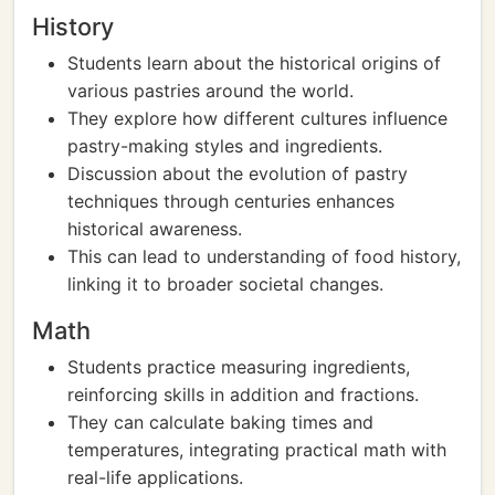
History
Students learn about the historical origins of
various pastries around the world.
They explore how different cultures influence
pastry-making styles and ingredients.
Discussion about the evolution of pastry
techniques through centuries enhances
historical awareness.
This can lead to understanding of food history,
linking it to broader societal changes.
Math
Students practice measuring ingredients,
reinforcing skills in addition and fractions.
They can calculate baking times and
temperatures, integrating practical math with
real-life applications.