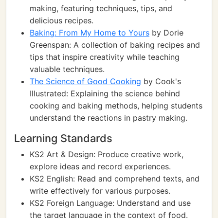
making, featuring techniques, tips, and
delicious recipes.
Baking: From My Home to Yours
by Dorie
Greenspan: A collection of baking recipes and
tips that inspire creativity while teaching
valuable techniques.
The Science of Good Cooking
by Cook's
Illustrated: Explaining the science behind
cooking and baking methods, helping students
understand the reactions in pastry making.
Learning Standards
KS2 Art & Design: Produce creative work,
explore ideas and record experiences.
KS2 English: Read and comprehend texts, and
write effectively for various purposes.
KS2 Foreign Language: Understand and use
the target language in the context of food.