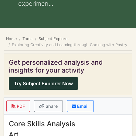
experimen...
Home
Tools
Subject Explorer
Exploring Creativity and Learning through Cooking with Pastry
Get personalized analysis and
insights for your activity
Try Subject Explorer Now
PDF
Share
Email
Core Skills Analysis
Art