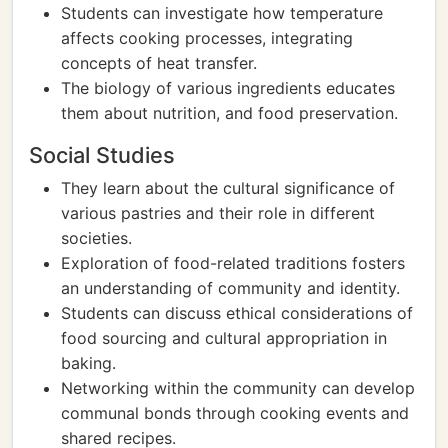
Students can investigate how temperature
affects cooking processes, integrating
concepts of heat transfer.
The biology of various ingredients educates
them about nutrition, and food preservation.
Social Studies
They learn about the cultural significance of
various pastries and their role in different
societies.
Exploration of food-related traditions fosters
an understanding of community and identity.
Students can discuss ethical considerations of
food sourcing and cultural appropriation in
baking.
Networking within the community can develop
communal bonds through cooking events and
shared recipes.