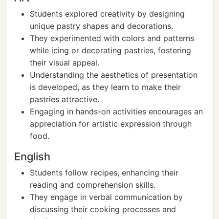
Students explored creativity by designing
unique pastry shapes and decorations.
They experimented with colors and patterns
while icing or decorating pastries, fostering
their visual appeal.
Understanding the aesthetics of presentation
is developed, as they learn to make their
pastries attractive.
Engaging in hands-on activities encourages an
appreciation for artistic expression through
food.
English
Students follow recipes, enhancing their
reading and comprehension skills.
They engage in verbal communication by
discussing their cooking processes and