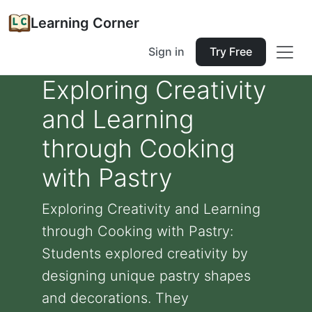
Learning Corner
Sign in
Try Free
Exploring Creativity
and Learning
through Cooking
with Pastry
Exploring Creativity and Learning
through Cooking with Pastry:
Students explored creativity by
designing unique pastry shapes
and decorations. They