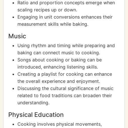
Ratio and proportion concepts emerge when
scaling recipes up or down.
Engaging in unit conversions enhances their
measurement skills while baking.
Music
Using rhythm and timing while preparing and
baking can connect music to cooking.
Songs about cooking or baking can be
introduced, enhancing listening skills.
Creating a playlist for cooking can enhance
the overall experience and enjoyment.
Discussing the cultural significance of music
related to food traditions can broaden their
understanding.
Physical Education
Cooking involves physical movements,