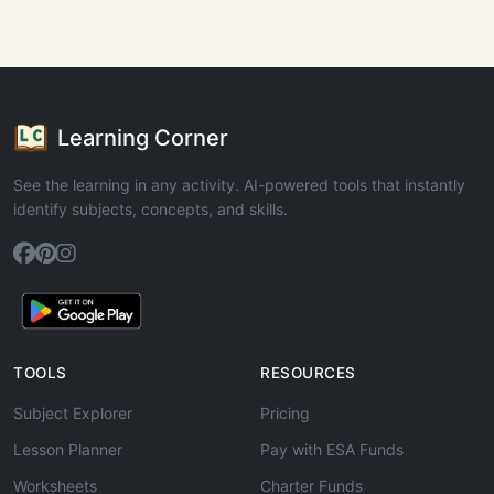
Learning Corner
See the learning in any activity. AI-powered tools that instantly
identify subjects, concepts, and skills.
TOOLS
RESOURCES
Subject Explorer
Pricing
Lesson Planner
Pay with ESA Funds
Worksheets
Charter Funds