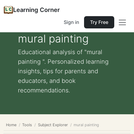
Learning Corner
Sign in
Try Free
mural painting
Educational analysis of "mural
painting ". Personalized learning
insights, tips for parents and
educators, and book
recommendations.
Home
Tools
Subject Explorer
mural painting