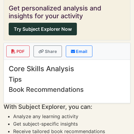
Get personalized analysis and
insights for your activity
Try Subject Explorer Now
PDF
Share
Email
Core Skills Analysis
Tips
Book Recommendations
With Subject Explorer, you can:
Analyze any learning activity
Get subject-specific insights
Receive tailored book recommendations