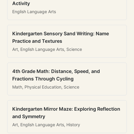
Activity
English Language Arts
Kindergarten Sensory Sand Writing: Name
Practice and Textures
Art, English Language Arts, Science
4th Grade Math: Distance, Speed, and
Fractions Through Cycling
Math, Physical Education, Science
Kindergarten Mirror Maze: Exploring Reflection
and Symmetry
Art, English Language Arts, History