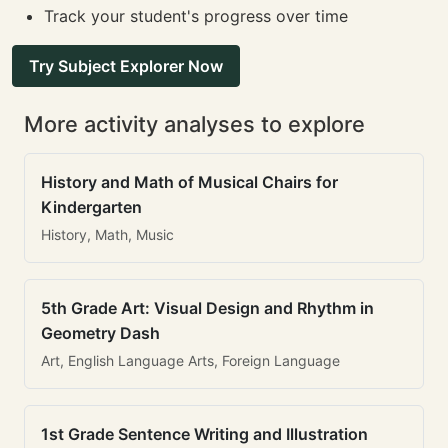
Track your student's progress over time
Try Subject Explorer Now
More activity analyses to explore
History and Math of Musical Chairs for
Kindergarten
History, Math, Music
5th Grade Art: Visual Design and Rhythm in
Geometry Dash
Art, English Language Arts, Foreign Language
1st Grade Sentence Writing and Illustration