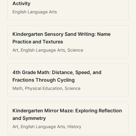
Activity
English Language Arts
Kindergarten Sensory Sand Writing: Name
Practice and Textures
Art, English Language Arts, Science
4th Grade Math: Distance, Speed, and
Fractions Through Cycling
Math, Physical Education, Science
Kindergarten Mirror Maze: Exploring Reflection
and Symmetry
Art, English Language Arts, History