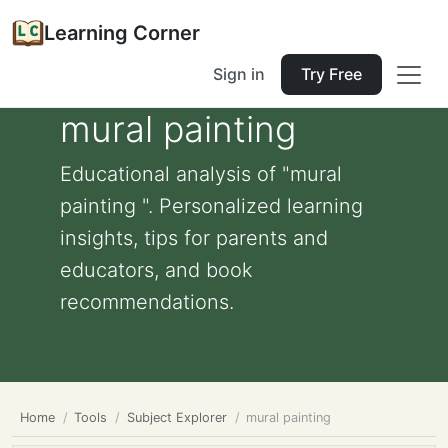
Learning Corner
Sign in
Try Free
mural painting
Educational analysis of "mural
painting ". Personalized learning
insights, tips for parents and
educators, and book
recommendations.
Home
Tools
Subject Explorer
mural painting