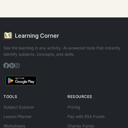
Learning Corner
See the learning in any activity. AI-powered tools that instantly
identify subjects, concepts, and skills.
TOOLS
RESOURCES
Subject Explorer
Pricing
Lesson Planner
Pay with ESA Funds
Worksheets
Charter Funds