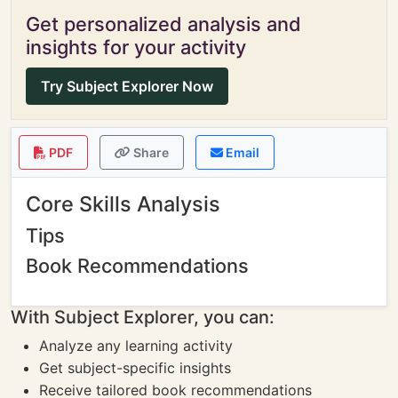
Get personalized analysis and
insights for your activity
Try Subject Explorer Now
PDF
Share
Email
Core Skills Analysis
Tips
Book Recommendations
With Subject Explorer, you can:
Analyze any learning activity
Get subject-specific insights
Receive tailored book recommendations