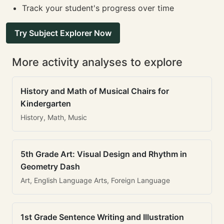
Track your student's progress over time
Try Subject Explorer Now
More activity analyses to explore
History and Math of Musical Chairs for
Kindergarten
History, Math, Music
5th Grade Art: Visual Design and Rhythm in
Geometry Dash
Art, English Language Arts, Foreign Language
1st Grade Sentence Writing and Illustration