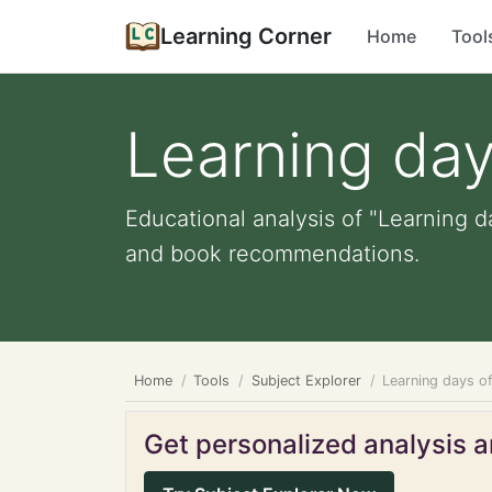
Learning Corner
Home
Tool
Learning day
Educational analysis of "Learning d
and book recommendations.
Home
Tools
Subject Explorer
Learning days o
Get personalized analysis an