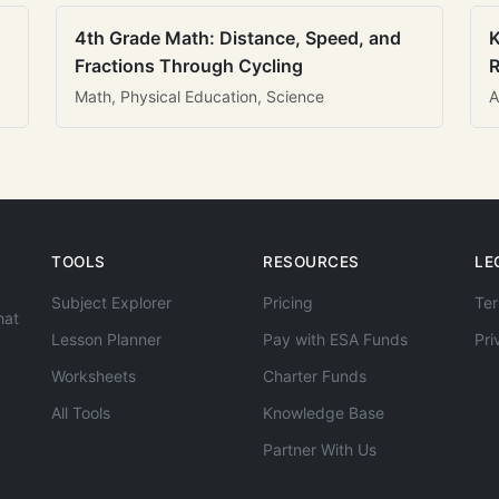
4th Grade Math: Distance, Speed, and
K
Fractions Through Cycling
R
Math, Physical Education, Science
A
TOOLS
RESOURCES
LE
Subject Explorer
Pricing
Ter
hat
Lesson Planner
Pay with ESA Funds
Pri
Worksheets
Charter Funds
All Tools
Knowledge Base
Partner With Us