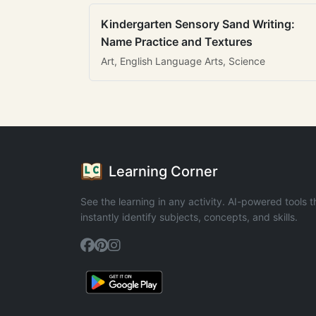
Kindergarten Sensory Sand Writing:
Name Practice and Textures
Art, English Language Arts, Science
Learning Corner
See the learning in any activity. AI-powered tools t
instantly identify subjects, concepts, and skills.