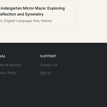
indergarten Mirror Maze: Exploring
eflection and Symmetry
rt, English Language Arts, History
GAL
SUPPORT
ms of Service
Contact Us
vacy Policy
Sign In