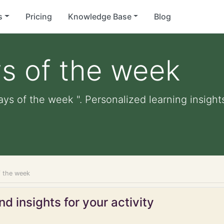
s
Pricing
Knowledge Base
Blog
s of the week
ays of the week ". Personalized learning insights
f the week
d insights for your activity