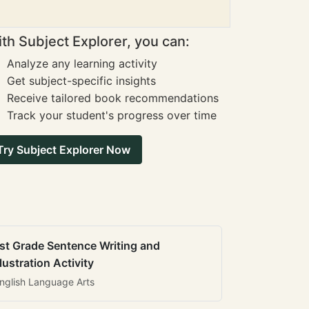
th Subject Explorer, you can:
Analyze any learning activity
Get subject-specific insights
Receive tailored book recommendations
Track your student's progress over time
Try Subject Explorer Now
st Grade Sentence Writing and
llustration Activity
nglish Language Arts