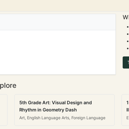
Wi
plore
5th Grade Art: Visual Design and
1
Rhythm in Geometry Dash
I
Art, English Language Arts, Foreign Language
E