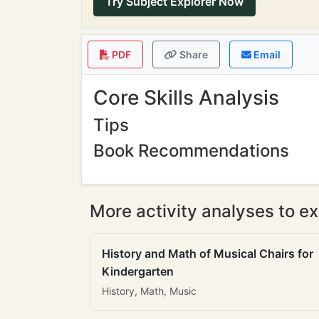
Try Subject Explorer Now
PDF
Share
Email
Core Skills Analysis
Tips
Book Recommendations
More activity analyses to ex
History and Math of Musical Chairs for
Kindergarten
History, Math, Music