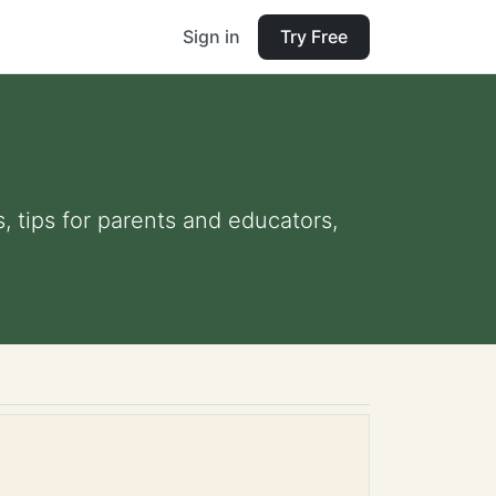
Sign in
Try Free
, tips for parents and educators,