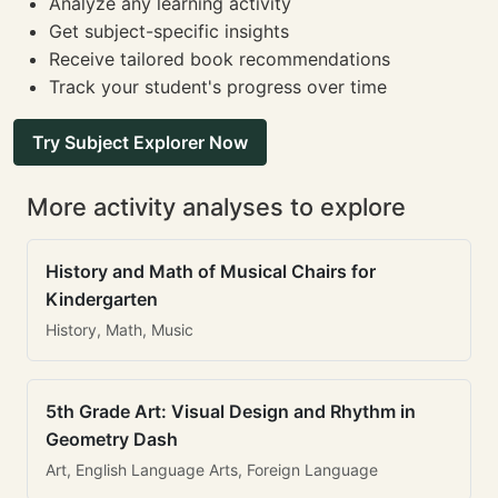
Analyze any learning activity
Get subject-specific insights
Receive tailored book recommendations
Track your student's progress over time
Try Subject Explorer Now
More activity analyses to explore
History and Math of Musical Chairs for
Kindergarten
History, Math, Music
5th Grade Art: Visual Design and Rhythm in
Geometry Dash
Art, English Language Arts, Foreign Language