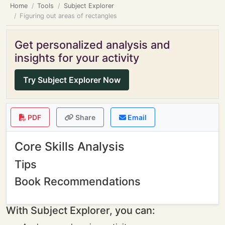
Home
Tools
Subject Explorer
Figuring out areas of rectangles
Get personalized analysis and
insights for your activity
Try Subject Explorer Now
PDF
Share
Email
Core Skills Analysis
Tips
Book Recommendations
With Subject Explorer, you can: