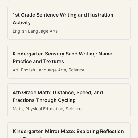
1st Grade Sentence Writing and Illustration
Activity
English Language Arts
Kindergarten Sensory Sand Writing: Name
Practice and Textures
Art, English Language Arts, Science
4th Grade Math: Distance, Speed, and
Fractions Through Cycling
Math, Physical Education, Science
Kindergarten Mirror Maze: Exploring Reflection