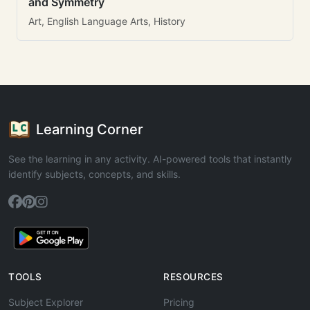
and Symmetry
Art, English Language Arts, History
Learning Corner
See the learning in any activity. AI-powered tools that instantly
identify subjects, concepts, and skills.
TOOLS
RESOURCES
Subject Explorer
Pricing