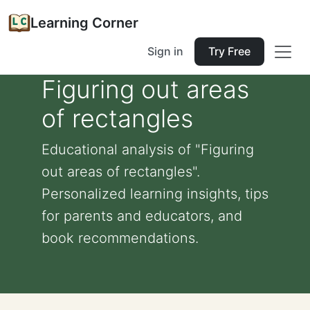
Learning Corner
Sign in
Try Free
Figuring out areas
of rectangles
Educational analysis of "Figuring
out areas of rectangles".
Personalized learning insights, tips
for parents and educators, and
book recommendations.