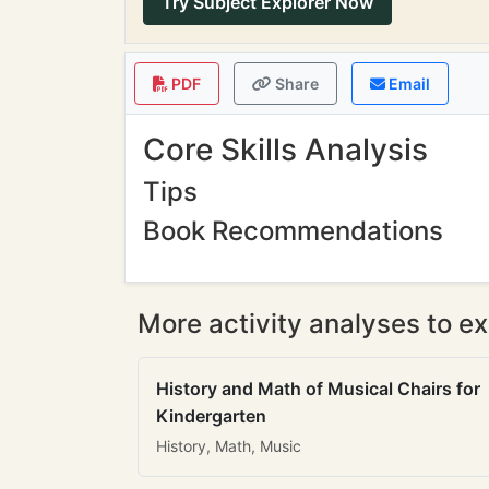
Try Subject Explorer Now
PDF
Share
Email
Core Skills Analysis
Tips
Book Recommendations
More activity analyses to ex
History and Math of Musical Chairs for
Kindergarten
History, Math, Music