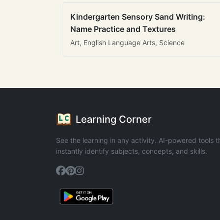
Kindergarten Sensory Sand Writing:
Name Practice and Textures
Art, English Language Arts, Science
Learning Corner
See the learning in any activity. AI-powered tools t
instantly identify subjects, concepts, and skills.