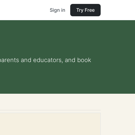
Sign in
Try Free
r parents and educators, and book