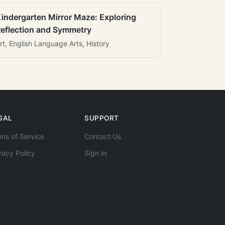
indergarten Mirror Maze: Exploring
eflection and Symmetry
rt, English Language Arts, History
GAL
SUPPORT
ms of Service
Contact Us
vacy Policy
Sign In