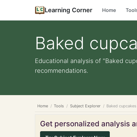
Learning Corner
Home
Tool
Baked cupc
Educational analysis of "Baked cupc
recommendations.
Home
Tools
Subject Explorer
Baked cupcakes
Get personalized analysis an