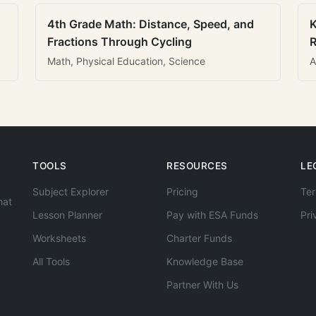
4th Grade Math: Distance, Speed, and
K
Fractions Through Cycling
R
Math, Physical Education, Science
A
TOOLS
RESOURCES
LE
Subject Explorer
Pricing
Ter
hat
Lesson Planner
Pay with ESA Funds
Pri
Worksheets
Charter Funds
All Tools
Knowledge Base
Partner With Us