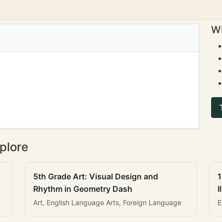
Wi
plore
5th Grade Art: Visual Design and
1
Rhythm in Geometry Dash
I
Art, English Language Arts, Foreign Language
E