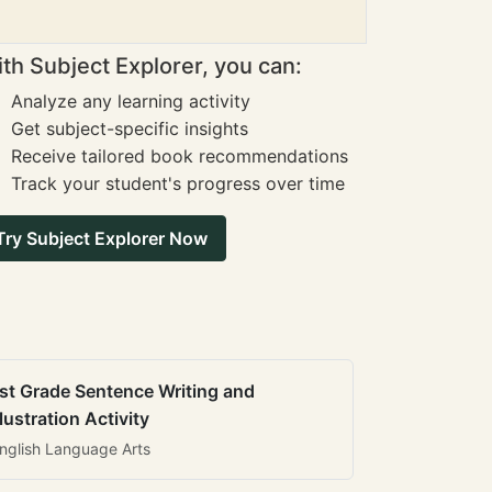
th Subject Explorer, you can:
Analyze any learning activity
Get subject-specific insights
Receive tailored book recommendations
Track your student's progress over time
Try Subject Explorer Now
st Grade Sentence Writing and
llustration Activity
nglish Language Arts