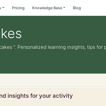
s
Pricing
Knowledge Base
Blog
akes
akes ". Personalized learning insights, tips fo
d insights for your activity