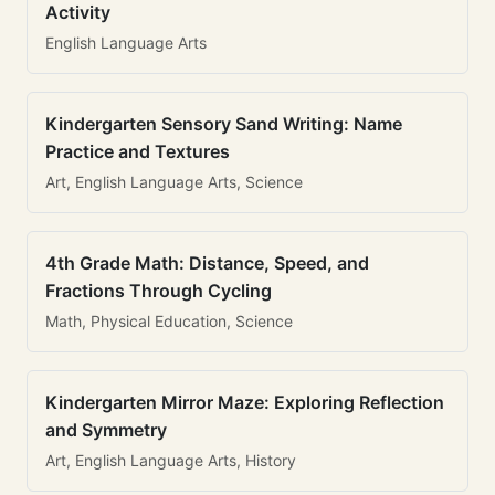
Activity
English Language Arts
Kindergarten Sensory Sand Writing: Name
Practice and Textures
Art, English Language Arts, Science
4th Grade Math: Distance, Speed, and
Fractions Through Cycling
Math, Physical Education, Science
Kindergarten Mirror Maze: Exploring Reflection
and Symmetry
Art, English Language Arts, History