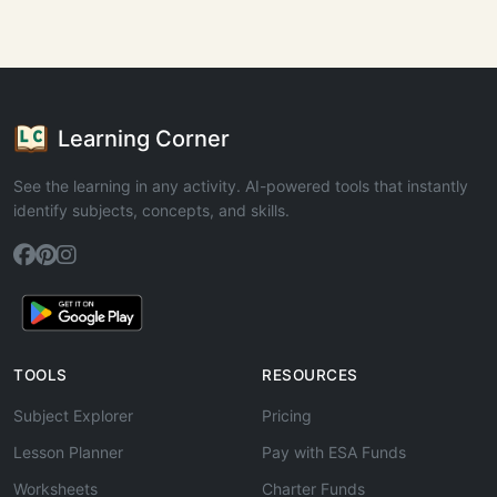
Learning Corner
See the learning in any activity. AI-powered tools that instantly
identify subjects, concepts, and skills.
TOOLS
RESOURCES
Subject Explorer
Pricing
Lesson Planner
Pay with ESA Funds
Worksheets
Charter Funds