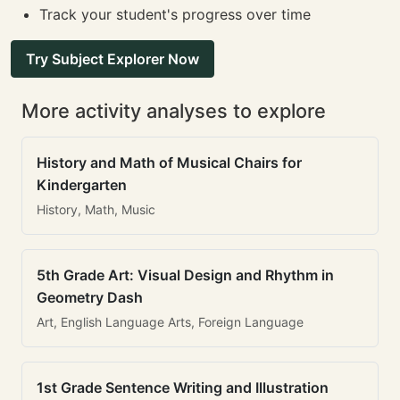
Track your student's progress over time
Try Subject Explorer Now
More activity analyses to explore
History and Math of Musical Chairs for
Kindergarten
History, Math, Music
5th Grade Art: Visual Design and Rhythm in
Geometry Dash
Art, English Language Arts, Foreign Language
1st Grade Sentence Writing and Illustration