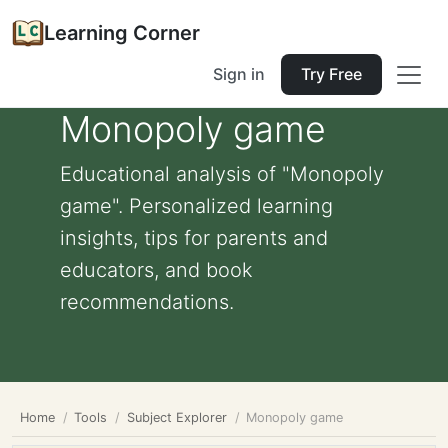
Learning Corner
Sign in
Try Free
Monopoly game
Educational analysis of "Monopoly
game". Personalized learning
insights, tips for parents and
educators, and book
recommendations.
Home
Tools
Subject Explorer
Monopoly game