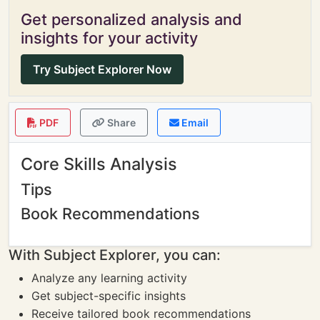
Get personalized analysis and
insights for your activity
Try Subject Explorer Now
PDF
Share
Email
Core Skills Analysis
Tips
Book Recommendations
With Subject Explorer, you can:
Analyze any learning activity
Get subject-specific insights
Receive tailored book recommendations