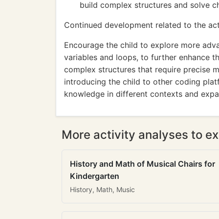
build complex structures and solve ch
Continued development related to the acti
Encourage the child to explore more adv
variables and loops, to further enhance th
complex structures that require precise m
introducing the child to other coding pla
knowledge in different contexts and expan
More activity analyses to ex
History and Math of Musical Chairs for
Kindergarten
History, Math, Music