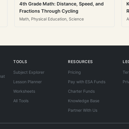
4th Grade Math: Distance, Speed, and
K
Fractions Through Cycling
R
Math, Physical Education, Science
A
TOOLS
RESOURCES
LE
Subject Explorer
Pricing
Ter
hat
Lesson Planner
Pay with ESA Funds
Pri
Worksheets
Charter Funds
All Tools
Knowledge Base
Partner With Us