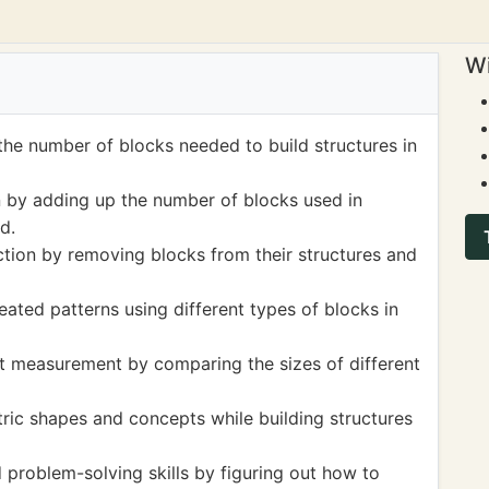
Wi
the number of blocks needed to build structures in
on by adding up the number of blocks used in
d.
ction by removing blocks from their structures and
eated patterns using different types of blocks in
t measurement by comparing the sizes of different
ic shapes and concepts while building structures
 problem-solving skills by figuring out how to