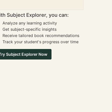
th Subject Explorer, you can:
Analyze any learning activity
Get subject-specific insights
Receive tailored book recommendations
Track your student's progress over time
Try Subject Explorer Now