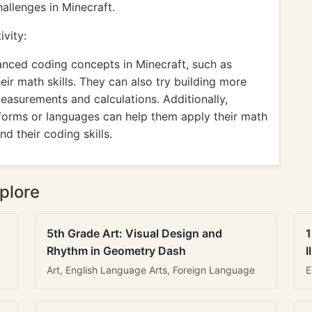
allenges in Minecraft.
vity:
anced coding concepts in Minecraft, such as
eir math skills. They can also try building more
easurements and calculations. Additionally,
tforms or languages can help them apply their math
d their coding skills.
plore
5th Grade Art: Visual Design and
1
Rhythm in Geometry Dash
I
Art, English Language Arts, Foreign Language
E