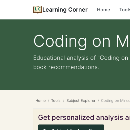
Learning Corner
Home
Tool
Coding on M
Educational analysis of "Coding on 
book recommendations.
Home
Tools
Subject Explorer
Coding on Minec
Get personalized analysis an