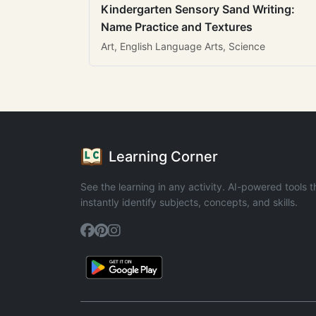
Kindergarten Sensory Sand Writing:
Name Practice and Textures
Art, English Language Arts, Science
Learning Corner
See the learning in any activity. AI-powered tools t
instantly identify subjects, concepts, and skills.