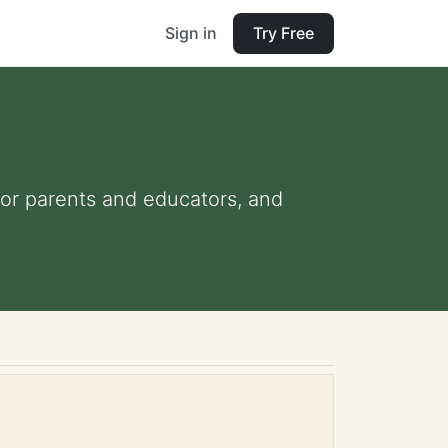
Sign in
Try Free
 for parents and educators, and