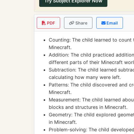
Try Subject Explorer Now
PDF
Share
Email
Counting: The child learned to count 
Minecraft.
Addition: The child practiced additi
different parts of their Minecraft worl
Subtraction: The child learned subtra
calculating how many were left.
Patterns: The child discovered and cr
Minecraft.
Measurement: The child learned abou
blocks and structures in Minecraft.
Geometry: The child explored geometr
in Minecraft.
Problem-solving: The child developed