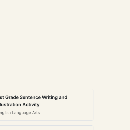
st Grade Sentence Writing and
llustration Activity
nglish Language Arts