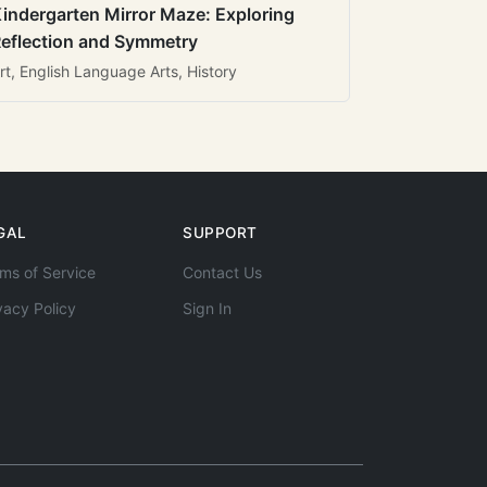
indergarten Mirror Maze: Exploring
eflection and Symmetry
rt, English Language Arts, History
GAL
SUPPORT
ms of Service
Contact Us
vacy Policy
Sign In