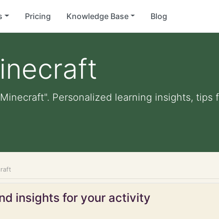
s
Pricing
Knowledge Base
Blog
inecraft
Minecraft". Personalized learning insights, tips
raft
d insights for your activity