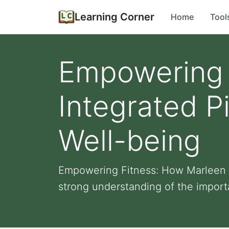
Learning Corner
Home
Tool
Empowering 
Integrated Pi
Well-being
Empowering Fitness: How Marleen In
strong understanding of the importa