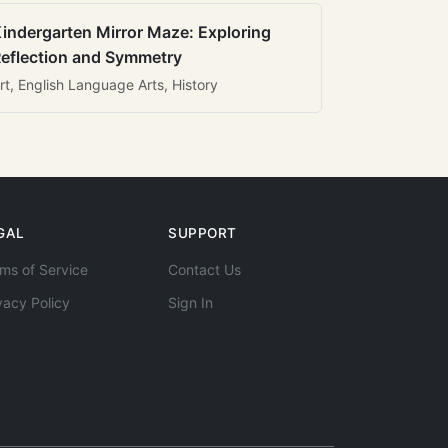
indergarten Mirror Maze: Exploring
eflection and Symmetry
rt, English Language Arts, History
GAL
SUPPORT
ms of Service
Contact Us
vacy Policy
Sign In