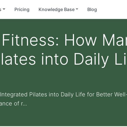
s
Pricing
Knowledge Base
Blog
Fitness: How Ma
lates into Daily Li
tegrated Pilates into Daily Life for Better Wel
nce of r...