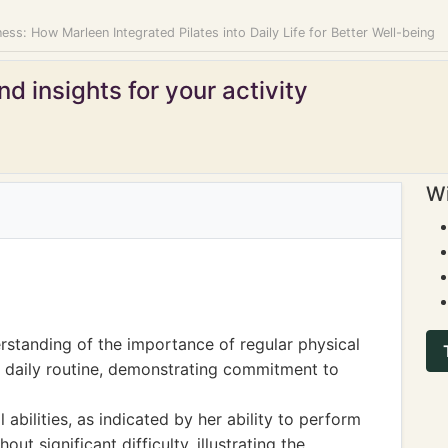
ss: How Marleen Integrated Pilates into Daily Life for Better Well-being
d insights for your activity
Wi
standing of the importance of regular physical
her daily routine, demonstrating commitment to
abilities, as indicated by her ability to perform
ut significant difficulty, illustrating the