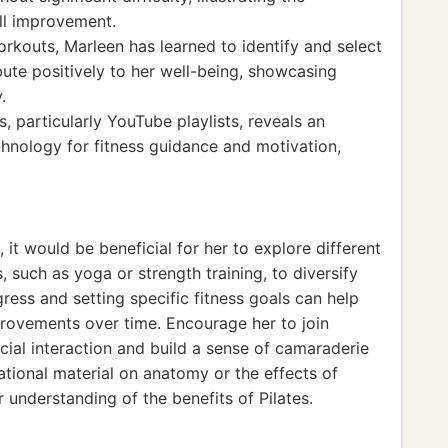
ill improvement.
rkouts, Marleen has learned to identify and select
ute positively to her well-being, showcasing
.
 particularly YouTube playlists, reveals an
hnology for fitness guidance and motivation,
it would be beneficial for her to explore different
, such as yoga or strength training, to diversify
gress and setting specific fitness goals can help
rovements over time. Encourage her to join
ial interaction and build a sense of camaraderie
ational material on anatomy or the effects of
understanding of the benefits of Pilates.