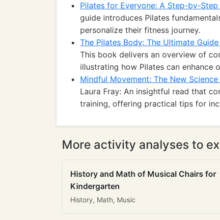
Pilates for Everyone: A Step-by-Step
guide introduces Pilates fundamentals
personalize their fitness journey.
The Pilates Body: The Ultimate Guide
This book delivers an overview of co
illustrating how Pilates can enhance ov
Mindful Movement: The New Science 
Laura Fray: An insightful read that co
training, offering practical tips for i
More activity analyses to ex
History and Math of Musical Chairs for
Kindergarten
History, Math, Music