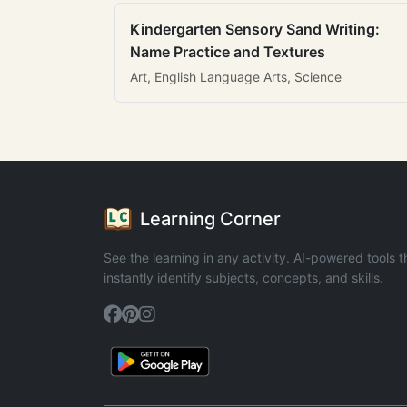
Kindergarten Sensory Sand Writing:
Name Practice and Textures
Art, English Language Arts, Science
Learning Corner
See the learning in any activity. AI-powered tools t
instantly identify subjects, concepts, and skills.