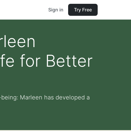
Sign in
Try Free
rleen
fe for Better
l-being: Marleen has developed a