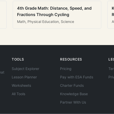
4th Grade Math: Distance, Speed, and
K
Fractions Through Cycling
R
Math, Physical Education, Science
A
TOOLS
RESOURCES
LE
Subject Explorer
Pricing
Ter
hat
Lesson Planner
Pay with ESA Funds
Pri
Worksheets
Charter Funds
All Tools
Knowledge Base
Partner With Us