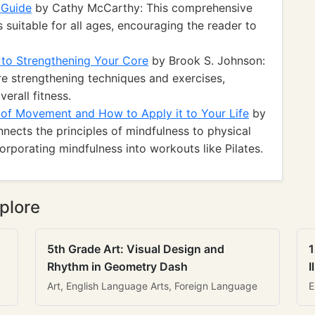
 Guide
by Cathy McCarthy: This comprehensive
 suitable for all ages, encouraging the reader to
 to Strengthening Your Core
by Brook S. Johnson:
re strengthening techniques and exercises,
erall fitness.
of Movement and How to Apply it to Your Life
by
nnects the principles of mindfulness to physical
ncorporating mindfulness into workouts like Pilates.
plore
5th Grade Art: Visual Design and
1
Rhythm in Geometry Dash
I
Art, English Language Arts, Foreign Language
E