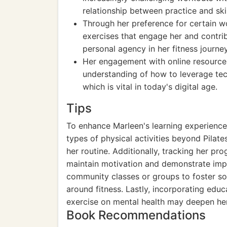
relationship between practice and sk
Through her preference for certain wo
exercises that engage her and contrib
personal agency in her fitness journey
Her engagement with online resources,
understanding of how to leverage tec
which is vital in today's digital age.
Tips
To enhance Marleen's learning experience, 
types of physical activities beyond Pilates
her routine. Additionally, tracking her pro
maintain motivation and demonstrate imp
community classes or groups to foster soc
around fitness. Lastly, incorporating educ
exercise on mental health may deepen her 
Book Recommendations