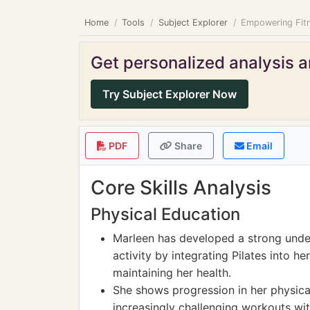
Home
Tools
Subject Explorer
Empowering Fitne
Get personalized analysis an
Try Subject Explorer Now
PDF
Share
Email
Core Skills Analysis
Physical Education
Marleen has developed a strong under
activity by integrating Pilates into 
maintaining her health.
She shows progression in her physical 
increasingly challenging workouts witho