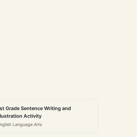
st Grade Sentence Writing and
llustration Activity
nglish Language Arts