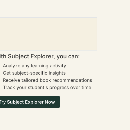
th Subject Explorer, you can:
Analyze any learning activity
Get subject-specific insights
Receive tailored book recommendations
Track your student's progress over time
Try Subject Explorer Now