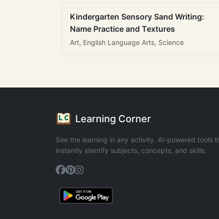
Kindergarten Sensory Sand Writing:
Name Practice and Textures
Art, English Language Arts, Science
Learning Corner
See the learning in any activity. AI-powered tools t
instantly identify subjects, concepts, and skills.