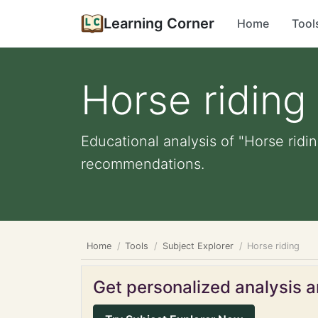
Learning Corner
Home
Tool
Horse riding
Educational analysis of "Horse ridin
recommendations.
Home
Tools
Subject Explorer
Horse riding
Get personalized analysis an