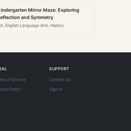
indergarten Mirror Maze: Exploring
eflection and Symmetry
rt, English Language Arts, History
GAL
SUPPORT
ms of Service
Contact Us
vacy Policy
Sign In