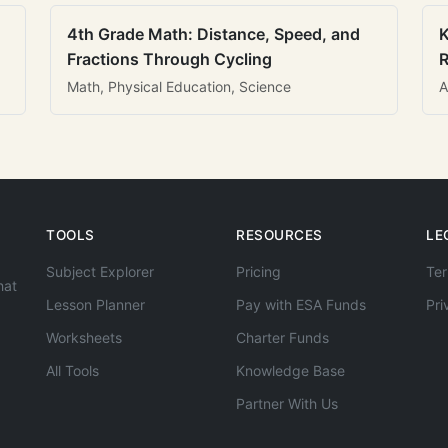
4th Grade Math: Distance, Speed, and
K
Fractions Through Cycling
R
Math, Physical Education, Science
A
TOOLS
RESOURCES
LE
Subject Explorer
Pricing
Ter
hat
Lesson Planner
Pay with ESA Funds
Pri
Worksheets
Charter Funds
All Tools
Knowledge Base
Partner With Us