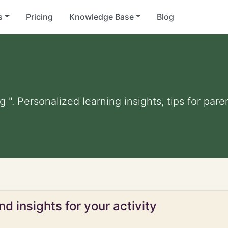
s
Pricing
Knowledge Base
Blog
g ". Personalized learning insights, tips for pa
d insights for your activity