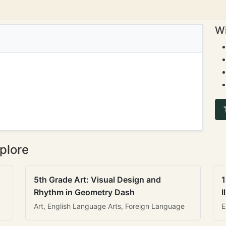
Wi
plore
5th Grade Art: Visual Design and
1
Rhythm in Geometry Dash
I
Art, English Language Arts, Foreign Language
E