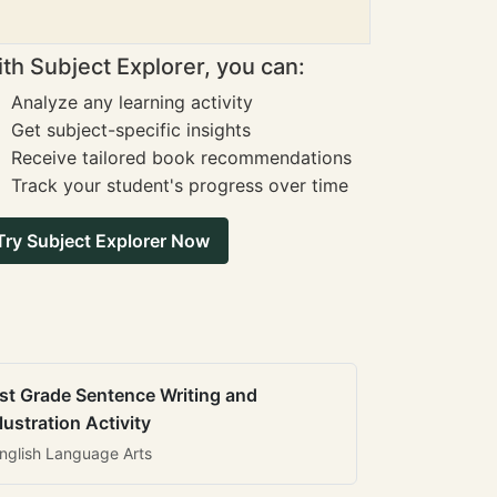
th Subject Explorer, you can:
Analyze any learning activity
Get subject-specific insights
Receive tailored book recommendations
Track your student's progress over time
Try Subject Explorer Now
st Grade Sentence Writing and
llustration Activity
nglish Language Arts