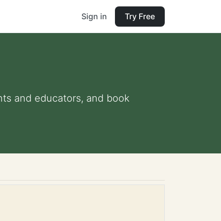
Sign in
Try Free
rents and educators, and book