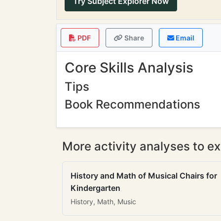
Try Subject Explorer Now
PDF
Share
Email
Core Skills Analysis
Tips
Book Recommendations
More activity analyses to ex
History and Math of Musical Chairs for
Kindergarten
History, Math, Music