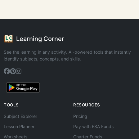
Learning Corner
See the learning in any activity. AI-powered tools that instantly
identify subjects, concepts, and skills.
TOOLS
RESOURCES
Subject Explorer
Pricing
Lesson Planner
Pay with ESA Funds
Worksheets
Charter Funds