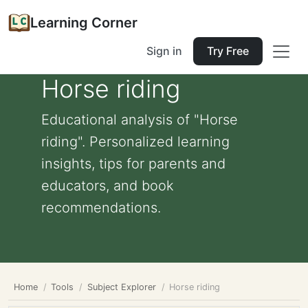
Learning Corner
Sign in
Try Free
Horse riding
Educational analysis of "Horse
riding". Personalized learning
insights, tips for parents and
educators, and book
recommendations.
Home
Tools
Subject Explorer
Horse riding