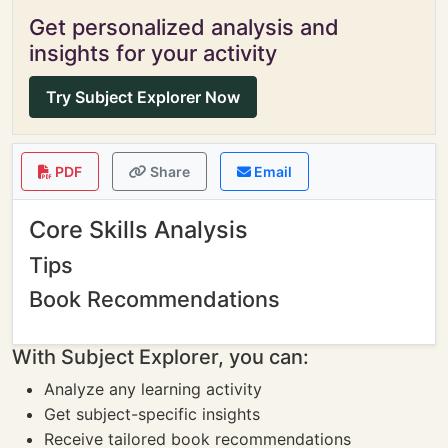
Get personalized analysis and
insights for your activity
Try Subject Explorer Now
PDF
Share
Email
Core Skills Analysis
Tips
Book Recommendations
With Subject Explorer, you can:
Analyze any learning activity
Get subject-specific insights
Receive tailored book recommendations