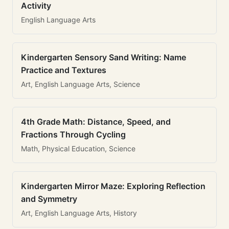
Activity
English Language Arts
Kindergarten Sensory Sand Writing: Name
Practice and Textures
Art, English Language Arts, Science
4th Grade Math: Distance, Speed, and
Fractions Through Cycling
Math, Physical Education, Science
Kindergarten Mirror Maze: Exploring Reflection
and Symmetry
Art, English Language Arts, History