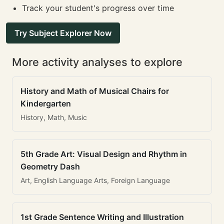
Track your student's progress over time
Try Subject Explorer Now
More activity analyses to explore
History and Math of Musical Chairs for
Kindergarten
History, Math, Music
5th Grade Art: Visual Design and Rhythm in
Geometry Dash
Art, English Language Arts, Foreign Language
1st Grade Sentence Writing and Illustration