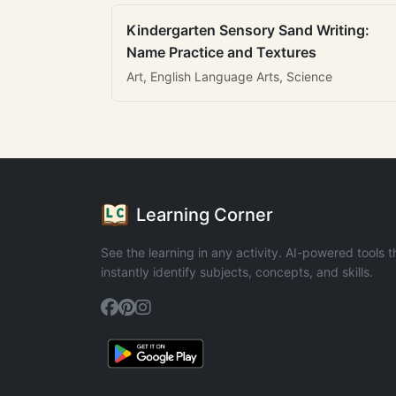
Kindergarten Sensory Sand Writing:
Name Practice and Textures
Art, English Language Arts, Science
Learning Corner
See the learning in any activity. AI-powered tools t
instantly identify subjects, concepts, and skills.