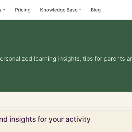
s
Pricing
Knowledge Base
Blog
Personalized learning insights, tips for parents
d insights for your activity