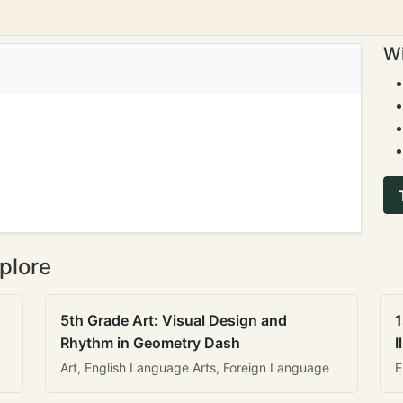
Wi
plore
5th Grade Art: Visual Design and
1
Rhythm in Geometry Dash
I
Art, English Language Arts, Foreign Language
E