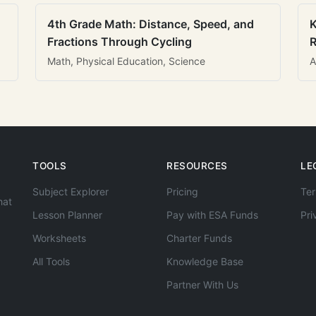
4th Grade Math: Distance, Speed, and
K
Fractions Through Cycling
R
Math, Physical Education, Science
A
TOOLS
RESOURCES
LE
Subject Explorer
Pricing
Ter
hat
Lesson Planner
Pay with ESA Funds
Pri
Worksheets
Charter Funds
All Tools
Knowledge Base
Partner With Us