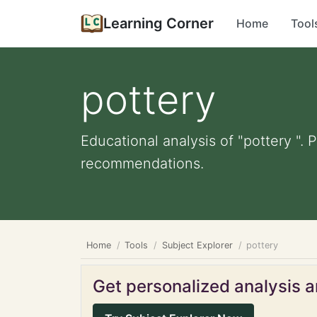
Learning Corner
Home
Tool
pottery
Educational analysis of "pottery ". 
recommendations.
Home
Tools
Subject Explorer
pottery
Get personalized analysis an