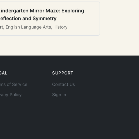
indergarten Mirror Maze: Exploring
eflection and Symmetry
rt, English Language Arts, History
GAL
SUPPORT
ms of Service
Contact Us
vacy Policy
Sign In