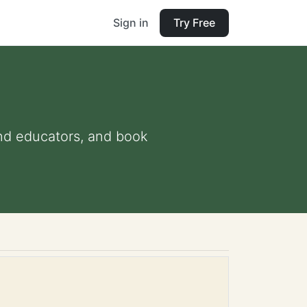
Sign in
Try Free
 and educators, and book