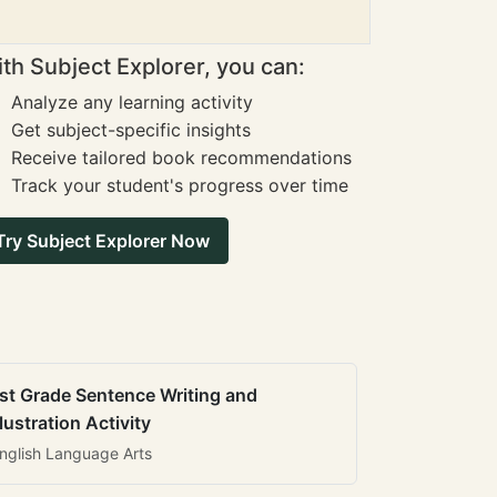
th Subject Explorer, you can:
Analyze any learning activity
Get subject-specific insights
Receive tailored book recommendations
Track your student's progress over time
Try Subject Explorer Now
st Grade Sentence Writing and
llustration Activity
nglish Language Arts