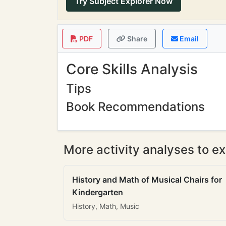
Try Subject Explorer Now
PDF
Share
Email
Core Skills Analysis
Tips
Book Recommendations
More activity analyses to ex
History and Math of Musical Chairs for
Kindergarten
History, Math, Music