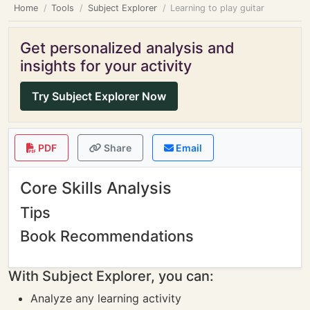
Home
Tools
Subject Explorer
Learning to play guitar
Get personalized analysis and
insights for your activity
Try Subject Explorer Now
PDF
Share
Email
Core Skills Analysis
Tips
Book Recommendations
With Subject Explorer, you can:
Analyze any learning activity