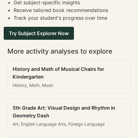
Get subject-specific insights
Receive tailored book recommendations
Track your student's progress over time
Try Subject Explorer Now
More activity analyses to explore
History and Math of Musical Chairs for
Kindergarten
History, Math, Music
5th Grade Art: Visual Design and Rhythm in
Geometry Dash
Art, English Language Arts, Foreign Language