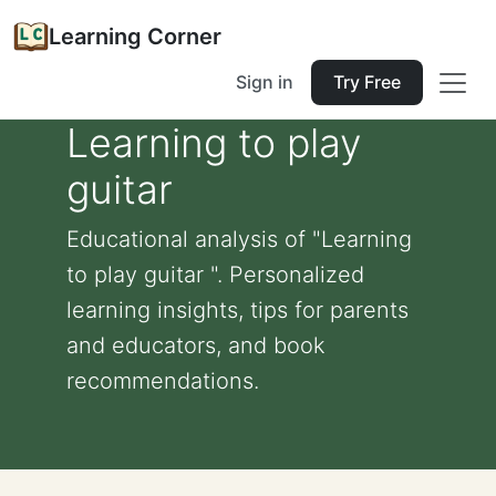
Learning Corner
Sign in
Try Free
Learning to play
guitar
Educational analysis of "Learning
to play guitar ". Personalized
learning insights, tips for parents
and educators, and book
recommendations.