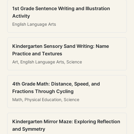
1st Grade Sentence Writing and Illustration
Activity
English Language Arts
Kindergarten Sensory Sand Writing: Name
Practice and Textures
Art, English Language Arts, Science
4th Grade Math: Distance, Speed, and
Fractions Through Cycling
Math, Physical Education, Science
Kindergarten Mirror Maze: Exploring Reflection
and Symmetry