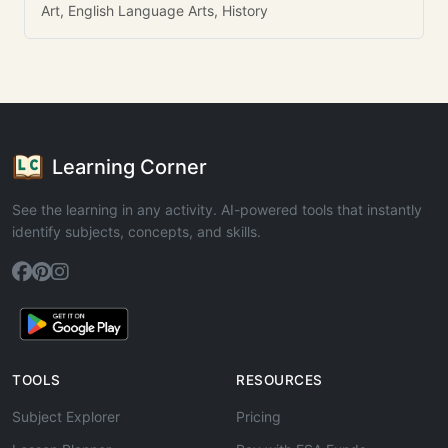
Art, English Language Arts, History
Learning Corner
See the learning in any activity. AI-powered tools that instantly
identify subjects, concepts, and skills.
TOOLS
RESOURCES
Subject Explorer
Pricing