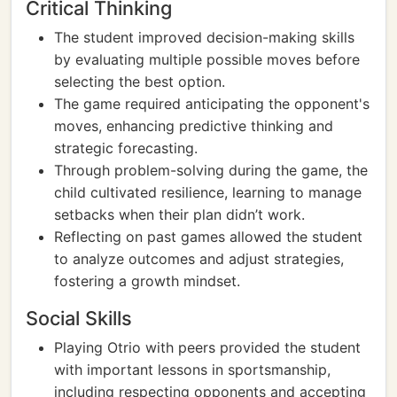
Critical Thinking
The student improved decision-making skills
by evaluating multiple possible moves before
selecting the best option.
The game required anticipating the opponent's
moves, enhancing predictive thinking and
strategic forecasting.
Through problem-solving during the game, the
child cultivated resilience, learning to manage
setbacks when their plan didn’t work.
Reflecting on past games allowed the student
to analyze outcomes and adjust strategies,
fostering a growth mindset.
Social Skills
Playing Otrio with peers provided the student
with important lessons in sportsmanship,
including respecting opponents and accepting