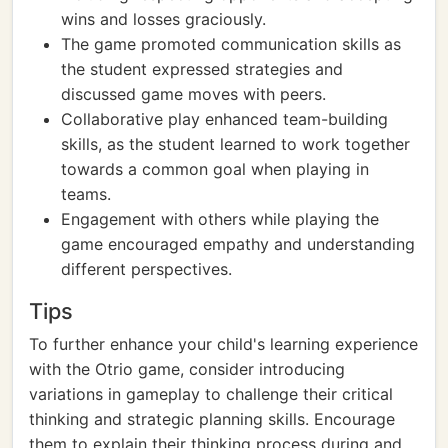
wins and losses graciously.
The game promoted communication skills as
the student expressed strategies and
discussed game moves with peers.
Collaborative play enhanced team-building
skills, as the student learned to work together
towards a common goal when playing in
teams.
Engagement with others while playing the
game encouraged empathy and understanding
different perspectives.
Tips
To further enhance your child's learning experience
with the Otrio game, consider introducing
variations in gameplay to challenge their critical
thinking and strategic planning skills. Encourage
them to explain their thinking process during and