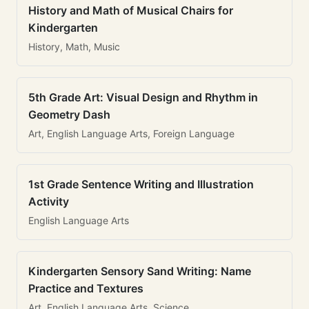
History and Math of Musical Chairs for
Kindergarten
History, Math, Music
5th Grade Art: Visual Design and Rhythm in
Geometry Dash
Art, English Language Arts, Foreign Language
1st Grade Sentence Writing and Illustration
Activity
English Language Arts
Kindergarten Sensory Sand Writing: Name
Practice and Textures
Art, English Language Arts, Science