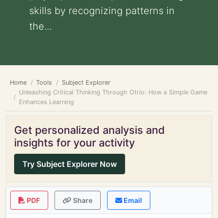
skills by recognizing patterns in
the...
Home
Tools
Subject Explorer
Unleashing Critical Thinking Through Otrio: How a Simple Game
Enhances Learning
Get personalized analysis and
insights for your activity
Try Subject Explorer Now
PDF
Share
Email