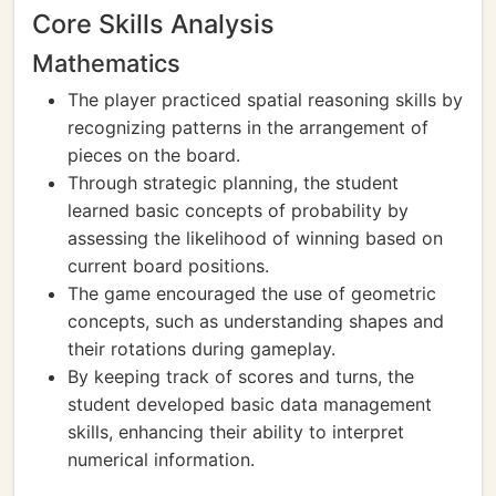
Core Skills Analysis
Mathematics
The player practiced spatial reasoning skills by
recognizing patterns in the arrangement of
pieces on the board.
Through strategic planning, the student
learned basic concepts of probability by
assessing the likelihood of winning based on
current board positions.
The game encouraged the use of geometric
concepts, such as understanding shapes and
their rotations during gameplay.
By keeping track of scores and turns, the
student developed basic data management
skills, enhancing their ability to interpret
numerical information.