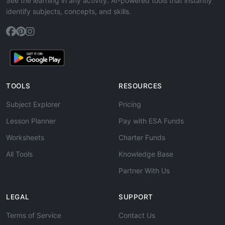
See the learning in any activity. AI-powered tools that instantly
identify subjects, concepts, and skills.
TOOLS
RESOURCES
Subject Explorer
Pricing
Lesson Planner
Pay with ESA Funds
Worksheets
Charter Funds
All Tools
Knowledge Base
Partner With Us
LEGAL
SUPPORT
Terms of Service
Contact Us