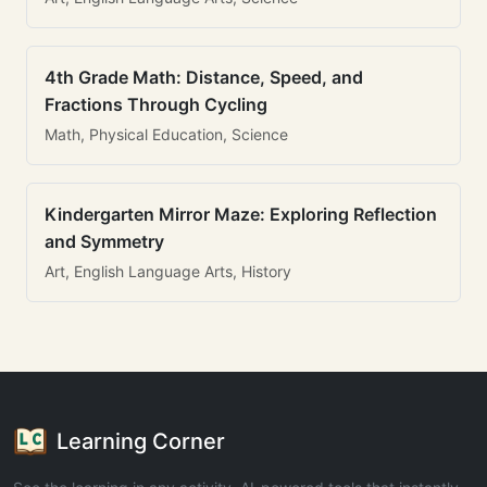
4th Grade Math: Distance, Speed, and
Fractions Through Cycling
Math, Physical Education, Science
Kindergarten Mirror Maze: Exploring Reflection
and Symmetry
Art, English Language Arts, History
Learning Corner