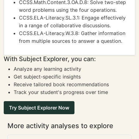
CCSS.Math.Content.3.OA.D.8: Solve two-step
word problems using the four operations.
CCSS.ELA-Literacy.SL.3.1: Engage effectively
in a range of collaborative discussions.
CCSS.ELA-Literacy.W.3.8: Gather information
from multiple sources to answer a question.
With Subject Explorer, you can:
Analyze any learning activity
Get subject-specific insights
Receive tailored book recommendations
Track your student's progress over time
Try Subject Explorer Now
More activity analyses to explore