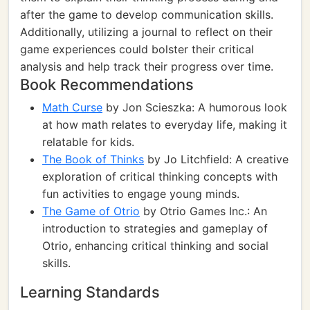
after the game to develop communication skills.
Additionally, utilizing a journal to reflect on their
game experiences could bolster their critical
analysis and help track their progress over time.
Book Recommendations
Math Curse
by Jon Scieszka: A humorous look
at how math relates to everyday life, making it
relatable for kids.
The Book of Thinks
by Jo Litchfield: A creative
exploration of critical thinking concepts with
fun activities to engage young minds.
The Game of Otrio
by Otrio Games Inc.: An
introduction to strategies and gameplay of
Otrio, enhancing critical thinking and social
skills.
Learning Standards