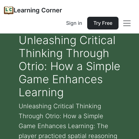
Learning Corner
Sign in
Try Free
Unleashing Critical
Thinking Through
Otrio: How a Simple
Game Enhances
Learning
Unleashing Critical Thinking
Through Otrio: How a Simple
Game Enhances Learning: The
player practiced spatial reasoning