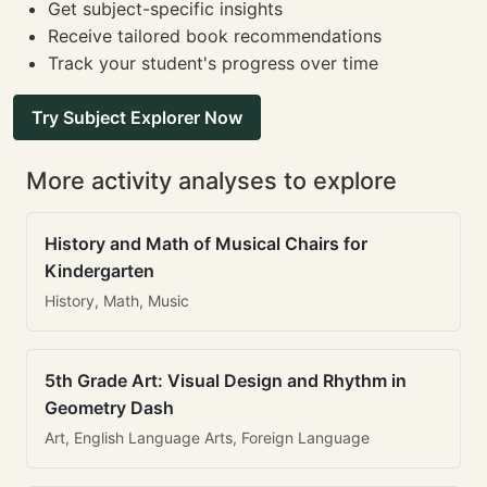
Get subject-specific insights
Receive tailored book recommendations
Track your student's progress over time
Try Subject Explorer Now
More activity analyses to explore
History and Math of Musical Chairs for
Kindergarten
History, Math, Music
5th Grade Art: Visual Design and Rhythm in
Geometry Dash
Art, English Language Arts, Foreign Language