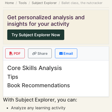
Home
Tools
Subject Explorer
Ballet class, the nutcracker
Get personalized analysis and
insights for your activity
Try Subject Explorer Now
PDF
Share
Email
Core Skills Analysis
Tips
Book Recommendations
With Subject Explorer, you can:
Analyze any learning activity