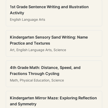
1st Grade Sentence Writing and Illustration
Activity
English Language Arts
Kindergarten Sensory Sand Writing: Name
Practice and Textures
Art, English Language Arts, Science
4th Grade Math: Distance, Speed, and
Fractions Through Cycling
Math, Physical Education, Science
Kindergarten Mirror Maze: Exploring Reflection
and Symmetry