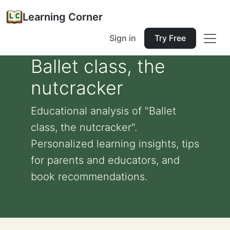
Learning Corner
Sign in
Try Free
Ballet class, the
nutcracker
Educational analysis of "Ballet
class, the nutcracker".
Personalized learning insights, tips
for parents and educators, and
book recommendations.