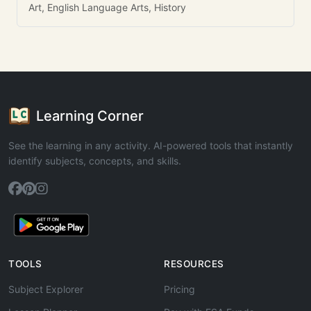
Art, English Language Arts, History
Learning Corner
See the learning in any activity. AI-powered tools that instantly
identify subjects, concepts, and skills.
TOOLS
RESOURCES
Subject Explorer
Pricing